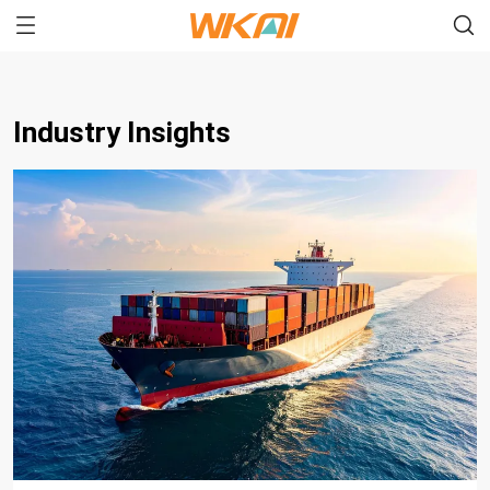
Industry Insights