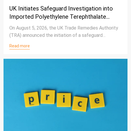
UK Initiates Safeguard Investigation into
Imported Polyethylene Terephthalate
(PET) Products
On August 5, 2026, the UK Trade Remedies Authority
(TRA) announced the initiation of a safeguard
investigation into increased imports of polyethylene
Read more
terephthalate (PET) products) entering the UK
market.