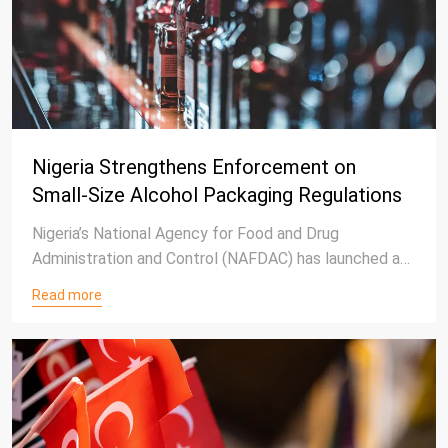
Nigeria Strengthens Enforcement on
Small-Size Alcohol Packaging Regulations
Nigeria’s National Agency for Food and Drug
Administration and Control (NAFDAC) has launched a
nationwide enforcement campaign to remove
Read more
alcoholic beverages packaged in sachets and
polyethylene terephthalate (PET) bottles below
200ml from circulation.