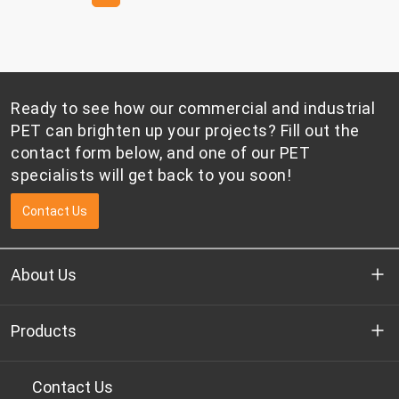
factors remain dynamic, market participants are
placing greater emphasis on cost management,
inventory control, and supply chain flexibility.
Ready to see how our commercial and industrial
PET can brighten up your projects? Fill out the
contact form below, and one of our PET
specialists will get back to you soon!
Contact Us
About Us
Who we are
Products
R&D
Bottle-grade PET chips
Contact Us