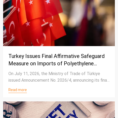
Turkey Issues Final Affirmative Safeguard
Measure on Imports of Polyethylene
Terephthalate (PET) Resin
On July 11, 2026, the Ministry of Trade of Türkiye
issued Announcement No. 2026/4, announcing its final
determination in the safeguard investigation
Read more
concerning imported Polyethylene Terephthalate
(PET) resin with an intrinsic viscosity of 78 ml/g or
higher.