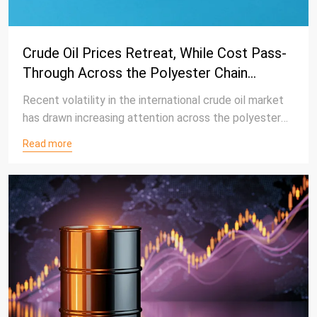
Crude Oil Prices Retreat, While Cost Pass-
Through Across the Polyester Chain
Remains Limited
Recent volatility in the international crude oil market
has drawn increasing attention across the polyester
value chain. Although crude oil prices have retreated
Read more
from recent highs, the impact on downstream
polyester products, including polyethylene
terephthalate (PET) resin, has been relatively limited,
reflecting the resilience of the polyester market amid
changing cost conditions.