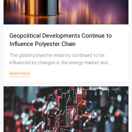
Geopolitical Developments Continue to
Influence Polyester Chain
The global polyester industry continued to be
influenced by changes in the energy market and
international market conditions in late July 2026.
Read more
Fluctuations in crude oil prices continued to affect
the petrochemical value chain, with market
participants closely monitoring raw material costs,
logistics conditions, and supply-demand
developments.