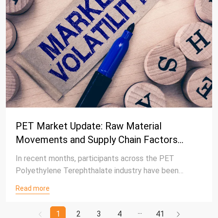
PET Market Update: Raw Material
Movements and Supply Chain Factors
Continue to Influence Industry Trends
In recent months, participants across the PET
Polyethylene Terephthalate industry have been
closely monitoring developments in energy markets,
Read more
raw material pricing, supply-demand fundamentals, and
downstream procurement behavior. As external
1
2
3
4
41