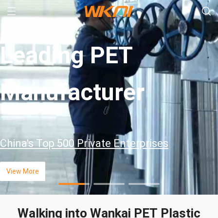
Leading PET
Manufacturer
China's Top 500 Private Enterprises
View More
Walking into Wankai PET Plastic