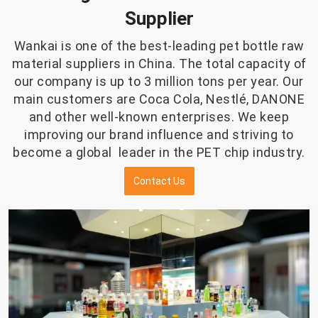
Supplier
Wankai is one of the best-leading pet bottle raw
material suppliers in China. The total capacity of
our company is up to 3 million tons per year. Our
main customers are Coca Cola, Nestlé, DANONE
and other well-known enterprises. We keep
improving our brand influence and striving to
become a global leader in the PET chip industry.
Contact Us