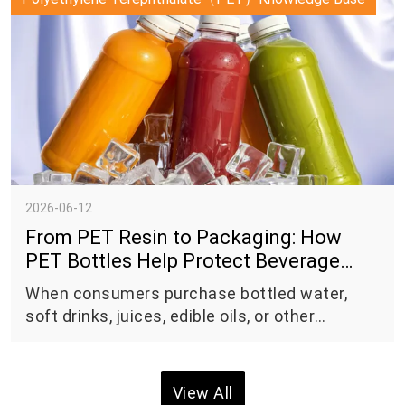
transition to a circular economy.
2026-06-12
From PET Resin to Packaging: How
PET Bottles Help Protect Beverage
Quality
When consumers purchase bottled water,
soft drinks, juices, edible oils, or other
packaged products, they often focus on the
contents inside the package. However, the
packaging itself plays a critical role in
View All