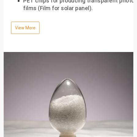
PET chips for producing transparent photov
films (Film for solar panel).
View More