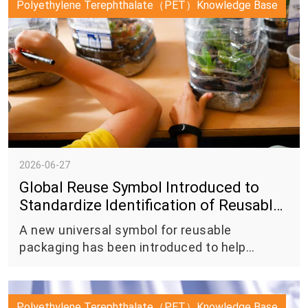
Polyethylene Terephthalate（PET）Knowledge Base
as the anode component in lithium-ion
batteries.
2026-06-27
Global Reuse Symbol Introduced to
Standardize Identification of Reusable
Packaging
A new universal symbol for reusable
packaging has been introduced to help
consumers more easily identify packaging
designed for reuse systems, marking another
step toward greater consistency in the global
Polyethylene Terephthalate（PET）Knowledge Base