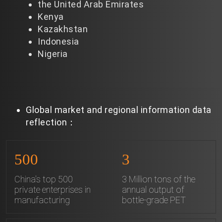
the United Arab Emirates
Kenya
Kazakhstan
Indonesia
Nigeria
Global market and regional information data
reflection：
500
3
China's top 500
3 Million tons of the
private enterprises in
annual output of
manufacturing
bottle-grade PET