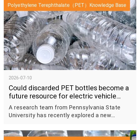
materials (FCMs) and substances used in
Polyethylene Terephthalate（PET）Knowledge Base
food packaging. The new regulation replaces
the previous Regulation No. 20 of 2019 and
officially entered into force on June 30, 2026.
2026-07-10
Could discarded PET bottles become a
future resource for electric vehicle
batteries?
A research team from Pennsylvania State
University has recently explored a new
approach to transform polyethylene
terephthalate (PET) plastic waste into
synthetic graphite — a material widely used