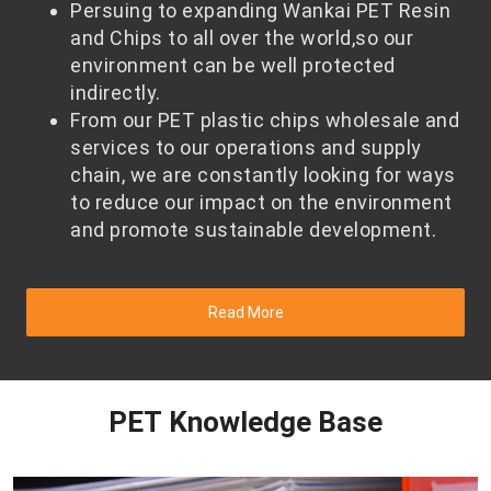
Persuing to expanding Wankai PET Resin
and Chips to all over the world,so our
environment can be well protected
indirectly.
From our PET plastic chips wholesale and
services to our operations and supply
chain, we are constantly looking for ways
to reduce our impact on the environment
and promote sustainable development.
Read More
PET Knowledge Base