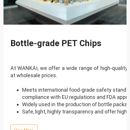
Bottle-grade PET Chips
At WANKAI, we offer a wide range of high-quality 
at wholesale prices.
Meets international food-grade safety standar
compliance with EU regulations and FDA appro
Widely used in the production of bottle packag
Safe, light, highly transparency and offer high 