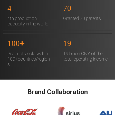
4
70
4th production
Granted 70 patents
capacity in the world
+
100
19
Products sold well in
19 billion CNY of the
100+countries/region
total operating income
s
Brand Collaboration