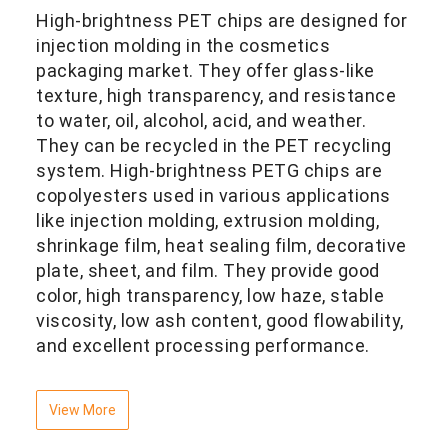
High-brightness PET chips are designed for
injection molding in the cosmetics
packaging market. They offer glass-like
texture, high transparency, and resistance
to water, oil, alcohol, acid, and weather.
They can be recycled in the PET recycling
system. High-brightness PETG chips are
copolyesters used in various applications
like injection molding, extrusion molding,
shrinkage film, heat sealing film, decorative
plate, sheet, and film. They provide good
color, high transparency, low haze, stable
viscosity, low ash content, good flowability,
and excellent processing performance.
View More