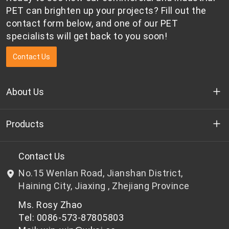
national
PET can brighten up your projects? Fill out the
competition.
contact form below, and one of our PET
specialists will get back to you soon!
Contact Us
About Us
Who we are
Products
R&D
Bottle-grade PET chips
Contact Us
No.15 Wenlan Road, Jianshan District,
News & Events
Non bottle-grade PET chips
Haining City, Jiaxing , Zhejiang Province
Ms. Rosy Zhao
Privacy Policy
Tel: 0086-573-87805803