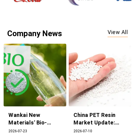
Company News
View All
Wankai New
China PET Resin
Materials' Bio-
Market Update:
based PEF Project
Supply and Demand
2026-07-23
2026-07-10