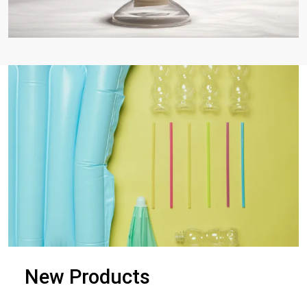
New Products