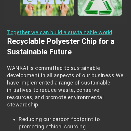
Together we can build a sustainable world
Recyclable Polyester Chip for a
Sustainable Future
WANKAI is committed to sustainable
development in all aspects of our business.We
have implemented a range of sustainable
initiatives to reduce waste, conserve
resources, and promote environmental
stewardship.
Reducing our carbon footprint to
promoting ethical sourcing.