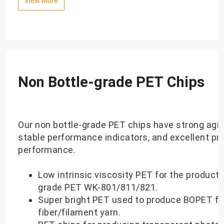
View More
Non Bottle-grade PET Chips
Our non bottle-grade PET chips have strong agin
stable performance indicators, and excellent pr
performance.
Low intrinsic viscosity PET for the producti
grade PET WK-801/811/821.
Super bright PET used to produce BOPET fi
fiber/filament yarn.