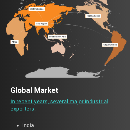
Global Market
In recent years, several major industrial
exporters:
India