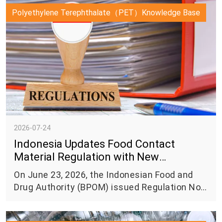
Polyethylene Terephthalate（PET）Knowledge Base
2026-07-24
Indonesia Updates Food Contact
Material Regulation with New
Requirements for Food Packaging
On June 23, 2026, the Indonesian Food and
Safety
Drug Authority (BPOM) issued Regulation No.
11 of 2026 on Food Packaging, introducing
updated requirements for food contact