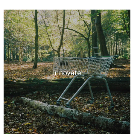
Innovate