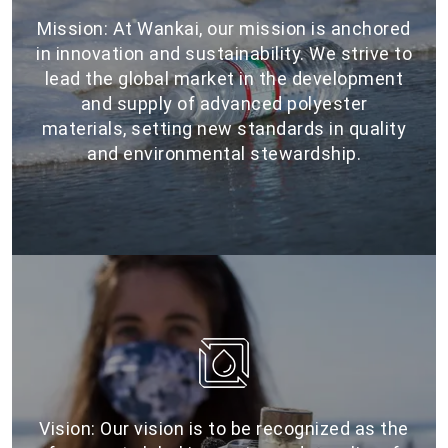
Mission: At Wankai, our mission is anchored
in innovation and sustainability. We strive to
lead the global market in the development
and supply of advanced polyester
materials, setting new standards in quality
and environmental stewardship.
Vision: Our vision is to be recognized as the