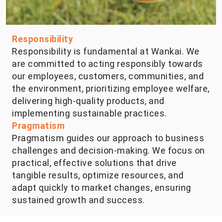
Responsibility
Responsibility is fundamental at Wankai. We
are committed to acting responsibly towards
our employees, customers, communities, and
the environment, prioritizing employee welfare,
delivering high-quality products, and
implementing sustainable practices.
Pragmatism
Pragmatism guides our approach to business
challenges and decision-making. We focus on
practical, effective solutions that drive
tangible results, optimize resources, and
adapt quickly to market changes, ensuring
sustained growth and success.