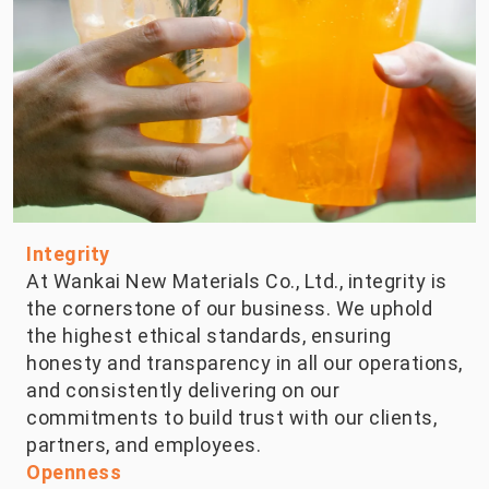
Integrity
At Wankai New Materials Co., Ltd., integrity is
the cornerstone of our business. We uphold
the highest ethical standards, ensuring
honesty and transparency in all our operations,
and consistently delivering on our
commitments to build trust with our clients,
partners, and employees.
Openness