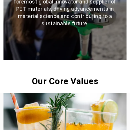
foremost global innovator and supplier of
PET materials, driving advancements in
material science and contributing to a
sustainable future.
Our Core Values