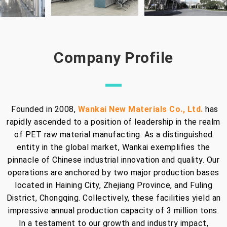
Company Profile
—
Founded in 2008,
Wankai New Materials Co., Ltd.
has
rapidly ascended to a position of leadership in the realm
of PET raw material manufacting. As a distinguished
entity in the global market, Wankai exemplifies the
pinnacle of Chinese industrial innovation and quality. Our
operations are anchored by two major production bases
located in Haining City, Zhejiang Province, and Fuling
District, Chongqing. Collectively, these facilities yield an
impressive annual production capacity of 3 million tons.
In a testament to our growth and industry impact,