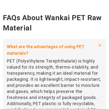
FAQs About Wankai PET Raw
Material
What are the advantages of using PET
materials?
PET (Polyethylene Terephthalate) is highly
valued for its strength, thermo-stability, and
transparency, making it an ideal material for
packaging. It is lightweight, impact-resistant,
and provides an excellent barrier to moisture
and gases, which helps preserve the
freshness and integrity of packaged goods.
Additionally, PET plastic is fully recyclable,