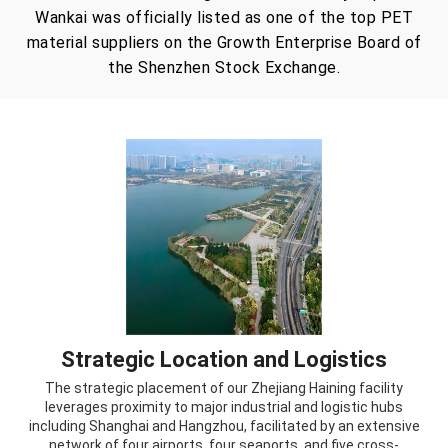
Wankai was officially listed as one of the top PET
material suppliers on the Growth Enterprise Board of
the Shenzhen Stock Exchange.
Strategic Location and Logistics
The strategic placement of our Zhejiang Haining facility
leverages proximity to major industrial and logistic hubs
including Shanghai and Hangzhou, facilitated by an extensive
network of four airports, four seaports, and five cross-