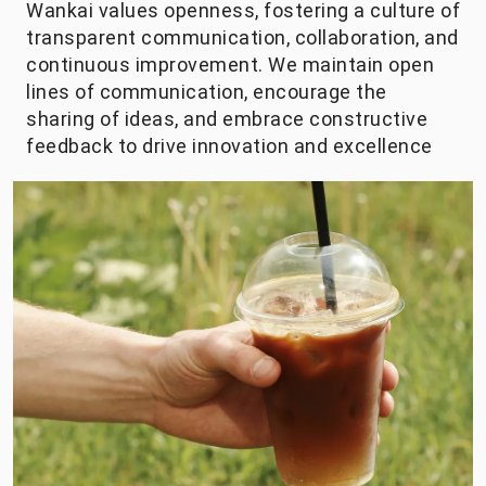
Wankai values openness, fostering a culture of
transparent communication, collaboration, and
continuous improvement. We maintain open
lines of communication, encourage the
sharing of ideas, and embrace constructive
feedback to drive innovation and excellence