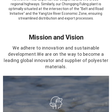
regional highways. Similarly, our Chongqing Fuling plant is
optimally situated at the intersection of the "Belt and Road
Initiative" and the Yangtze River Economic Zone, ensuring
streamlined distribution and export processes.
Mission and Vision
We adhere to innovation and sustainable
development.We are on the way to become a
leading global innovator and supplier of polyester
materials.