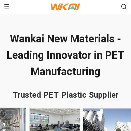
Wankai New Materials -
Leading Innovator in PET
Manufacturing
Trusted PET Plastic Supplier