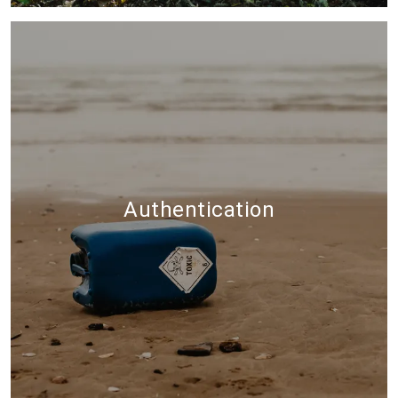
Authentication