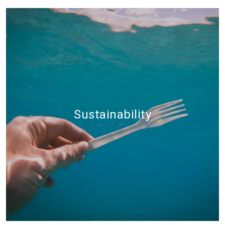
Sustainability