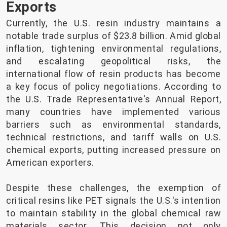
Exports
Currently, the U.S. resin industry maintains a
notable trade surplus of $23.8 billion. Amid global
inflation, tightening environmental regulations,
and escalating geopolitical risks, the
international flow of resin products has become
a key focus of policy negotiations. According to
the U.S. Trade Representative's Annual Report,
many countries have implemented various
barriers such as environmental standards,
technical restrictions, and tariff walls on U.S.
chemical exports, putting increased pressure on
American exporters.
Despite these challenges, the exemption of
critical resins like PET signals the U.S.'s intention
to maintain stability in the global chemical raw
materials sector. This decision not only