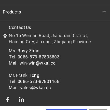
Who we are
Products
R&D
Bottle-grade PET chips
Contact Us
No.15 Wenlan Road, Jianshan District,
News & Events
Non bottle-grade PET chips
Haining City, Jiaxing , Zhejiang Province
Ms. Rosy Zhao
Privacy Policy
Tel: 0086-573-87805803
Mail: win-win@wkai.cc
Mr. Frank Tong
Tel: 0086-573-87801168
Mail: sales@wkai.cc