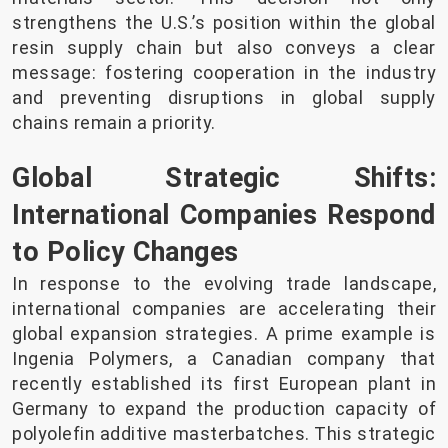
strengthens the U.S.’s position within the global
resin supply chain but also conveys a clear
message: fostering cooperation in the industry
and preventing disruptions in global supply
chains remain a priority.
Global Strategic Shifts:
International Companies Respond
to Policy Changes
In response to the evolving trade landscape,
international companies are accelerating their
global expansion strategies. A prime example is
Ingenia Polymers, a Canadian company that
recently established its first European plant in
Germany to expand the production capacity of
polyolefin additive masterbatches. This strategic