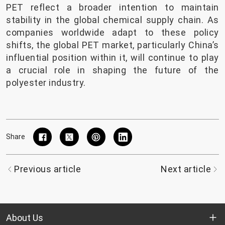
PET reflect a broader intention to maintain
stability in the global chemical supply chain. As
companies worldwide adapt to these policy
shifts, the global PET market, particularly China’s
influential position within it, will continue to play
a crucial role in shaping the future of the
polyester industry.
Share
Previous article
Next article
About Us