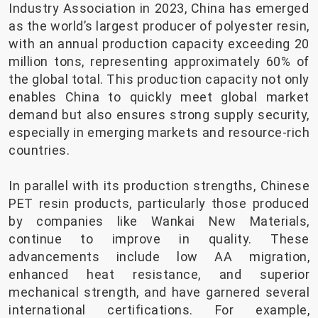
Industry Association in 2023, China has emerged
as the world’s largest producer of polyester resin,
with an annual production capacity exceeding 20
million tons, representing approximately 60% of
the global total. This production capacity not only
enables China to quickly meet global market
demand but also ensures strong supply security,
especially in emerging markets and resource-rich
countries.
In parallel with its production strengths, Chinese
PET resin products, particularly those produced
by companies like Wankai New Materials,
continue to improve in quality. These
advancements include low AA migration,
enhanced heat resistance, and superior
mechanical strength, and have garnered several
international certifications. For example,