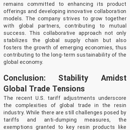
remains committed to enhancing its product
offerings and developing innovative collaboration
models. The company strives to grow together
with global partners, contributing to mutual
success. This collaborative approach not only
stabilizes the global supply chain but also
fosters the growth of emerging economies, thus
contributing to the long-term sustainability of the
global economy.
Conclusion: Stability Amidst
Global Trade Tensions
The recent U.S. tariff adjustments underscore
the complexities of global trade in the resin
industry. While there are still challenges posed by
tariffs and anti-dumping measures, the
exemptions granted to key resin products like