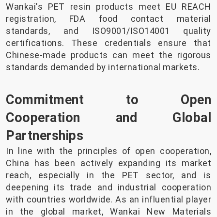
Wankai's PET resin products meet EU REACH
registration, FDA food contact material
standards, and ISO9001/ISO14001 quality
certifications. These credentials ensure that
Chinese-made products can meet the rigorous
standards demanded by international markets.
Commitment to Open
Cooperation and Global
Partnerships
In line with the principles of open cooperation,
China has been actively expanding its market
reach, especially in the PET sector, and is
deepening its trade and industrial cooperation
with countries worldwide. As an influential player
in the global market, Wankai New Materials