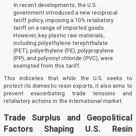
In recent developments, the U.S.
government introduced a new reciprocal
tariff policy, imposing a 10% retaliatory
tariff on a range of imported goods.
However, key plastic raw materials,
including polyethylene terephthalate
(PET), polyethylene (PE), polypropylene
(PP), and polyvinyl chloride (PVC), were
exempted from this tariff.
This indicates that while the U.S. seeks to
protect its domestic resin exports, it also aims to
prevent exacerbating trade tensions and
retaliatory actions in the international market.
Trade Surplus and Geopolitical
Factors Shaping U.S. Resin