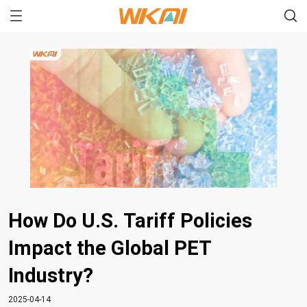
How Do U.S. Tariff Policies
Impact the Global PET
Industry?
2025-04-14