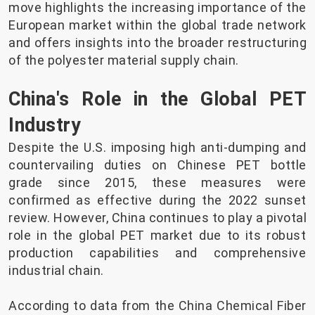
move highlights the increasing importance of the
European market within the global trade network
and offers insights into the broader restructuring
of the polyester material supply chain.
China's Role in the Global PET
Industry
Despite the U.S. imposing high anti-dumping and
countervailing duties on Chinese PET bottle
grade since 2015, these measures were
confirmed as effective during the 2022 sunset
review. However, China continues to play a pivotal
role in the global PET market due to its robust
production capabilities and comprehensive
industrial chain.
According to data from the China Chemical Fiber