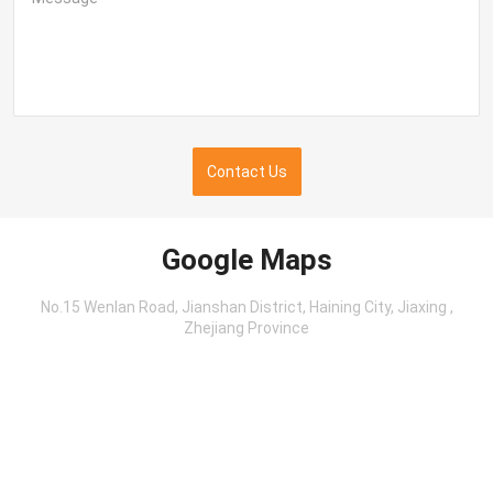
Contact Us
Google Maps
No.15 Wenlan Road, Jianshan District, Haining City, Jiaxing ,
Zhejiang Province