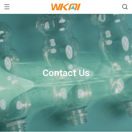
Contact Us