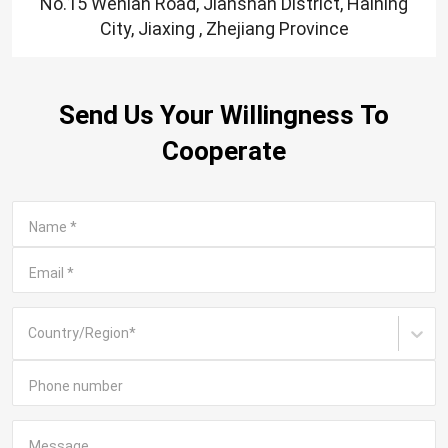
No.15 Wenlan Road, Jianshan District, Haining
City, Jiaxing , Zhejiang Province
Send Us Your Willingness To
Cooperate
Name
*
Email
*
Country/Region
*
Phone number
Message