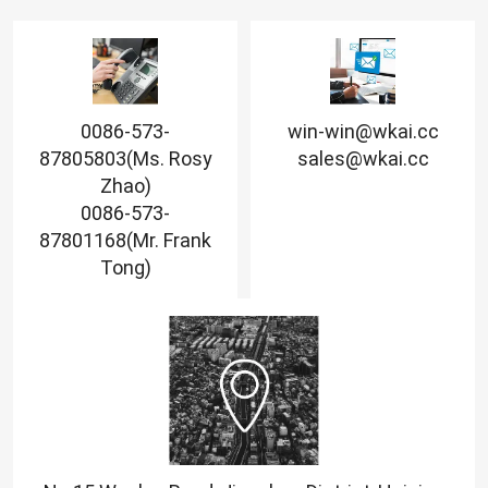
0086-573-
win-win@wkai.cc
87805803(Ms. Rosy
sales@wkai.cc
Zhao)
0086-573-
87801168(Mr. Frank
Tong)