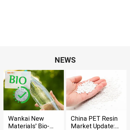
NEWS
Wankai New
China PET Resin
Materials' Bio-
Market Update: