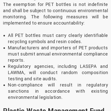
The exemption for PET bottles is not indefinite
and shall be subject to continuous environmental
monitoring. The following measures will be
implemented to ensure accountability:
All PET bottles must carry clearly identifiable
recycling symbols and resin codes.
Manufacturers and importers of PET products
must submit annual environmental compliance
reports.
Regulatory agencies, including LASEPA and
LAWMA, will conduct random composition
testing and site audits.
Non-compliance will result in regulatory
sanctions in accordance with existing
environmental legislation.