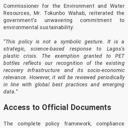
Commissioner for the Environment and Water
Resources, Mr. Tokunbo Wahab, reiterated the
government's unwavering commitment to
environmental sustainability:
“This policy is not a symbolic gesture. It is a
strategic, science-based response to Lagos's
plastic crisis. The exemption granted to PET
bottles reflects our recognition of the existing
recovery infrastructure and its socio-economic
relevance. However, it will be reviewed periodically
in line with global best practices and emerging
data.”
Access to Official Documents
The complete policy framework, compliance