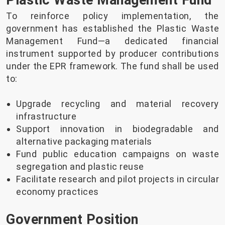
Plastic Waste Management Fund
To reinforce policy implementation, the
government has established the Plastic Waste
Management Fund—a dedicated financial
instrument supported by producer contributions
under the EPR framework. The fund shall be used
to:
Upgrade recycling and material recovery
infrastructure
Support innovation in biodegradable and
alternative packaging materials
Fund public education campaigns on waste
segregation and plastic reuse
Facilitate research and pilot projects in circular
economy practices
Government Position