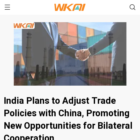
India Plans to Adjust Trade
Policies with China, Promoting
New Opportunities for Bilateral
Cooperation