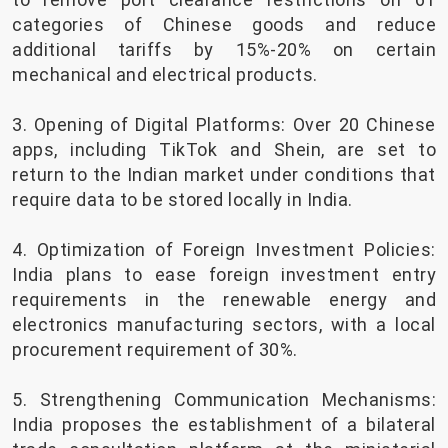
categories of Chinese goods and reduce
additional tariffs by 15%-20% on certain
mechanical and electrical products.
3. Opening of Digital Platforms: Over 20 Chinese
apps, including TikTok and Shein, are set to
return to the Indian market under conditions that
require data to be stored locally in India.
4. Optimization of Foreign Investment Policies:
India plans to ease foreign investment entry
requirements in the renewable energy and
electronics manufacturing sectors, with a local
procurement requirement of 30%.
5. Strengthening Communication Mechanisms:
India proposes the establishment of a bilateral