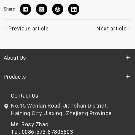
Share
Previous article
Next article
About Us
Who we are
Products
R&D
Bottle-grade PET chips
Contact Us
No.15 Wenlan Road, Jianshan District,
News & Events
Non bottle-grade PET chips
Haining City, Jiaxing , Zhejiang Province
Ms. Rosy Zhao
Privacy Policy
Tel: 0086-573-87805803