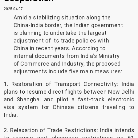
2025-04-07
Amid a stabilizing situation along the
China-India border, the Indian government
is planning to undertake the largest
adjustment of its trade policies with
China in recent years. According to
internal documents from India's Ministry
of Commerce and Industry, the proposed
adjustments include five main measures:
1. Restoration of Transport Connectivity: India
plans to resume direct flights between New Delhi
and Shanghai and pilot a fast-track electronic
visa system for Chinese citizens traveling to
India.
2. Relaxation of Trade Restrictions: India intends
to remove port clearance restrictions on 61