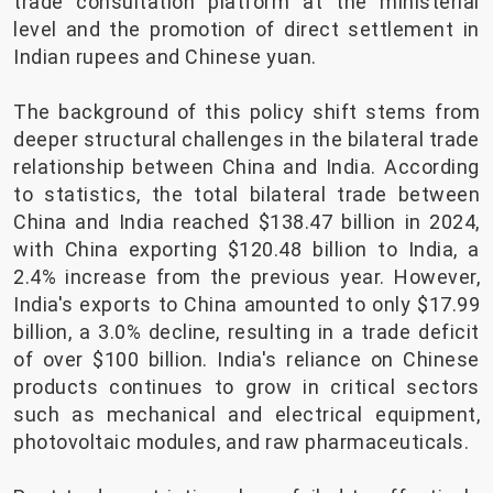
trade consultation platform at the ministerial
level and the promotion of direct settlement in
Indian rupees and Chinese yuan.
The background of this policy shift stems from
deeper structural challenges in the bilateral trade
relationship between China and India. According
to statistics, the total bilateral trade between
China and India reached $138.47 billion in 2024,
with China exporting $120.48 billion to India, a
2.4% increase from the previous year. However,
India's exports to China amounted to only $17.99
billion, a 3.0% decline, resulting in a trade deficit
of over $100 billion. India's reliance on Chinese
products continues to grow in critical sectors
such as mechanical and electrical equipment,
photovoltaic modules, and raw pharmaceuticals.