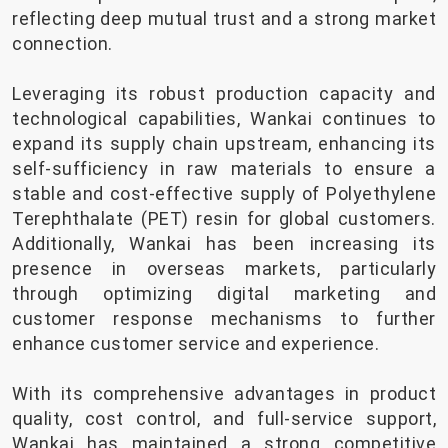
reflecting deep mutual trust and a strong market
connection.
Leveraging its robust production capacity and
technological capabilities, Wankai continues to
expand its supply chain upstream, enhancing its
self-sufficiency in raw materials to ensure a
stable and cost-effective supply of Polyethylene
Terephthalate (PET) resin for global customers.
Additionally, Wankai has been increasing its
presence in overseas markets, particularly
through optimizing digital marketing and
customer response mechanisms to further
enhance customer service and experience.
With its comprehensive advantages in product
quality, cost control, and full-service support,
Wankai has maintained a strong competitive