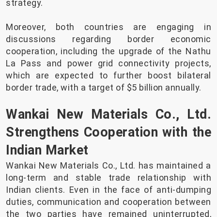
strategy.
Moreover, both countries are engaging in
discussions regarding border economic
cooperation, including the upgrade of the Nathu
La Pass and power grid connectivity projects,
which are expected to further boost bilateral
border trade, with a target of $5 billion annually.
Wankai New Materials Co., Ltd.
Strengthens Cooperation with the
Indian Market
Wankai New Materials Co., Ltd. has maintained a
long-term and stable trade relationship with
Indian clients. Even in the face of anti-dumping
duties, communication and cooperation between
the two parties have remained uninterrupted,