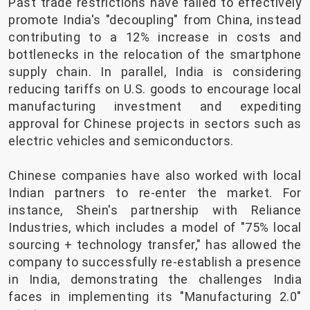
Past trade restrictions have failed to effectively
promote India's "decoupling" from China, instead
contributing to a 12% increase in costs and
bottlenecks in the relocation of the smartphone
supply chain. In parallel, India is considering
reducing tariffs on U.S. goods to encourage local
manufacturing investment and expediting
approval for Chinese projects in sectors such as
electric vehicles and semiconductors.
Chinese companies have also worked with local
Indian partners to re-enter the market. For
instance, Shein's partnership with Reliance
Industries, which includes a model of "75% local
sourcing + technology transfer," has allowed the
company to successfully re-establish a presence
in India, demonstrating the challenges India
faces in implementing its "Manufacturing 2.0"