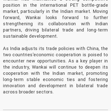
position in the international PET bottle-grade
market, particularly in the Indian market. Moving
forward, Wankai looks forward to further
strengthening its collaboration with Indian
partners, driving bilateral trade and long-term
sustainable development.
As India adjusts its trade policies with China, the
two countries'economic cooperation is poised to
encounter new opportunities. As a key player in
the industry, Wankai will continue to deepen its
cooperation with the Indian market, promoting
long-term stable economic ties and fostering
innovation and development in bilateral trade
across broader sectors.