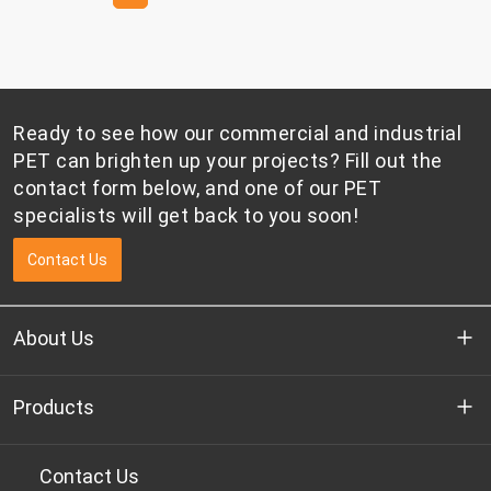
Ready to see how our commercial and industrial
PET can brighten up your projects? Fill out the
contact form below, and one of our PET
specialists will get back to you soon!
Contact Us
About Us
Who we are
Products
R&D
Bottle-grade PET chips
Contact Us