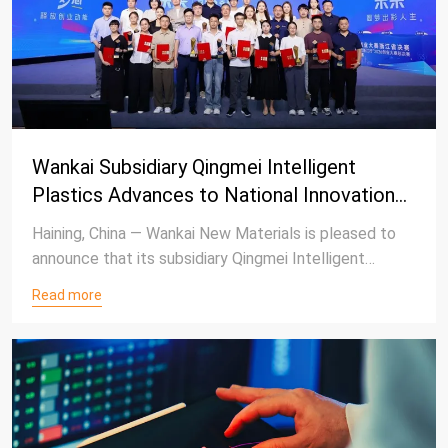
Wankai Subsidiary Qingmei Intelligent
Plastics Advances to National Innovation
Competition After Securing Third Place in
Haining, China — Wankai New Materials is pleased to
Zhejiang Provincial Finals
announce that its subsidiary Qingmei Intelligent
Plastics has achieved third place in the Industrial
Read more
Development Track at the Zhejiang Provincial Finals
of the 2026 "Create to Win the Future"
Entrepreneurship Competition, earning a place in the
upcoming national competition.