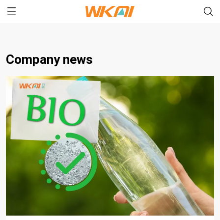
Company news