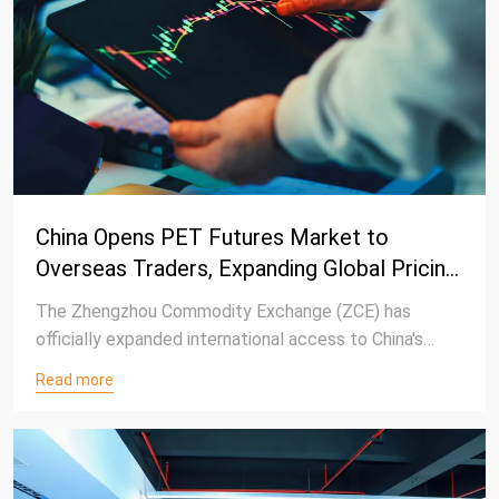
China Opens PET Futures Market to
Overseas Traders, Expanding Global Pricing
Influence
The Zhengzhou Commodity Exchange (ZCE) has
officially expanded international access to China's
polyester futures market, allowing overseas traders
Read more
to participate in a range of polyester-related futures
and options products under the exchange's broader
globalization strategy.