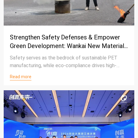
Strengthen Safety Defenses & Empower
Green Development: Wankai New Materials
Concludes 2026 Safety Production Month
Safety serves as the bedrock of sustainable PET
Campaign
manufacturing, while eco-compliance drives high-
quality corporate growth.
Read more