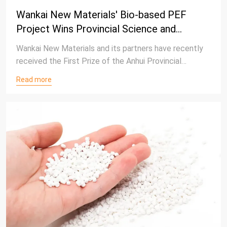
Wankai New Materials' Bio-based PEF
Project Wins Provincial Science and
Technology Award, Advancing Green
Wankai New Materials and its partners have recently
Polyester Innovation
received the First Prize of the Anhui Provincial
Science and Technology Award for the project “Key
Read more
Technologies and Industrialization of Bio-based Furan
Monomers and Polymers.”