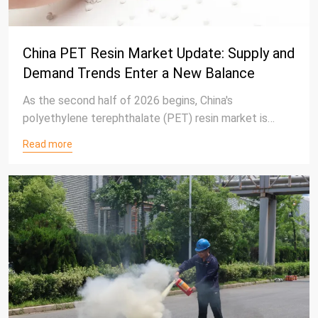
China PET Resin Market Update: Supply and
Demand Trends Enter a New Balance
As the second half of 2026 begins, China's
polyethylene terephthalate (PET) resin market is
gradually moving toward a more balanced operating
Read more
environment after experiencing significant
adjustments in the first half of the year.