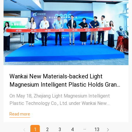
Wankai New Materials-backed Light
Magnesium Intelligent Plastic Holds Grand
Opening Ceremony in Hangzhou
On May 18, Zhejiang Light Magnesium Intelligent
Plastic Technology Co., Ltd. under Wankai New
Materials Co., Ltd., successfully held its opening
Read more
ceremony at the Hangzhou Shihuan Innovation Center.
1
2
3
4
13