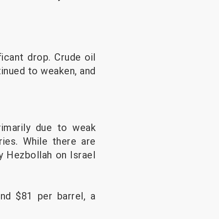
icant drop. Crude oil
tinued to weaken, and
rimarily due to weak
ries. While there are
y Hezbollah on Israel
und $81 per barrel, a