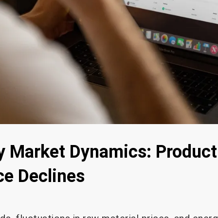
y Market Dynamics: Product
ce Declines