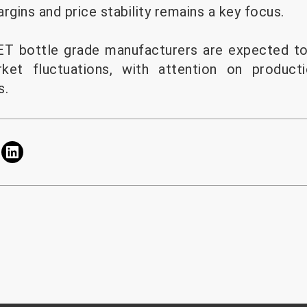
rgins and price stability remains a key focus.
PET bottle grade manufacturers are expected to
ket fluctuations, with attention on product
s.