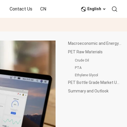
Contact Us
CN
English
Macroeconomic and Energy Market Update
PET Raw Materials
Crude Oil
PTA
Ethylene Glycol
PET Bottle Grade Market Update
Summary and Outlook