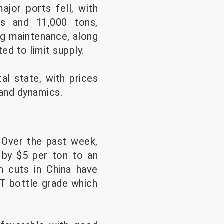
ajor ports fell, with
s and 11,000 tons,
ng maintenance, along
ed to limit supply.
al state, with prices
mand dynamics.
 Over the past week,
g by $5 per ton to an
n cuts in China have
ET bottle grade which