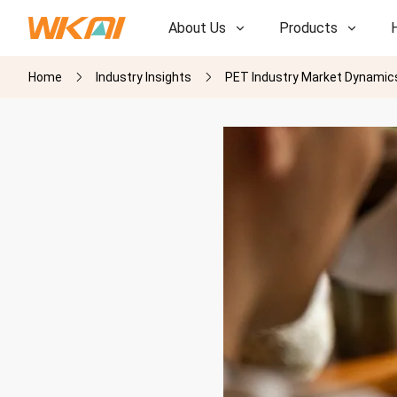
About Us
Products
Home
Industry Insights
PET Industry Market Dynamics
R&D
R&D
Our Factory
Our Factory
History
History
Awards
Awards
Subsidiaries
Subsidiaries