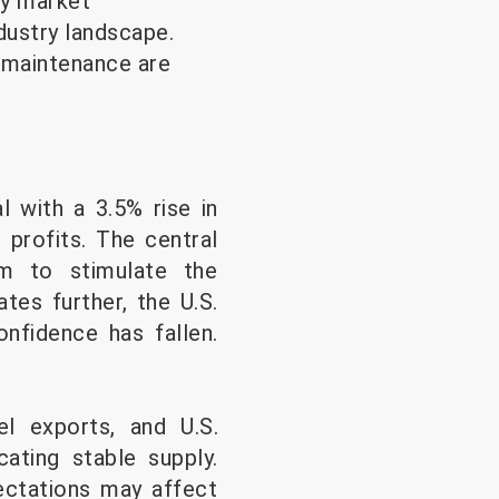
gy market
dustry landscape.
y maintenance are
l with a 3.5% rise in
e profits. The central
m to stimulate the
tes further, the U.S.
fidence has fallen.
el exports, and U.S.
cating stable supply.
ectations may affect