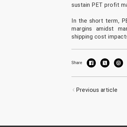
sustain PET profit ma
In the short term, 
margins amidst mar
shipping cost impact
Share
Previous article