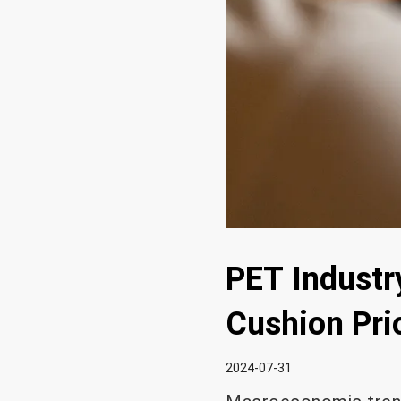
PET Industr
Cushion Pri
2024-07-31