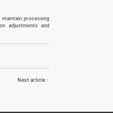
 maintain processing
ion adjustments and
Next article