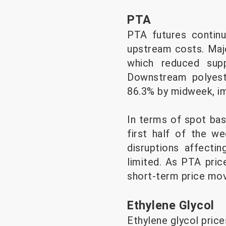
PTA
PTA futures continu
upstream costs. Maj
which reduced sup
Downstream polyeste
86.3% by midweek, i
In terms of spot bas
first half of the we
disruptions affecti
limited. As PTA pric
short-term price mo
Ethylene Glycol
Ethylene glycol price