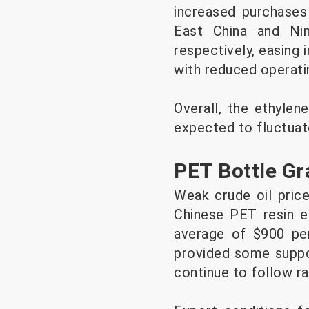
increased purchases 
East China and Ni
respectively, easing
with reduced operatin
Overall, the ethylen
expected to fluctuat
PET Bottle G
Weak crude oil pric
Chinese PET resin ex
average of $900 per
provided some suppor
continue to follow ra