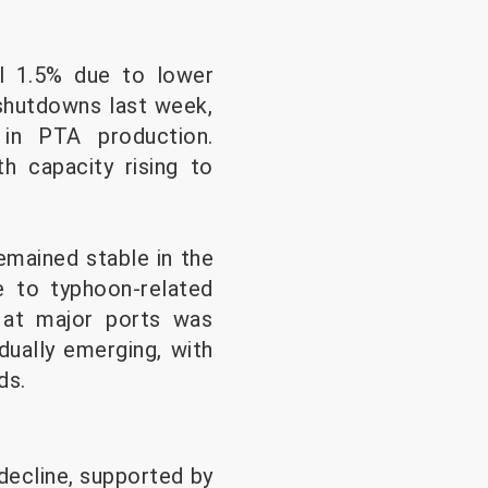
al 1.5% due to lower
shutdowns last week,
in PTA production.
h capacity rising to
emained stable in the
ue to typhoon-related
t at major ports was
dually emerging, with
ds.
 decline, supported by