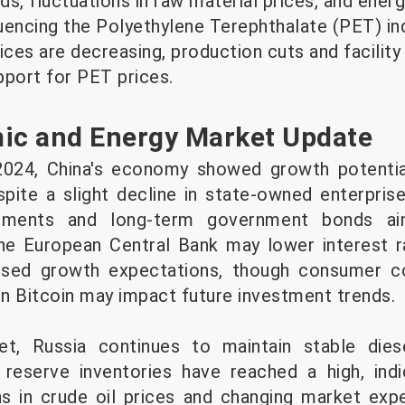
, fluctuations in raw material prices, and ener
luencing the Polyethylene Terephthalate (PET) in
ices are decreasing, production cuts and facilit
pport for PET prices.
c and Energy Market Update
 2024, China's economy showed growth potentia
espite a slight decline in state-owned enterpris
ustments and long-term government bonds ai
he European Central Bank may lower interest ra
sed growth expectations, though consumer con
 Bitcoin may impact future investment trends.
t, Russia continues to maintain stable dies
reserve inventories have reached a high, indi
ns in crude oil prices and changing market exp