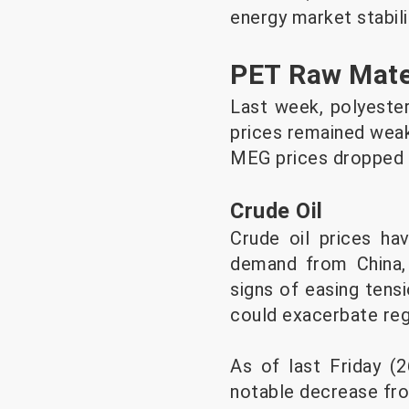
energy market stabili
PET Raw Mate
Last week, polyester 
prices remained weak
MEG prices dropped 
Crude Oil
Crude oil prices ha
demand from China, d
signs of easing tens
could exacerbate regi
As of last Friday (2
notable decrease from