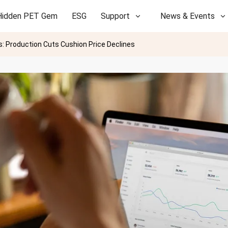
Hidden PET Gem
ESG
Support
News & Events
: Production Cuts Cushion Price Declines