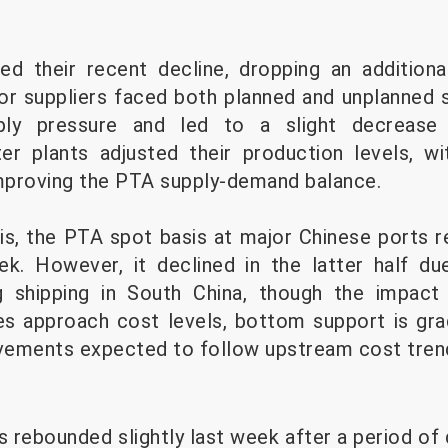
ed their recent decline, dropping an addition
or suppliers faced both planned and unplanned 
ply pressure and led to a slight decrease 
r plants adjusted their production levels, wit
mproving the PTA supply-demand balance.
is, the PTA spot basis at major Chinese ports r
ek. However, it declined in the latter half d
ng shipping in South China, though the impac
es approach cost levels, bottom support is gra
vements expected to follow upstream cost tren
s rebounded slightly last week after a period of