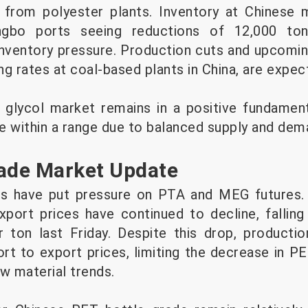
from polyester plants. Inventory at Chinese m
ngbo ports seeing reductions of 12,000 ton
 inventory pressure. Production cuts and upcomi
g rates at coal-based plants in China, are expect
e glycol market remains in a positive fundament
e within a range due to balanced supply and de
rade Market Update
es have put pressure on PTA and MEG futures.
port prices have continued to decline, fallin
 ton last Friday. Despite this drop, productio
t to export prices, limiting the decrease in P
w material trends.