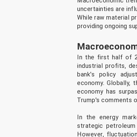
Macroeconomic trends
uncertainties are inf
While raw material pr
providing ongoing su
Macroeconomi
In the first half of
industrial profits, d
bank's policy adj
economy. Globally, t
economy has surpas
Trump's comments on
In the energy marke
strategic petroleum 
However, fluctuatio