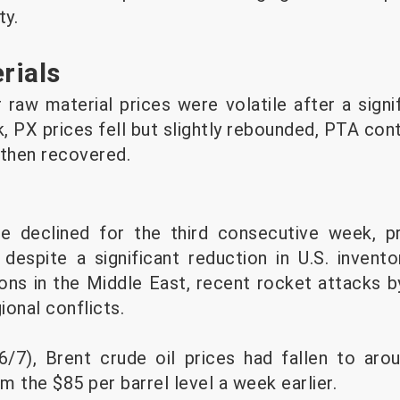
ty.
rials
raw material prices were volatile after a signif
, PX prices fell but slightly rebounded, PTA con
then recovered.
ve declined for the third consecutive week, p
espite a significant reduction in U.S. invento
ions in the Middle East, recent rocket attacks b
onal conflicts.
6/7), Brent crude oil prices had fallen to aro
 the $85 per barrel level a week earlier.