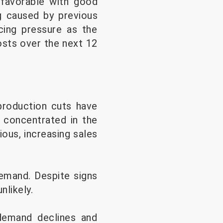
 favorable with good
og caused by previous
acing pressure as the
osts over the next 12
production cuts have
y concentrated in the
ous, increasing sales
demand. Despite signs
nlikely.
demand declines and