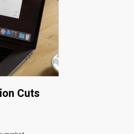
ion Cuts