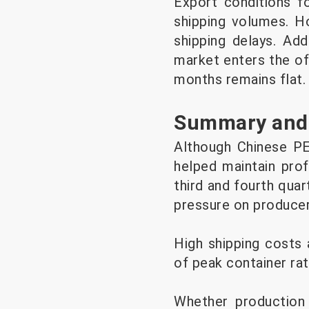
Export conditions f
shipping volumes. Ho
shipping delays. Add
market enters the of
months remains flat.
Summary and
Although Chinese PE
helped maintain prof
third and fourth qua
pressure on produce
High shipping costs 
of peak container ra
Whether production