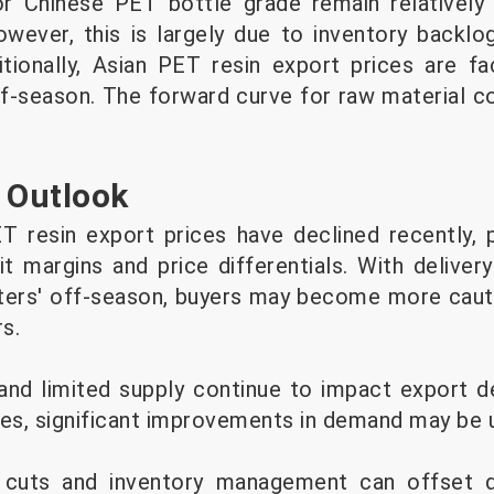
or Chinese PET bottle grade remain relatively
wever, this is largely due to inventory backl
itionally, Asian PET resin export prices are f
f-season. The forward curve for raw material c
 Outlook
T resin export prices have declined recently, 
it margins and price differentials. With deliver
rters' off-season, buyers may become more cauti
rs.
and limited supply continue to impact export 
tes, significant improvements in demand may be u
 cuts and inventory management can offset 