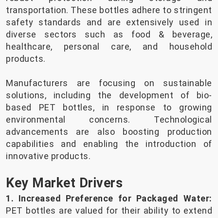
transportation. These bottles adhere to stringent
safety standards and are extensively used in
diverse sectors such as food & beverage,
healthcare, personal care, and household
products.
Manufacturers are focusing on sustainable
solutions, including the development of bio-
based PET bottles, in response to growing
environmental concerns. Technological
advancements are also boosting production
capabilities and enabling the introduction of
innovative products.
Key Market Drivers
1. Increased Preference for Packaged Water:
PET bottles are valued for their ability to extend