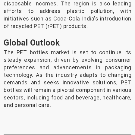
disposable incomes. The region is also leading
efforts to address plastic pollution, with
initiatives such as Coca-Cola India's introduction
of recycled PET (rPET) products.
Global Outlook
The PET bottles market is set to continue its
steady expansion, driven by evolving consumer
preferences and advancements in packaging
technology. As the industry adapts to changing
demands and seeks innovative solutions, PET
bottles will remain a pivotal component in various
sectors, including food and beverage, healthcare,
and personal care.