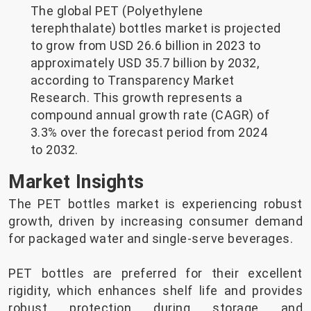
The global PET (Polyethylene
terephthalate) bottles market is projected
to grow from USD 26.6 billion in 2023 to
approximately USD 35.7 billion by 2032,
according to Transparency Market
Research. This growth represents a
compound annual growth rate (CAGR) of
3.3% over the forecast period from 2024
to 2032.
Market Insights
The PET bottles market is experiencing robust
growth, driven by increasing consumer demand
for packaged water and single-serve beverages.
PET bottles are preferred for their excellent
rigidity, which enhances shelf life and provides
robust protection during storage and