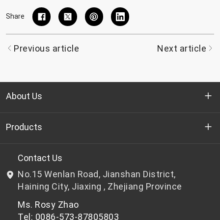
Share
Previous article
Next article
About Us
Who we are
Products
R&D
Bottle-grade PET chips
Contact Us
No.15 Wenlan Road, Jianshan District,
News & Events
Non bottle-grade PET chips
Haining City, Jiaxing , Zhejiang Province
Ms. Rosy Zhao
Privacy Policy
Tel: 0086-573-87805803