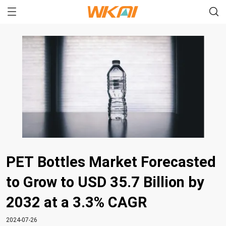
PET Bottles Market Forecasted
to Grow to USD 35.7 Billion by
2032 at a 3.3% CAGR
2024-07-26