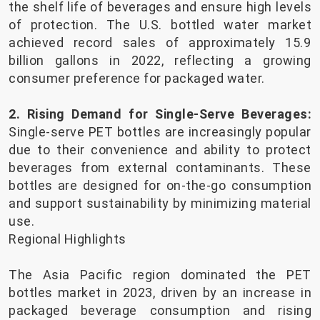
the shelf life of beverages and ensure high levels
of protection. The U.S. bottled water market
achieved record sales of approximately 15.9
billion gallons in 2022, reflecting a growing
consumer preference for packaged water.
2. Rising Demand for Single-Serve Beverages:
Single-serve PET bottles are increasingly popular
due to their convenience and ability to protect
beverages from external contaminants. These
bottles are designed for on-the-go consumption
and support sustainability by minimizing material
use.
Regional Highlights
The Asia Pacific region dominated the PET
bottles market in 2023, driven by an increase in
packaged beverage consumption and rising