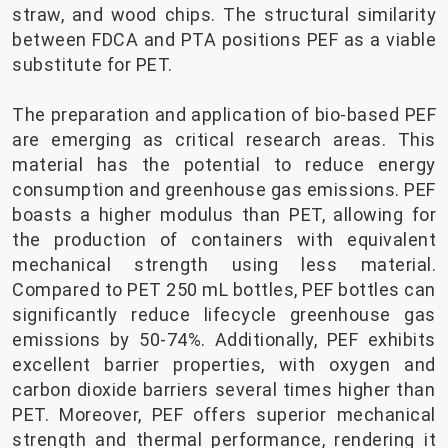
straw, and wood chips. The structural similarity
between FDCA and PTA positions PEF as a viable
substitute for PET.
The preparation and application of bio-based PEF
are emerging as critical research areas. This
material has the potential to reduce energy
consumption and greenhouse gas emissions. PEF
boasts a higher modulus than PET, allowing for
the production of containers with equivalent
mechanical strength using less material.
Compared to PET 250 mL bottles, PEF bottles can
significantly reduce lifecycle greenhouse gas
emissions by 50-74%. Additionally, PEF exhibits
excellent barrier properties, with oxygen and
carbon dioxide barriers several times higher than
PET. Moreover, PEF offers superior mechanical
strength and thermal performance, rendering it