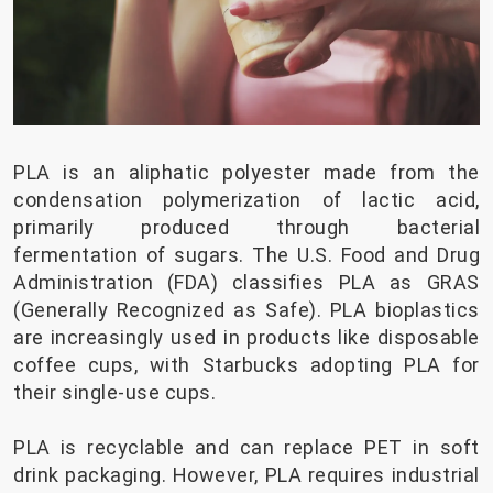
PLA is an aliphatic polyester made from the
condensation polymerization of lactic acid,
primarily produced through bacterial
fermentation of sugars. The U.S. Food and Drug
Administration (FDA) classifies PLA as GRAS
(Generally Recognized as Safe). PLA bioplastics
are increasingly used in products like disposable
coffee cups, with Starbucks adopting PLA for
their single-use cups.
PLA is recyclable and can replace PET in soft
drink packaging. However, PLA requires industrial