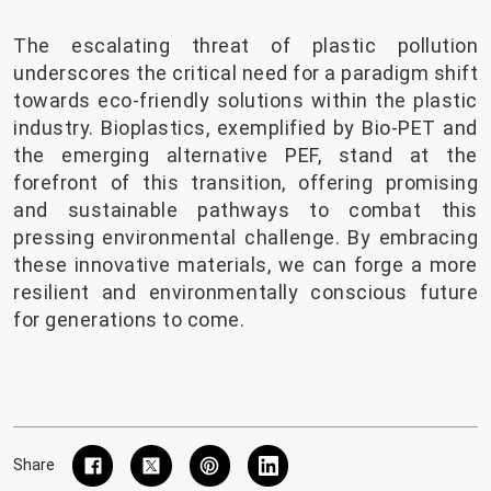
The escalating threat of plastic pollution
underscores the critical need for a paradigm shift
towards eco-friendly solutions within the plastic
industry. Bioplastics, exemplified by Bio-PET and
the emerging alternative PEF, stand at the
forefront of this transition, offering promising
and sustainable pathways to combat this
pressing environmental challenge. By embracing
these innovative materials, we can forge a more
resilient and environmentally conscious future
for generations to come.
Share