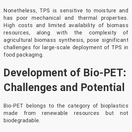
Nonetheless, TPS is sensitive to moisture and
has poor mechanical and thermal properties.
High costs and limited availability of biomass
resources, along with the complexity of
agricultural biomass synthesis, pose significant
challenges for large-scale deployment of TPS in
food packaging.
Development of Bio-PET:
Challenges and Potential
Bio-PET belongs to the category of bioplastics
made from renewable resources but not
biodegradable.