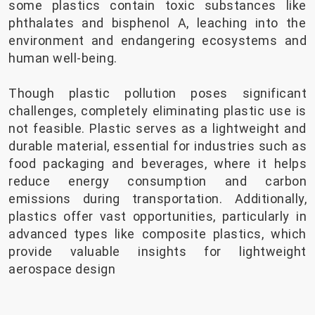
some plastics contain toxic substances like
phthalates and bisphenol A, leaching into the
environment and endangering ecosystems and
human well-being.
Though plastic pollution poses significant
challenges, completely eliminating plastic use is
not feasible. Plastic serves as a lightweight and
durable material, essential for industries such as
food packaging and beverages, where it helps
reduce energy consumption and carbon
emissions during transportation. Additionally,
plastics offer vast opportunities, particularly in
advanced types like composite plastics, which
provide valuable insights for lightweight
aerospace design