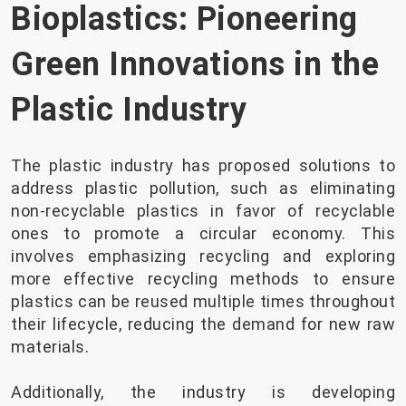
Bioplastics: Pioneering
Green Innovations in the
Plastic Industry
The plastic industry has proposed solutions to
address plastic pollution, such as eliminating
non-recyclable plastics in favor of recyclable
ones to promote a circular economy. This
involves emphasizing recycling and exploring
more effective recycling methods to ensure
plastics can be reused multiple times throughout
their lifecycle, reducing the demand for new raw
materials.
Additionally, the industry is developing