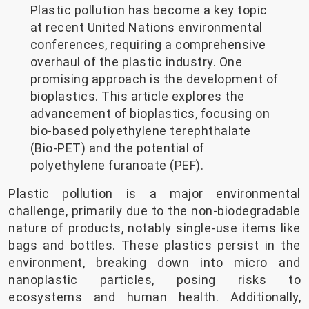
Plastic pollution has become a key topic
at recent United Nations environmental
conferences, requiring a comprehensive
overhaul of the plastic industry. One
promising approach is the development of
bioplastics. This article explores the
advancement of bioplastics, focusing on
bio-based polyethylene terephthalate
(Bio-PET) and the potential of
polyethylene furanoate (PEF).
Plastic pollution is a major environmental
challenge, primarily due to the non-biodegradable
nature of products, notably single-use items like
bags and bottles. These plastics persist in the
environment, breaking down into micro and
nanoplastic particles, posing risks to
ecosystems and human health. Additionally,