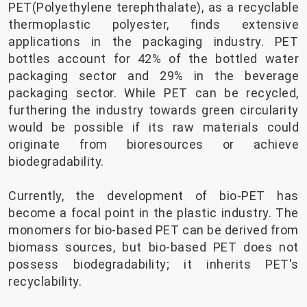
PET(Polyethylene terephthalate), as a recyclable
thermoplastic polyester, finds extensive
applications in the packaging industry. PET
bottles account for 42% of the bottled water
packaging sector and 29% in the beverage
packaging sector. While PET can be recycled,
furthering the industry towards green circularity
would be possible if its raw materials could
originate from bioresources or achieve
biodegradability.
Currently, the development of bio-PET has
become a focal point in the plastic industry. The
monomers for bio-based PET can be derived from
biomass sources, but bio-based PET does not
possess biodegradability; it inherits PET's
recyclability.