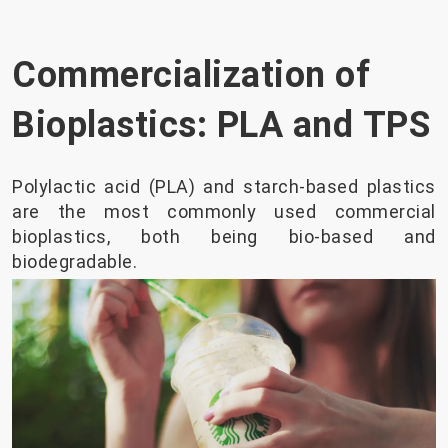
Commercialization of
Bioplastics: PLA and TPS
Polylactic acid (PLA) and starch-based plastics
are the most commonly used commercial
bioplastics, both being bio-based and
biodegradable.