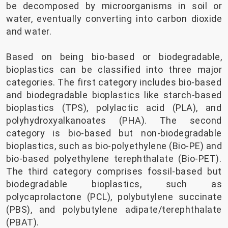
be decomposed by microorganisms in soil or
water, eventually converting into carbon dioxide
and water.
Based on being bio-based or biodegradable,
bioplastics can be classified into three major
categories. The first category includes bio-based
and biodegradable bioplastics like starch-based
bioplastics (TPS), polylactic acid (PLA), and
polyhydroxyalkanoates (PHA). The second
category is bio-based but non-biodegradable
bioplastics, such as bio-polyethylene (Bio-PE) and
bio-based polyethylene terephthalate (Bio-PET).
The third category comprises fossil-based but
biodegradable bioplastics, such as
polycaprolactone (PCL), polybutylene succinate
(PBS), and polybutylene adipate/terephthalate
(PBAT).