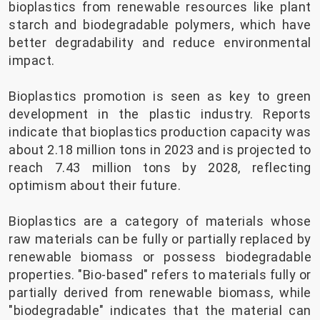
bioplastics from renewable resources like plant
starch and biodegradable polymers, which have
better degradability and reduce environmental
impact.
Bioplastics promotion is seen as key to green
development in the plastic industry. Reports
indicate that bioplastics production capacity was
about 2.18 million tons in 2023 and is projected to
reach 7.43 million tons by 2028, reflecting
optimism about their future.
Bioplastics are a category of materials whose
raw materials can be fully or partially replaced by
renewable biomass or possess biodegradable
properties. "Bio-based" refers to materials fully or
partially derived from renewable biomass, while
"biodegradable" indicates that the material can