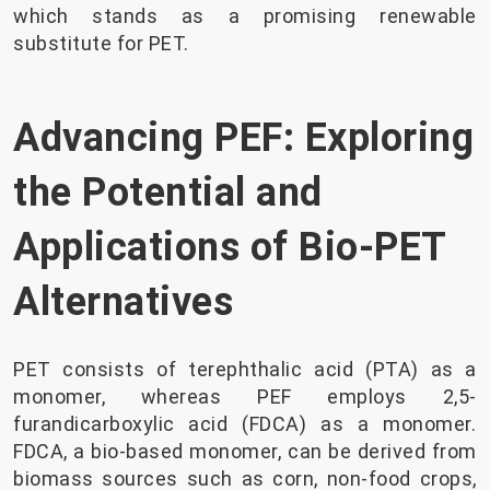
which stands as a promising renewable
substitute for PET.
Advancing PEF: Exploring
the Potential and
Applications of Bio-PET
Alternatives
PET consists of terephthalic acid (PTA) as a
monomer, whereas PEF employs 2,5-
furandicarboxylic acid (FDCA) as a monomer.
FDCA, a bio-based monomer, can be derived from
biomass sources such as corn, non-food crops,