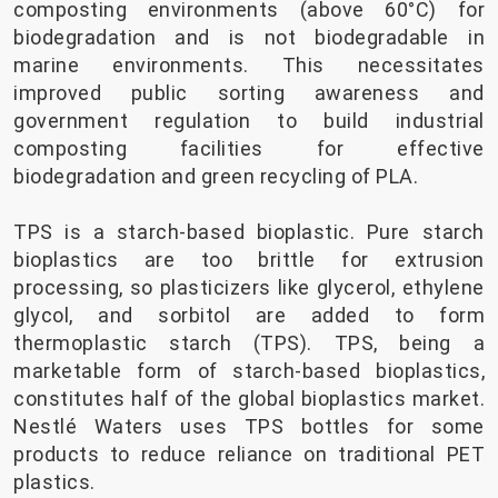
composting environments (above 60°C) for
biodegradation and is not biodegradable in
marine environments. This necessitates
improved public sorting awareness and
government regulation to build industrial
composting facilities for effective
biodegradation and green recycling of PLA.
TPS is a starch-based bioplastic. Pure starch
bioplastics are too brittle for extrusion
processing, so plasticizers like glycerol, ethylene
glycol, and sorbitol are added to form
thermoplastic starch (TPS). TPS, being a
marketable form of starch-based bioplastics,
constitutes half of the global bioplastics market.
Nestlé Waters uses TPS bottles for some
products to reduce reliance on traditional PET
plastics.