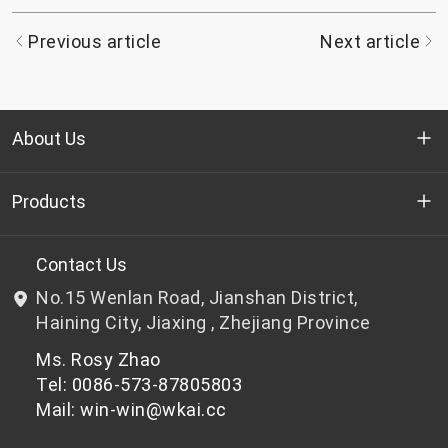
Previous article
Next article
About Us
Who we are
Products
R&D
Bottle-grade PET chips
Contact Us
No.15 Wenlan Road, Jianshan District,
News & Events
Non bottle-grade PET chips
Haining City, Jiaxing , Zhejiang Province
Ms. Rosy Zhao
Privacy Policy
Tel: 0086-573-87805803
Mail: win-win@wkai.cc