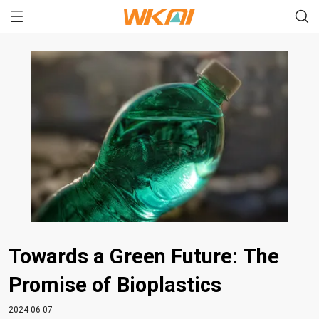
Towards a Green Future: The
Promise of Bioplastics
2024-06-07