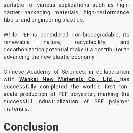
suitable for various applications such as high-
barrier packaging materials, high-performance
fibers, and engineering plastics.
While PEF is considered non-biodegradable, its
renewable nature, recyclability, and
decarbonization potential make it a contributor to
advancing the new plastic economy.
Chinese Academy of Sciences, in collaboration
with
Wankai New Materials Co., Ltd.,
has
successfully completed the world's first ton-
scale production of PEF polyester, marking the
successful industrialization of PEF polymer
materials.
Conclusion