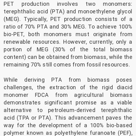
PET production involves two monomers:
terephthalic acid (PTA) and monoethylene glycol
(MEG). Typically, PET production consists of a
ratio of 70% PTA and 30% MEG. To achieve 100%
bio-PET, both monomers must originate from
renewable resources. However, currently, only a
portion of MEG (30% of the total biomass
content) can be obtained from biomass, while the
remaining 70% still comes from fossil resources.
While deriving PTA from biomass poses
challenges, the extraction of the rigid diacid
monomer FDCA from agricultural biomass
demonstrates significant promise as a viable
alternative to petroleum-derived terephthalic
acid (TPA or PTA). This advancement paves the
way for the development of a 100% bio-based
polymer known as polyethylene furanoate (PEF),