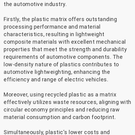
the automotive industry.
Firstly, the plastic matrix offers outstanding
processing performance and material
characteristics, resulting in lightweight
composite materials with excellent mechanical
properties that meet the strength and durability
requirements of automotive components. The
low-density nature of plastics contributes to
automotive lightweighting, enhancing the
efficiency and range of electric vehicles.
Moreover, using recycled plastic as a matrix
effectively utilizes waste resources, aligning with
circular economy principles and reducing raw
material consumption and carbon footprint.
Simultaneously, plastic's lower costs and