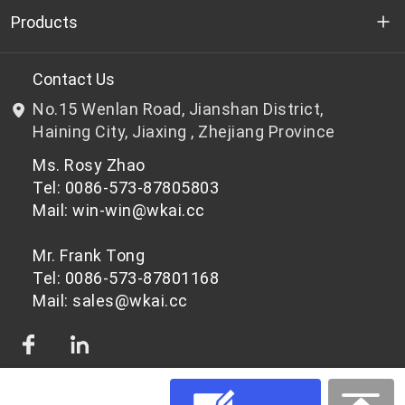
Who we are
Products
R&D
Bottle-grade PET chips
Contact Us
No.15 Wenlan Road, Jianshan District,
News & Events
Non bottle-grade PET chips
Haining City, Jiaxing , Zhejiang Province
Ms. Rosy Zhao
Privacy Policy
Tel: 0086-573-87805803
Mail: win-win@wkai.cc
Mr. Frank Tong
Tel: 0086-573-87801168
Mail: sales@wkai.cc