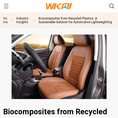
Ho
Industry
Biocomposites from Recycled Plastics: A
me
Insights
Sustainable Solution for Automotive Lightweighting
Biocomposites from Recycled