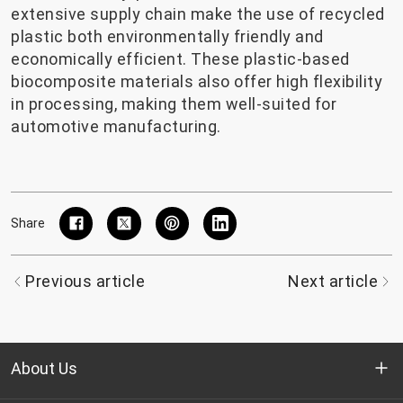
extensive supply chain make the use of recycled
plastic both environmentally friendly and
economically efficient. These plastic-based
biocomposite materials also offer high flexibility
in processing, making them well-suited for
automotive manufacturing.
Share
Previous article
Next article
About Us