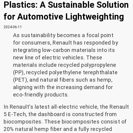
Plastics: A Sustainable Solution
for Automotive Lightweighting
2024-06-11
As sustainability becomes a focal point
for consumers, Renault has responded by
integrating low-carbon materials into its
new line of electric vehicles. These
materials include recycled polypropylene
(PP), recycled polyethylene terephthalate
(PET), and natural fibers such as hemp,
aligning with the increasing demand for
eco-friendly products.
In Renault's latest all-electric vehicle, the Renault
5 E-Tech, the dashboard is constructed from
biocomposites. These biocomposites consist of
20% natural hemp fiber and a fully recycled