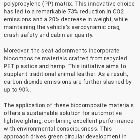
polypropylene (PP) matrix. This innovative choice
has led to a remarkable 73% reduction in CO2
emissions and a 20% decrease in weight, while
maintaining the vehicle's aerodynamic drag,
crash safety and cabin air quality.
Moreover, the seat adornments incorporate
biocomposite materials crafted from recycled
PET plastics and hemp. This initiative aims to
supplant traditional animal leather. As a result,
carbon dioxide emissions are further slashed by
up to 90%.
The application of these biocomposite materials
offers a sustainable solution for automotive
lightweighting, combining excellent performance
with environmental consciousness. This
approach drives green circular development in