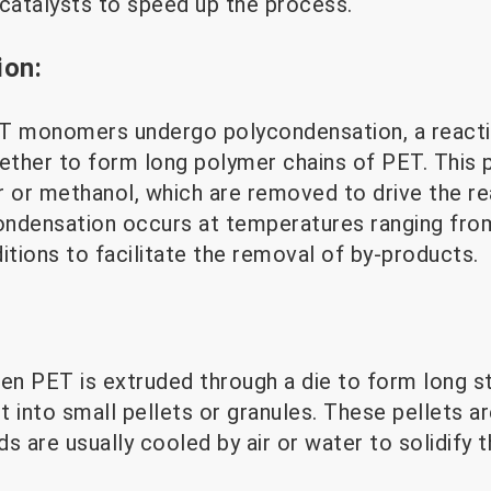
 catalysts to speed up the process.
ion:
 monomers undergo polycondensation, a reacti
ther to form long polymer chains of PET. This 
r or methanol, which are removed to drive the re
ndensation occurs at temperatures ranging fro
tions to facilitate the removal of by-products.
en PET is extruded through a die to form long st
 into small pellets or granules. These pellets ar
s are usually cooled by air or water to solidify 