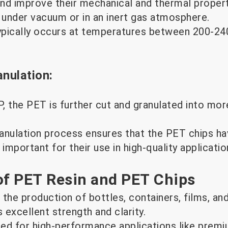
nd improve their mechanical and thermal properti
s under vacuum or in an inert gas atmosphere.
pically occurs at temperatures between 200-240
anulation:
, the PET is further cut and granulated into mor
anulation process ensures that the PET chips ha
 important for their use in high-quality applicatio
of PET Resin and PET Chips
 the production of bottles, containers, films, an
s excellent strength and clarity.
red for high-performance applications like prem