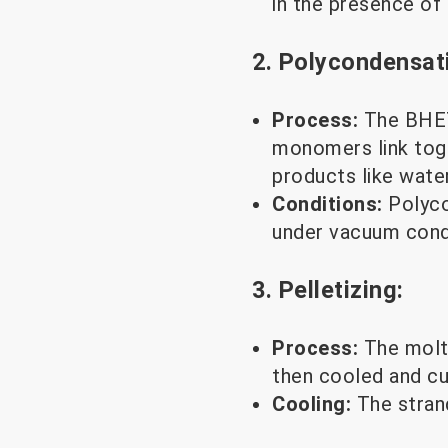
in the presence of
2. Polycondensat
Process:
The BHET
monomers link toge
products like wate
Conditions:
Polyco
under vacuum condi
3. Pelletizing:
Process:
The molt
then cooled and cut
Cooling:
The strand