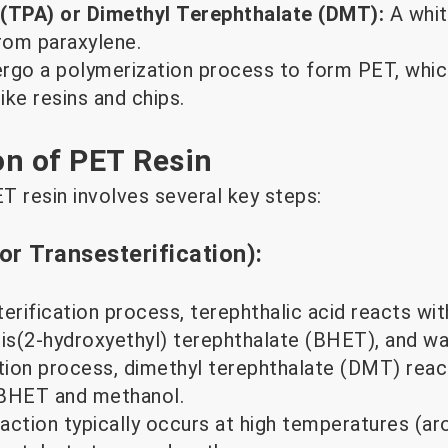
 (TPA) or Dimethyl Terephthalate (DMT):
A whit
from paraxylene.
rgo a polymerization process to form PET, whic
ike resins and chips.
on of PET Resin
T resin involves several key steps:
(or Transesterification):
terification process, terephthalic acid reacts wit
s(2-hydroxyethyl) terephthalate (BHET), and wate
ation process, dimethyl terephthalate (DMT) reac
 BHET and methanol.
action typically occurs at high temperatures (a