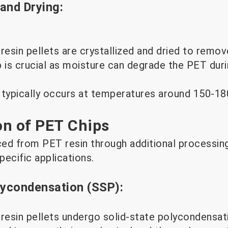
 and Drying:
esin pellets are crystallized and dried to remov
p is crucial as moisture can degrade the PET du
 typically occurs at temperatures around 150-18
on of PET Chips
ed from PET resin through additional processin
pecific applications.
lycondensation (SSP):
resin pellets undergo solid-state polycondensati