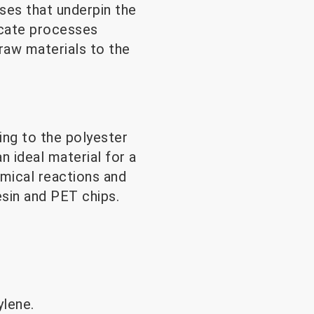
ses that underpin the
icate processes
 raw materials to the
ing to the polyester
an ideal material for a
emical reactions and
sin and PET chips.
ylene.