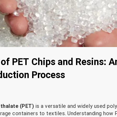
of PET Chips and Resins: An
oduction Process
hthalate (PET)
is a versatile and widely used pol
erage containers to textiles. Understanding how 