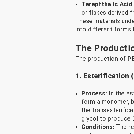
Terephthalic Acid
or flakes derived 
These materials unde
into different forms l
The Producti
The production of PE
1. Esterification 
Process:
In the es
form a monomer, bi
the transesterific
glycol to produce
Conditions:
The re