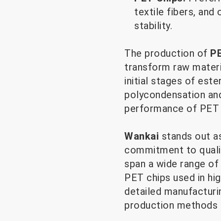
textile fibers, an
stability.
The production of
PE
transform raw materia
initial stages of este
polycondensation and 
performance of PET 
Wankai
stands out a
commitment to quality
span a wide range of
PET chips used in hig
detailed manufacturi
production methods c