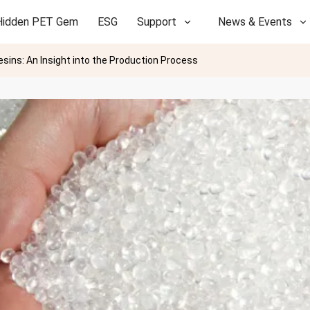
Hidden PET Gem
ESG
Support
News & Events
sins: An Insight into the Production Process