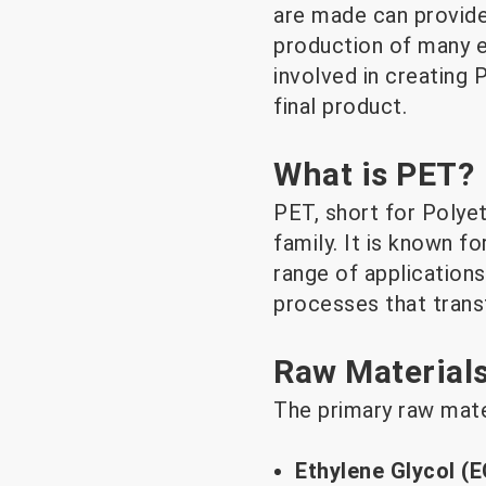
are made can provide
production of many e
involved in creating 
final product.
What is PET?
PET, short for Polyet
family. It is known for
range of application
processes that trans
Raw Materials
The primary raw mate
Ethylene Glycol (E