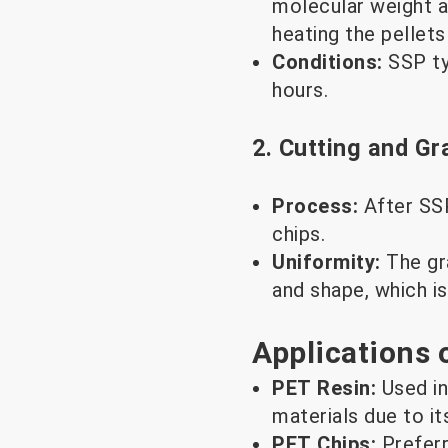
molecular weight a
heating the pellet
Conditions:
SSP ty
hours.
2. Cutting and Gr
Process:
After SSP
chips.
Uniformity:
The gr
and shape, which is
Applications 
PET Resin:
Used in
materials due to it
PET Chips:
Prefer