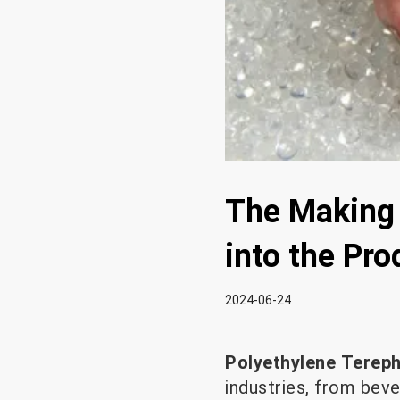
The Making 
into the Pr
2024-06-24
Polyethylene Terep
industries, from bev