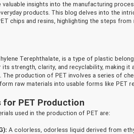
 valuable insights into the manufacturing proces
veryday products. This blog delves into the intr
PET chips and resins, highlighting the steps from
hylene Terephthalate, is a type of plastic belong
 its strength, clarity, and recyclability, making it 
s. The production of PET involves a series of ch
form raw materials into usable forms like PET re
 for PET Production
rials used in the production of PET are:
G):
A colorless, odorless liquid derived from eth