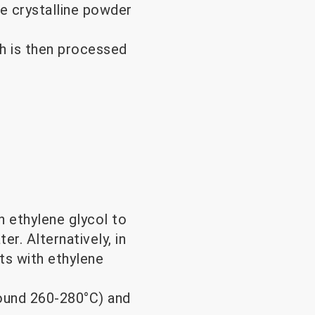
e crystalline powder
h is then processed
h ethylene glycol to
r. Alternatively, in
ts with ethylene
round 260-280°C) and