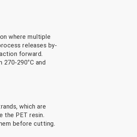
on where multiple
process releases by-
action forward.
m 270-290°C and
rands, which are
e the PET resin.
them before cutting.