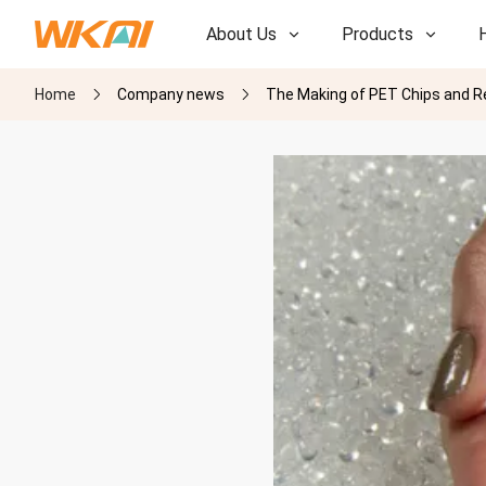
About Us
Products
Home
Company news
The Making of PET Chips and Re
R&D
R&D
Our Factory
Our Factory
History
History
Awards
Awards
Subsidiaries
Subsidiaries