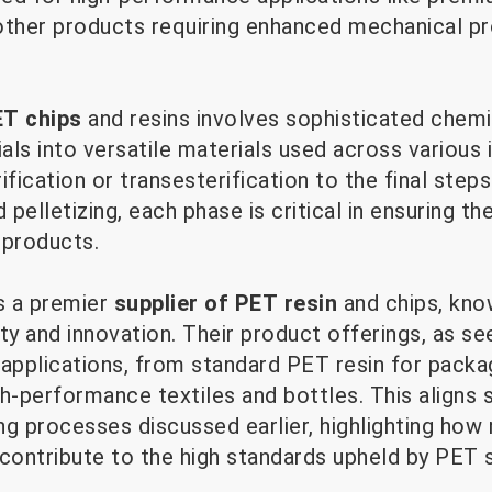
d other products requiring enhanced mechanical p
T chips
and resins involves sophisticated chem
ls into versatile materials used across various 
rification or transesterification to the final step
pelletizing, each phase is critical in ensuring the
products.
s a premier
supplier of PET resin
and chips, know
 and innovation. Their product offerings, as see
 applications, from standard PET resin for packa
h-performance textiles and bottles. This aligns 
ng processes discussed earlier, highlighting how
ontribute to the high standards upheld by PET su