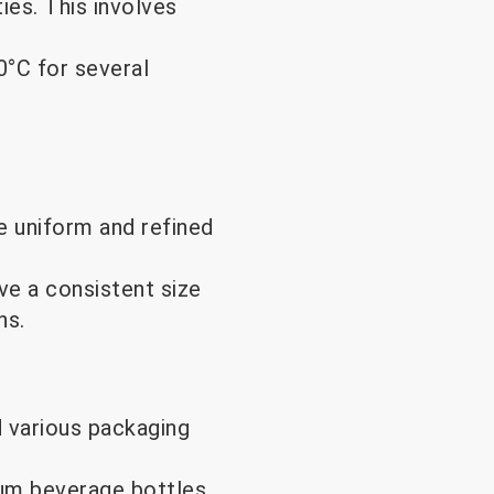
es. This involves
°C for several
e uniform and refined
ve a consistent size
ns.
d various packaging
ium beverage bottles,