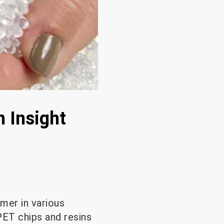
 Insight
ymer in various
PET chips and resins