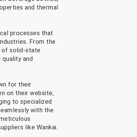
roperties and thermal
ical processes that
industries. From the
s of solid-state
 quality and
n for their
n on their website,
ging to specialized
seamlessly with the
 meticulous
ppliers like Wankai.