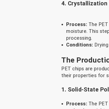
4. Crystallization
Process:
The PET r
moisture. This ste
processing.
Conditions:
Drying
The Producti
PET chips are produc
their properties for s
1. Solid-State Po
Process:
The PET 