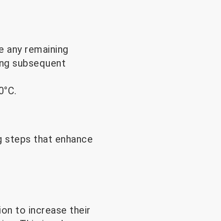
e any remaining
ring subsequent
0°C.
g steps that enhance
on to increase their