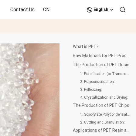
Contact Us
CN
English
What is PET?
Raw Materials for PET Production
The Production of PET Resin
1. Esterification (or Transesterification):
2. Polycondensation:
3. Pelletizing:
4. Crystallization and Drying:
The Production of PET Chips
1. Solid-State Polycondensation (SSP):
2. Cutting and Granulation:
Applications of PET Resin and PET Chips