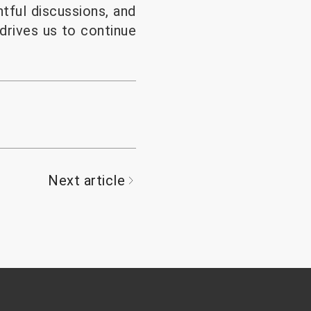
tful discussions, and
drives us to continue
Next article