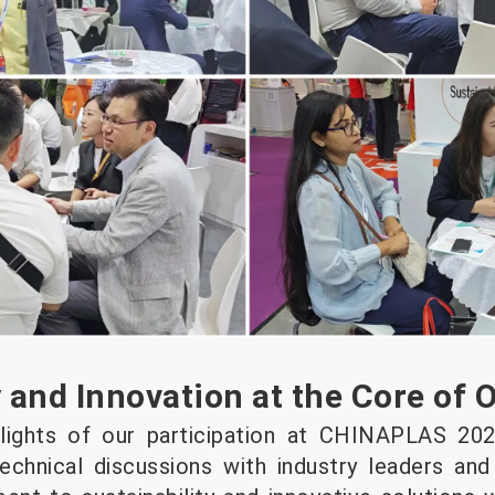
y and Innovation at the Core of 
lights of our participation at CHINAPLAS 202
echnical discussions with industry leaders an