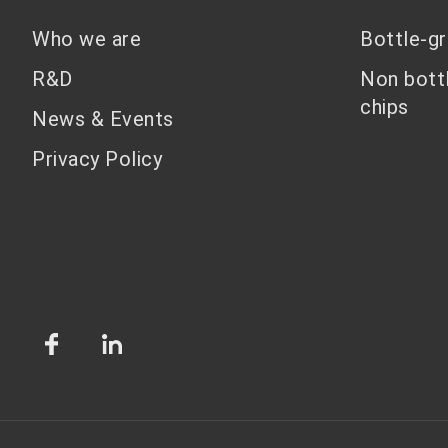
Who we are
Bottle-g
R&D
Non bott
chips
News & Events
Privacy Policy