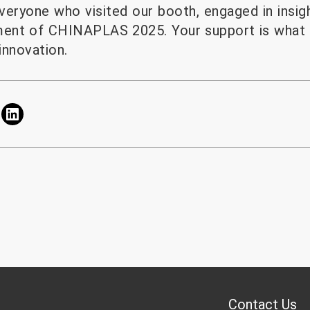
veryone who visited our booth, engaged in insigh
ment of CHINAPLAS 2025. Your support is what 
innovation.
Contact Us