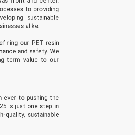
was front and center.
ocesses to providing
eloping sustainable
sinesses alike.
efining our PET resin
rmance and safety. We
ng-term value to our
 ever to pushing the
 is just one step in
-quality, sustainable