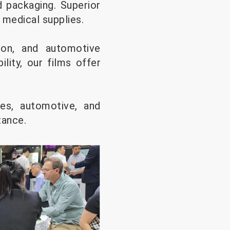
 packaging. Superior
 medical supplies.
tion, and automotive
ility, our films offer
les, automotive, and
stance.