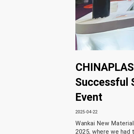
CHINAPLAS 
Successful 
Event
2025-04-22
Wankai New Materials
2025, where we had 