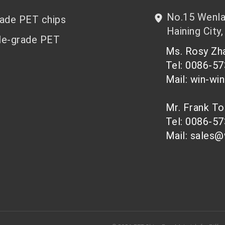
No.15 Wenlan
rade PET chips
Haining City,
le-grade PET
Ms. Rosy Z
Tel: 0086-5
Mail: win-wi
Mr. Frank T
Tel: 0086-5
Mail: sales@