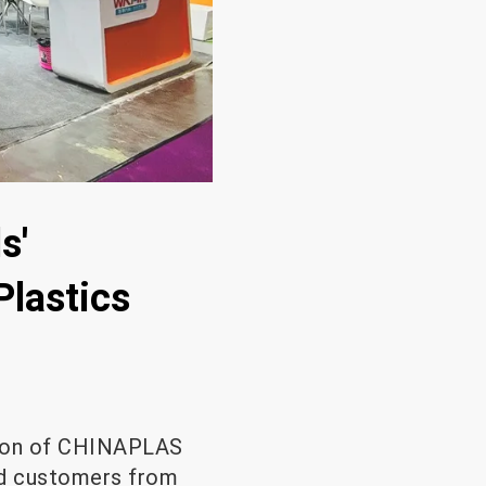
s'
Plastics
usion of CHINAPLAS
ed customers from