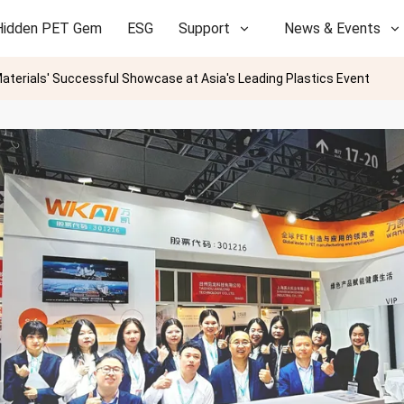
Hidden PET Gem
ESG
Support
News & Events
terials' Successful Showcase at Asia's Leading Plastics Event