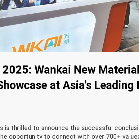
2025: Wankai New Material
Showcase at Asia's Leading 
 is thrilled to announce the successful concl
the opportunity to connect with over 700+ valu