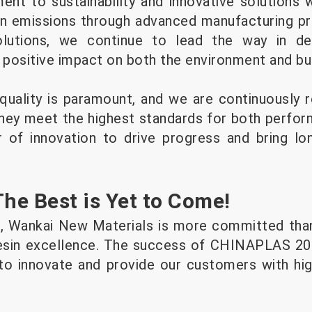
nt to sustainability and innovative solutions 
n emissions through advanced manufacturing pr
olutions, we continue to lead the way in dev
a positive impact on both the environment and bu
ality is paramount, and we are continuously r
hey meet the highest standards for both perfo
r of innovation to drive progress and bring lo
e Best is Yet to Come!
 Wankai New Materials is more committed than
esin excellence. The success of CHINAPLAS 2025
to innovate and provide our customers with high