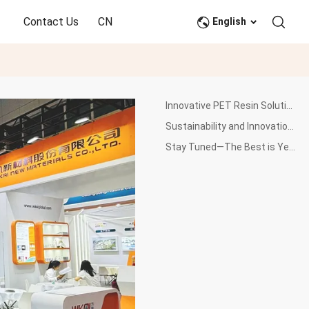
Contact Us
CN
English
Innovative PET Resin Solutions on Display
Sustainability and Innovation at the Core of Our Solutions
Stay Tuned—The Best is Yet to Come!