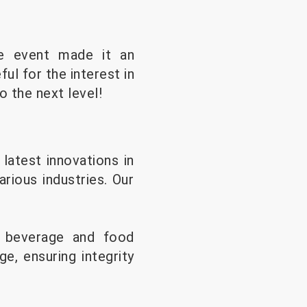
he event made it an
ul for the interest in
o the next level!
atest innovations in
arious industries. Our
r beverage and food
e, ensuring integrity