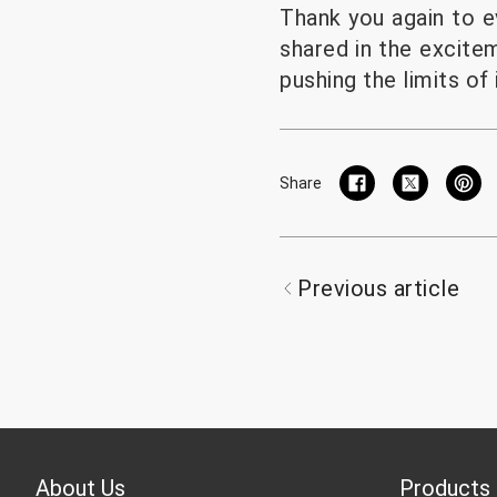
Thank you again to e
shared in the excite
pushing the limits of 
Share
Previous article
About Us
Products