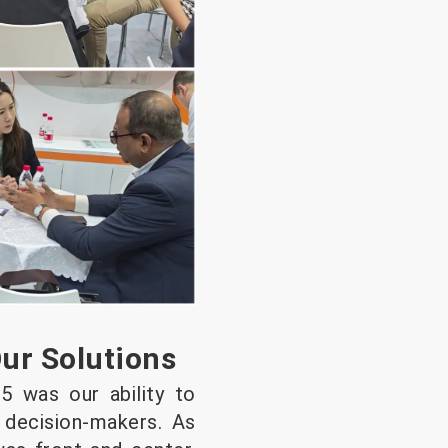
Our Solutions
5 was our ability to
d decision-makers. As