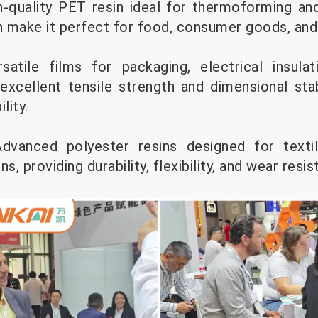
-quality PET resin ideal for thermoforming and
th make it perfect for food, consumer goods, and
atile films for packaging, electrical insula
 excellent tensile strength and dimensional stab
lity.
 Advanced polyester resins designed for texti
ons, providing durability, flexibility, and wear resi