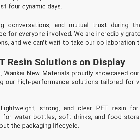
ust four dynamic days.
ng conversations, and mutual trust during t
e for everyone involved. We are incredibly gratef
ons, and we can't wait to take our collaboration t
T Resin Solutions on Display
Wankai New Materials proudly showcased our l
ng our high-performance solutions tailored for v
 Lightweight, strong, and clear PET resin fo
 for water bottles, soft drinks, and food storag
out the packaging lifecycle.