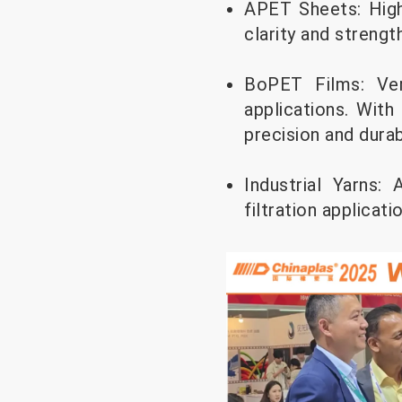
APET Sheets: High
clarity and streng
BoPET Films: Vers
applications. With
precision and durabi
Industrial Yarns:
filtration applicati