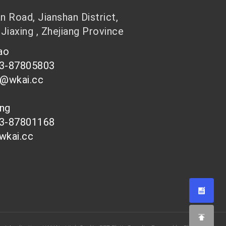
 Road, Jianshan District,
 Jiaxing , Zhejiang Province
hao
73-87805803
n@wkai.cc
ong
73-87801168
wkai.cc