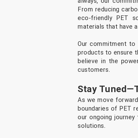
always, our commitme
From reducing carbo
eco-friendly PET s
materials that have 
Our commitment to qu
products to ensure t
believe in the powe
customers.
Stay Tuned—Th
As we move forward,
boundaries of PET r
our ongoing journey 
solutions.