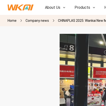
About Us
Products
Home
Company news
CHINAPLAS 2025: Wankai New Ma
R&D
R&D
Our Factory
Our Factory
History
History
Awards
Awards
Subsidiaries
Subsidiaries