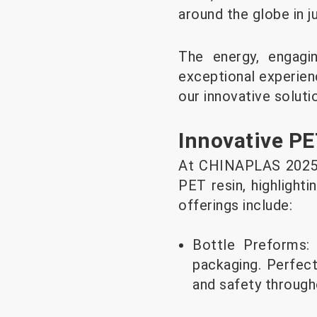
around the globe in j
The energy, engagi
exceptional experienc
our innovative soluti
Innovative PE
At CHINAPLAS 2025, 
PET resin, highlighti
offerings include:
Bottle Preforms:
packaging. Perfect
and safety through