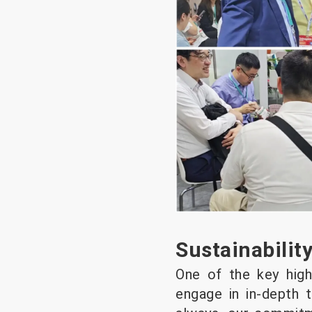
Sustainabilit
One of the key high
engage in in-depth t