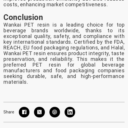
costs, enhancing market competitiveness.
Conclusion
Wankai PET resin is a leading choice for top
beverage brands worldwide, thanks to its
exceptional quality, safety, and compliance with
key international standards. Certified by the FDA,
REACH, EU food packaging regulations, and Halal,
Wankai PET resin ensures product integrity, taste
preservation, and reliability. This makes it the
preferred PET resin for global beverage
manufacturers and food packaging companies
seeking durable, safe, and high-performance
materials.
Share