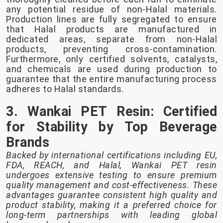
any potential residue of non-Halal materials.
Production lines are fully segregated to ensure
that Halal products are manufactured in
dedicated areas, separate from non-Halal
products, preventing cross-contamination.
Furthermore, only certified solvents, catalysts,
and chemicals are used during production to
guarantee that the entire manufacturing process
adheres to Halal standards.
3. Wankai PET Resin: Certified
for Stability by Top Beverage
Brands
Backed by international certifications including EU,
FDA, REACH, and Halal, Wankai PET resin
undergoes extensive testing to ensure premium
quality management and cost-effectiveness. These
advantages guarantee consistent high quality and
product stability, making it a preferred choice for
long-term partnerships with leading global