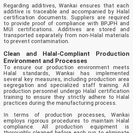
Regarding additives, Wankai ensures that each
additive is traceable and accompanied by Halal
certification documents. Suppliers are required
to provide proof of compliance with BPJPH and
MUI certifications. Additives are stored and
transported separately from non-Halal materials
to prevent contamination.
Clean and Halal-Compliant Production
Environment and Processes
To ensure our production environment meets
Halal standards, Wankai has implemented
several key measures, including production area
segregation and specialized staff training. All
production personnel undergo Halal certification
training to ensure they strictly adhere to Halal
practices during the manufacturing process.
In terms of production processes, Wankai
employs rigorous procedures to maintain Halal
compliance. All production equipment is
thoroughly cleaned before each run to eliminate