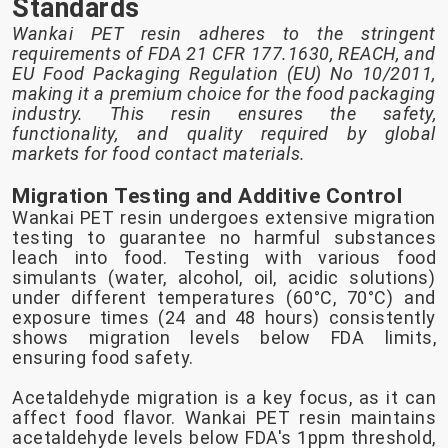
Standards
Wankai PET resin adheres to the stringent
requirements of FDA 21 CFR 177.1630, REACH, and
EU Food Packaging Regulation (EU) No 10/2011,
making it a premium choice for the food packaging
industry. This resin ensures the safety,
functionality, and quality required by global
markets for food contact materials.
Migration Testing and Additive Control
Wankai PET resin undergoes extensive migration
testing to guarantee no harmful substances
leach into food. Testing with various food
simulants (water, alcohol, oil, acidic solutions)
under different temperatures (60°C, 70°C) and
exposure times (24 and 48 hours) consistently
shows migration levels below FDA limits,
ensuring food safety.
Acetaldehyde migration is a key focus, as it can
affect food flavor. Wankai PET resin maintains
acetaldehyde levels below FDA's 1ppm threshold,