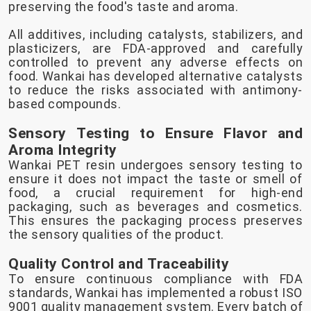
preserving the food's taste and aroma.
All additives, including catalysts, stabilizers, and
plasticizers, are FDA-approved and carefully
controlled to prevent any adverse effects on
food. Wankai has developed alternative catalysts
to reduce the risks associated with antimony-
based compounds.
Sensory Testing to Ensure Flavor and
Aroma Integrity
Wankai PET resin undergoes sensory testing to
ensure it does not impact the taste or smell of
food, a crucial requirement for high-end
packaging, such as beverages and cosmetics.
This ensures the packaging process preserves
the sensory qualities of the product.
Quality Control and Traceability
To ensure continuous compliance with FDA
standards, Wankai has implemented a robust ISO
9001 quality management system. Every batch of