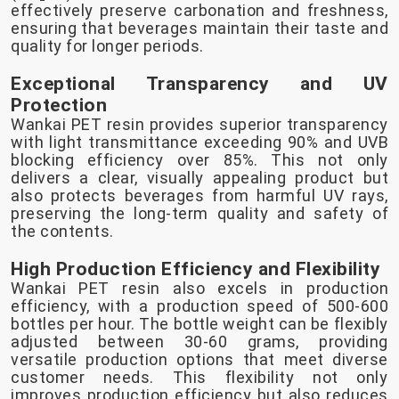
effectively preserve carbonation and freshness,
ensuring that beverages maintain their taste and
quality for longer periods.
Exceptional Transparency and UV
Protection
Wankai PET resin provides superior transparency
with light transmittance exceeding 90% and UVB
blocking efficiency over 85%. This not only
delivers a clear, visually appealing product but
also protects beverages from harmful UV rays,
preserving the long-term quality and safety of
the contents.
High Production Efficiency and Flexibility
Wankai PET resin also excels in production
efficiency, with a production speed of 500-600
bottles per hour. The bottle weight can be flexibly
adjusted between 30-60 grams, providing
versatile production options that meet diverse
customer needs. This flexibility not only
improves production efficiency but also reduces