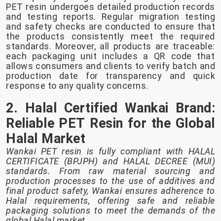
PET resin undergoes detailed production records
and testing reports. Regular migration testing
and safety checks are conducted to ensure that
the products consistently meet the required
standards. Moreover, all products are traceable:
each packaging unit includes a QR code that
allows consumers and clients to verify batch and
production date for transparency and quick
response to any quality concerns.
2. Halal Certified Wankai Brand:
Reliable PET Resin for the Global
Halal Market
Wankai PET resin is fully compliant with HALAL
CERTIFICATE (BPJPH) and HALAL DECREE (MUI)
standards. From raw material sourcing and
production processes to the use of additives and
final product safety, Wankai ensures adherence to
Halal requirements, offering safe and reliable
packaging solutions to meet the demands of the
global Halal market.