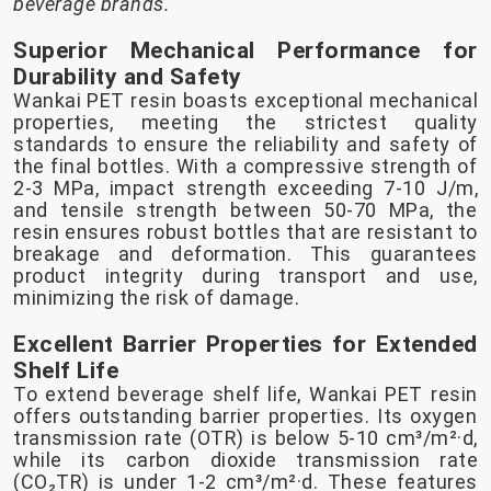
beverage brands.
Superior Mechanical Performance for
Durability and Safety
Wankai PET resin boasts exceptional mechanical
properties, meeting the strictest quality
standards to ensure the reliability and safety of
the final bottles. With a compressive strength of
2-3 MPa, impact strength exceeding 7-10 J/m,
and tensile strength between 50-70 MPa, the
resin ensures robust bottles that are resistant to
breakage and deformation. This guarantees
product integrity during transport and use,
minimizing the risk of damage.
Excellent Barrier Properties for Extended
Shelf Life
To extend beverage shelf life, Wankai PET resin
offers outstanding barrier properties. Its oxygen
transmission rate (OTR) is below 5-10 cm³/m²·d,
while its carbon dioxide transmission rate
(CO₂TR) is under 1-2 cm³/m²·d. These features