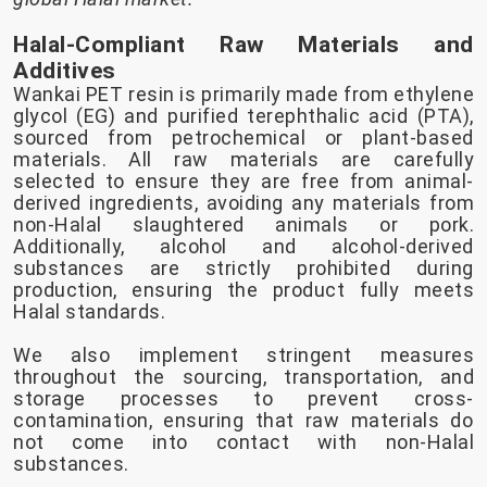
Halal-Compliant Raw Materials and
Additives
Wankai PET resin is primarily made from ethylene
glycol (EG) and purified terephthalic acid (PTA),
sourced from petrochemical or plant-based
materials. All raw materials are carefully
selected to ensure they are free from animal-
derived ingredients, avoiding any materials from
non-Halal slaughtered animals or pork.
Additionally, alcohol and alcohol-derived
substances are strictly prohibited during
production, ensuring the product fully meets
Halal standards.
We also implement stringent measures
throughout the sourcing, transportation, and
storage processes to prevent cross-
contamination, ensuring that raw materials do
not come into contact with non-Halal
substances.