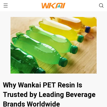
Why Wankai PET Resin Is
Trusted by Leading Beverage
Brands Worldwide