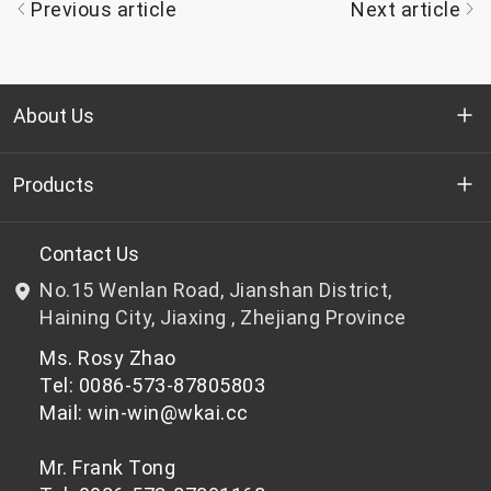
Previous article
Next article
About Us
Who we are
Products
R&D
Bottle-grade PET chips
Contact Us
No.15 Wenlan Road, Jianshan District,
News & Events
Non bottle-grade PET chips
Haining City, Jiaxing , Zhejiang Province
Ms. Rosy Zhao
Privacy Policy
Tel: 0086-573-87805803
Mail: win-win@wkai.cc
Mr. Frank Tong