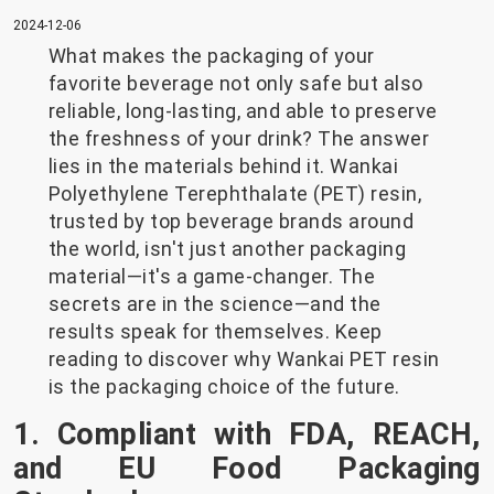
2024-12-06
What makes the packaging of your
favorite beverage not only safe but also
reliable, long-lasting, and able to preserve
the freshness of your drink? The answer
lies in the materials behind it. Wankai
Polyethylene Terephthalate (PET) resin,
trusted by top beverage brands around
the world, isn't just another packaging
material—it's a game-changer. The
secrets are in the science—and the
results speak for themselves. Keep
reading to discover why Wankai PET resin
is the packaging choice of the future.
1. Compliant with FDA, REACH,
and EU Food Packaging