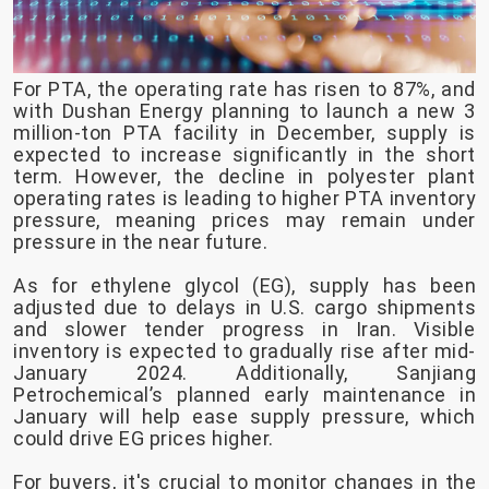
For PTA, the operating rate has risen to 87%, and
with Dushan Energy planning to launch a new 3
million-ton PTA facility in December, supply is
expected to increase significantly in the short
term. However, the decline in polyester plant
operating rates is leading to higher PTA inventory
pressure, meaning prices may remain under
pressure in the near future.
As for ethylene glycol (EG), supply has been
adjusted due to delays in U.S. cargo shipments
and slower tender progress in Iran. Visible
inventory is expected to gradually rise after mid-
January 2024. Additionally, Sanjiang
Petrochemical’s planned early maintenance in
January will help ease supply pressure, which
could drive EG prices higher.
For buyers, it's crucial to monitor changes in the