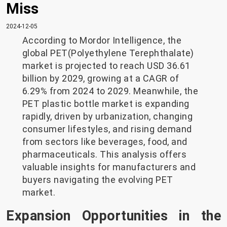
Miss
2024-12-05
According to Mordor Intelligence, the
global PET(Polyethylene Terephthalate)
market is projected to reach USD 36.61
billion by 2029, growing at a CAGR of
6.29% from 2024 to 2029. Meanwhile, the
PET plastic bottle market is expanding
rapidly, driven by urbanization, changing
consumer lifestyles, and rising demand
from sectors like beverages, food, and
pharmaceuticals. This analysis offers
valuable insights for manufacturers and
buyers navigating the evolving PET
market.
Expansion Opportunities in the