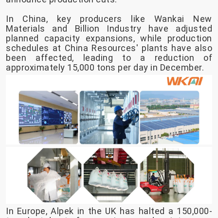
In China, key producers like Wankai New
Materials and Billion Industry have adjusted
planned capacity expansions, while production
schedules at China Resources' plants have also
been affected, leading to a reduction of
approximately 15,000 tons per day in December.
In Europe, Alpek in the UK has halted a 150,000-