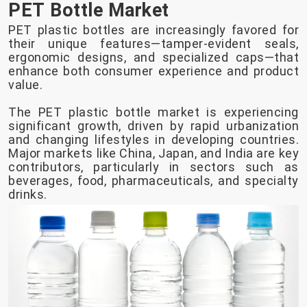
PET Bottle Market
PET plastic bottles are increasingly favored for
their unique features—tamper-evident seals,
ergonomic designs, and specialized caps—that
enhance both consumer experience and product
value.
The PET plastic bottle market is experiencing
significant growth, driven by rapid urbanization
and changing lifestyles in developing countries.
Major markets like China, Japan, and India are key
contributors, particularly in sectors such as
beverages, food, pharmaceuticals, and specialty
drinks.