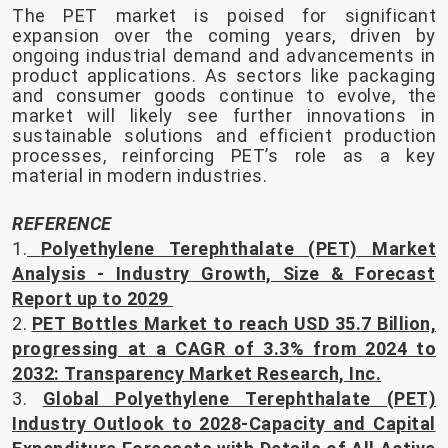
The PET market is poised for significant
expansion over the coming years, driven by
ongoing industrial demand and advancements in
product applications. As sectors like packaging
and consumer goods continue to evolve, the
market will likely see further innovations in
sustainable solutions and efficient production
processes, reinforcing PET’s role as a key
material in modern industries.
REFERENCE
1.
Polyethylene Terephthalate (PET) Market
Analysis - Industry Growth, Size & Forecast
Report up to 2029
2.
PET Bottles Market to reach USD 35.7 Billion,
progressing at a CAGR of 3.3% from 2024 to
2032: Transparency Market Research, Inc.
3.
Global Polyethylene Terephthalate (PET)
Industry Outlook to 2028-Capacity and Capital