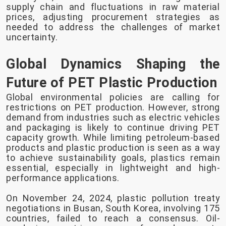
supply chain and fluctuations in raw material
prices, adjusting procurement strategies as
needed to address the challenges of market
uncertainty.
Global Dynamics Shaping the
Future of PET Plastic Production
Global environmental policies are calling for
restrictions on PET production. However, strong
demand from industries such as electric vehicles
and packaging is likely to continue driving PET
capacity growth. While limiting petroleum-based
products and plastic production is seen as a way
to achieve sustainability goals, plastics remain
essential, especially in lightweight and high-
performance applications.
On November 24, 2024, plastic pollution treaty
negotiations in Busan, South Korea, involving 175
countries, failed to reach a consensus. Oil-