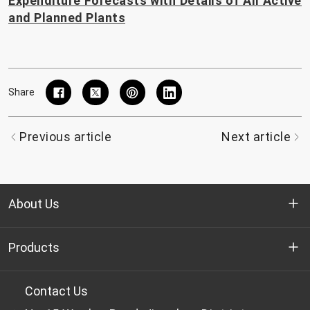
Expenditure Forecasts with Details of All Active
and Planned Plants
Share
Previous article
Next article
About Us
Who we are
Products
R&D
Bottle-grade PET chips
Contact Us