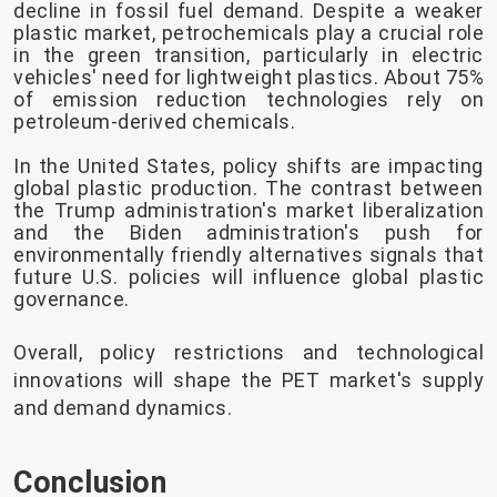
decline in fossil fuel demand. Despite a weaker
plastic market, petrochemicals play a crucial role
in the green transition, particularly in electric
vehicles' need for lightweight plastics. About 75%
of emission reduction technologies rely on
petroleum-derived chemicals.
In the United States, policy shifts are impacting
global plastic production. The contrast between
the Trump administration's market liberalization
and the Biden administration's push for
environmentally friendly alternatives signals that
future U.S. policies will influence global plastic
governance.
Overall, policy restrictions and technological
innovations will shape the PET market's supply
and demand dynamics.
Conclusion