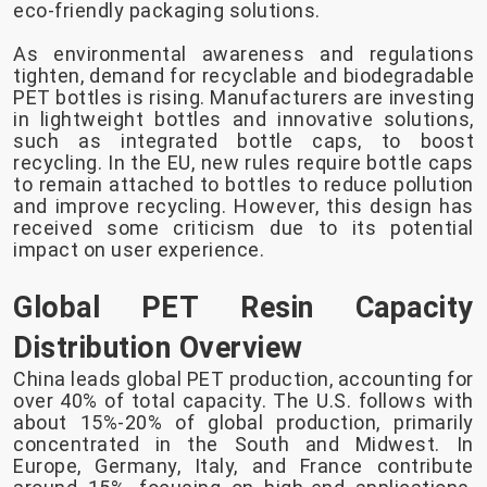
eco-friendly packaging solutions.
As environmental awareness and regulations
tighten, demand for recyclable and biodegradable
PET bottles is rising. Manufacturers are investing
in lightweight bottles and innovative solutions,
such as integrated bottle caps, to boost
recycling. In the EU, new rules require bottle caps
to remain attached to bottles to reduce pollution
and improve recycling. However, this design has
received some criticism due to its potential
impact on user experience.
Global PET Resin Capacity
Distribution Overview
China leads global PET production, accounting for
over 40% of total capacity. The U.S. follows with
about 15%-20% of global production, primarily
concentrated in the South and Midwest. In
Europe, Germany, Italy, and France contribute