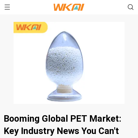
Booming Global PET Market:
Key Industry News You Can't