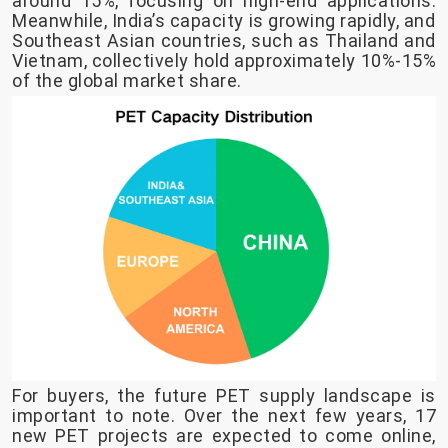
around 15%, focusing on high-end applications.
Meanwhile, India’s capacity is growing rapidly, and
Southeast Asian countries, such as Thailand and
Vietnam, collectively hold approximately 10%-15%
of the global market share.
For buyers, the future PET supply landscape is
important to note. Over the next few years, 17
new PET projects are expected to come online,