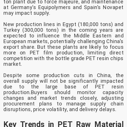
ton plant due to force majeure, and maintenance
at Germany’s Equipolymers and Spain’s Novapet
may impact supply.
New production lines in Egypt (180,000 tons) and
Turkey (300,000 tons) in the coming years are
expected to influence the Middle Eastern and
European markets, potentially challenging China’s
export share. But these plants are likely to focus
more on PET film production, limiting direct
competition with the bottle grade PET resin chips
market.
Despite some production cuts in China, the
overall supply will not be significantly impacted
due to the large base of PET resin
production.Buyers should monitor capacity
changes and market trends closely, adjusting
procurement plans to manage supply chain
disruptions, price volatility, and delivery delays.
Key Trends in PET Raw Material