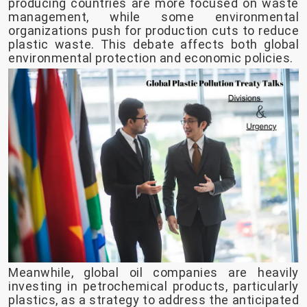
producing countries are more focused on waste
management, while some environmental
organizations push for production cuts to reduce
plastic waste. This debate affects both global
environmental protection and economic policies.
Meanwhile, global oil companies are heavily
investing in petrochemical products, particularly
plastics, as a strategy to address the anticipated