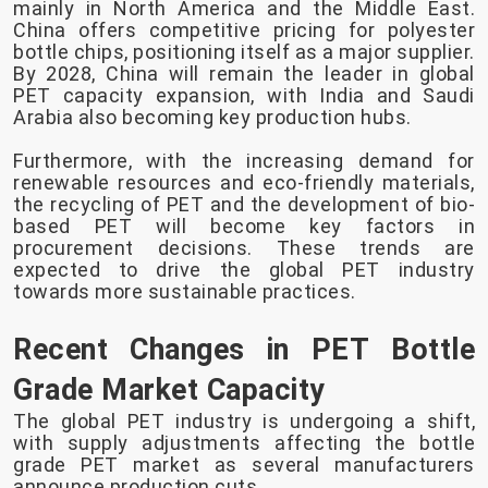
mainly in North America and the Middle East.
China offers competitive pricing for polyester
bottle chips, positioning itself as a major supplier.
By 2028, China will remain the leader in global
PET capacity expansion, with India and Saudi
Arabia also becoming key production hubs.
Furthermore, with the increasing demand for
renewable resources and eco-friendly materials,
the recycling of PET and the development of bio-
based PET will become key factors in
procurement decisions. These trends are
expected to drive the global PET industry
towards more sustainable practices.
Recent Changes in PET Bottle
Grade Market Capacity
The global PET industry is undergoing a shift,
with supply adjustments affecting the bottle
grade PET market as several manufacturers
announce production cuts.