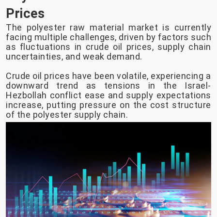
Prices
The polyester raw material market is currently
facing multiple challenges, driven by factors such
as fluctuations in crude oil prices, supply chain
uncertainties, and weak demand.
Crude oil prices have been volatile, experiencing a
downward trend as tensions in the Israel-
Hezbollah conflict ease and supply expectations
increase, putting pressure on the cost structure
of the polyester supply chain.