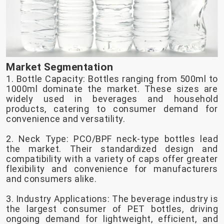
Market Segmentation
1. Bottle Capacity: Bottles ranging from 500ml to
1000ml dominate the market. These sizes are
widely used in beverages and household
products, catering to consumer demand for
convenience and versatility.
2. Neck Type: PCO/BPF neck-type bottles lead
the market. Their standardized design and
compatibility with a variety of caps offer greater
flexibility and convenience for manufacturers
and consumers alike.
3. Industry Applications: The beverage industry is
the largest consumer of PET bottles, driving
ongoing demand for lightweight, efficient, and