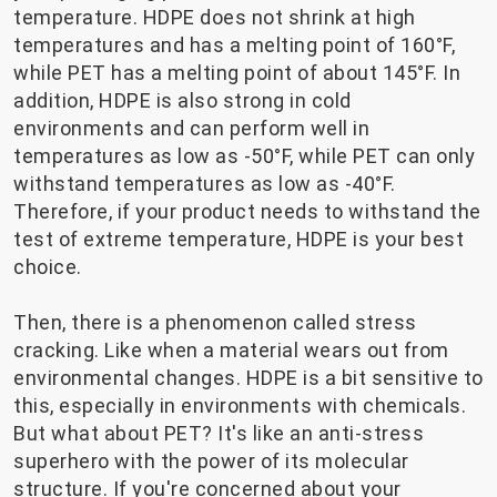
temperature. HDPE does not shrink at high
temperatures and has a melting point of 160°F,
while PET has a melting point of about 145°F. In
addition, HDPE is also strong in cold
environments and can perform well in
temperatures as low as -50°F, while PET can only
withstand temperatures as low as -40°F.
Therefore, if your product needs to withstand the
test of extreme temperature, HDPE is your best
choice.
Then, there is a phenomenon called stress
cracking. Like when a material wears out from
environmental changes. HDPE is a bit sensitive to
this, especially in environments with chemicals.
But what about PET? It's like an anti-stress
superhero with the power of its molecular
structure. If you're concerned about your