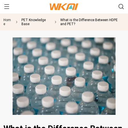
Hom
PET Knowledge
What is the Difference Between HDPE
e
Base
and PET?