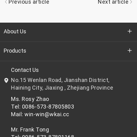
Previous article
Next article
About Us
Who we are
Products
R&D
Bottle-grade PET chips
Contact Us
No.15 Wenlan Road, Jianshan District,
News & Events
Non bottle-grade PET chips
Haining City, Jiaxing , Zhejiang Province
Ms. Rosy Zhao
Privacy Policy
Tel: 0086-573-87805803
Mail: win-win@wkai.cc
Mr. Frank Tong