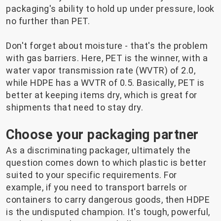
packaging's ability to hold up under pressure, look
no further than PET.
Don't forget about moisture - that's the problem
with gas barriers. Here, PET is the winner, with a
water vapor transmission rate (WVTR) of 2.0,
while HDPE has a WVTR of 0.5. Basically, PET is
better at keeping items dry, which is great for
shipments that need to stay dry.
Choose your packaging partner
As a discriminating packager, ultimately the
question comes down to which plastic is better
suited to your specific requirements. For
example, if you need to transport barrels or
containers to carry dangerous goods, then HDPE
is the undisputed champion. It's tough, powerful,