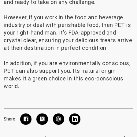
and ready to take on any challenge.
However, if you work in the food and beverage
industry or deal with perishable food, then PET is
your right-hand man. It's FDA-approved and
crystal clear, ensuring your delicious treats arrive
at their destination in perfect condition.
In addition, if you are environmentally conscious,
PET can also support you. Its natural origin
makes it a green choice in this eco-conscious
world.
Share