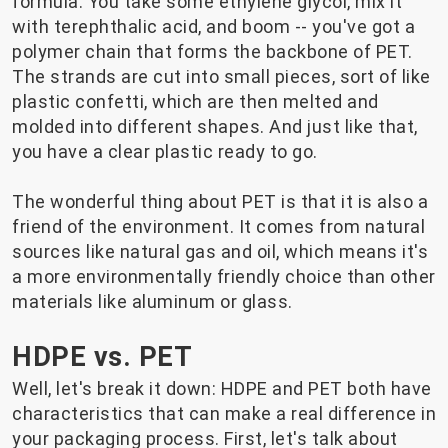
formula. You take some ethylene glycol, mix it
with terephthalic acid, and boom -- you've got a
polymer chain that forms the backbone of PET.
The strands are cut into small pieces, sort of like
plastic confetti, which are then melted and
molded into different shapes. And just like that,
you have a clear plastic ready to go.
The wonderful thing about PET is that it is also a
friend of the environment. It comes from natural
sources like natural gas and oil, which means it's
a more environmentally friendly choice than other
materials like aluminum or glass.
HDPE vs. PET
Well, let's break it down: HDPE and PET both have
characteristics that can make a real difference in
your packaging process. First, let's talk about