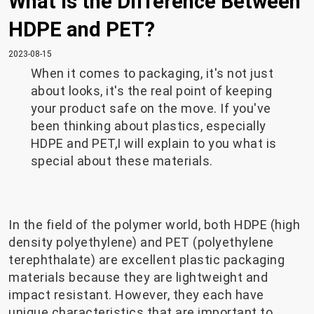
What is the Difference Between
HDPE and PET?
2023-08-15
When it comes to packaging, it's not just
about looks, it's the real point of keeping
your product safe on the move. If you've
been thinking about plastics, especially
HDPE and PET,I will explain to you what is
special about these materials.
In the field of the polymer world, both HDPE (high
density polyethylene) and PET (polyethylene
terephthalate) are excellent plastic packaging
materials because they are lightweight and
impact resistant. However, they each have
unique characteristics that are important to