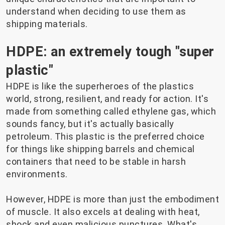
understand when deciding to use them as
shipping materials.
HDPE: an extremely tough "super
plastic"
HDPE is like the superheroes of the plastics
world, strong, resilient, and ready for action. It's
made from something called ethylene gas, which
sounds fancy, but it's actually basically
petroleum. This plastic is the preferred choice
for things like shipping barrels and chemical
containers that need to be stable in harsh
environments.
However, HDPE is more than just the embodiment
of muscle. It also excels at dealing with heat,
shock and even malicious punctures. What's