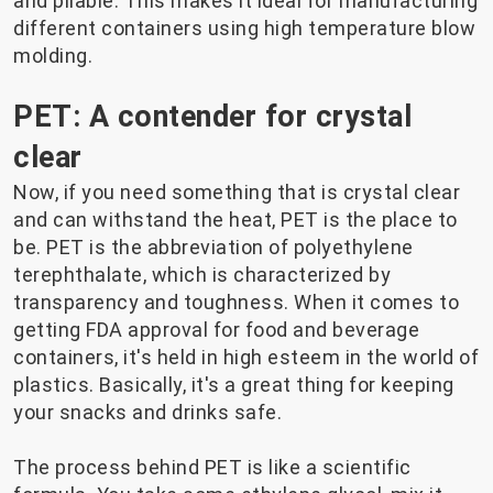
and pliable. This makes it ideal for manufacturing
different containers using high temperature blow
molding.
PET: A contender for crystal
clear
Now, if you need something that is crystal clear
and can withstand the heat, PET is the place to
be. PET is the abbreviation of polyethylene
terephthalate, which is characterized by
transparency and toughness. When it comes to
getting FDA approval for food and beverage
containers, it's held in high esteem in the world of
plastics. Basically, it's a great thing for keeping
your snacks and drinks safe.
The process behind PET is like a scientific