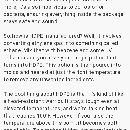
more, it's also impervious to corrosion or
bacteria, ensuring everything inside the package
stays safe and sound.
So, how is HDPE manufactured? Well, it involves
converting ethylene gas into something called
ethane. Mix that with benzene and some UV
radiation and you have your magic potion that
turns into HDPE. This potion is then poured into
molds and heated at just the right temperature
to remove any unwanted ingredients.
The cool thing about HDPE is that it's kind of like
a heat-resistant warrior. It stays tough even at
elevated temperatures, and we're talking heat
that reaches 160°F. However, if you raise the
temperature above this point, it becomes soft