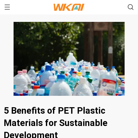
5 Benefits of PET Plastic
Materials for Sustainable
Development