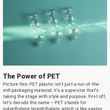
The Power of PET
Picture this: PET plastic isn't just a run-of-the-
mill packaging material; it's a superstar that's
taking the stage with style and purpose. First off,
let's decode the name – PET stands for
polyethylene terephthalate, which is like saying