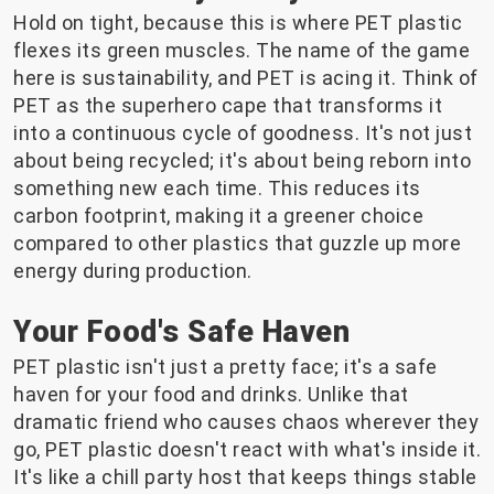
Hold on tight, because this is where PET plastic
flexes its green muscles. The name of the game
here is sustainability, and PET is acing it. Think of
PET as the superhero cape that transforms it
into a continuous cycle of goodness. It's not just
about being recycled; it's about being reborn into
something new each time. This reduces its
carbon footprint, making it a greener choice
compared to other plastics that guzzle up more
energy during production.
Your Food's Safe Haven
PET plastic isn't just a pretty face; it's a safe
haven for your food and drinks. Unlike that
dramatic friend who causes chaos wherever they
go, PET plastic doesn't react with what's inside it.
It's like a chill party host that keeps things stable