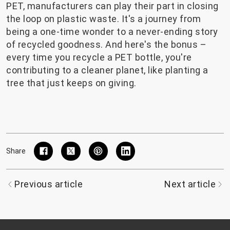
PET, manufacturers can play their part in closing
the loop on plastic waste. It's a journey from
being a one-time wonder to a never-ending story
of recycled goodness. And here's the bonus –
every time you recycle a PET bottle, you're
contributing to a cleaner planet, like planting a
tree that just keeps on giving.
Share
Previous article
Next article