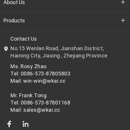
About Us
Who we are
Products
R&D
Bottle-grade PET chips
Contact Us
No.15 Wenlan Road, Jianshan District,
News & Events
Non bottle-grade PET chips
Haining City, Jiaxing , Zhejiang Province
Ms. Rosy Zhao
Privacy Policy
Tel: 0086-573-87805803
Mail: win-win@wkai.cc
Mr. Frank Tong
Tel: 0086-573-87801168
Mail: sales@wkai.cc