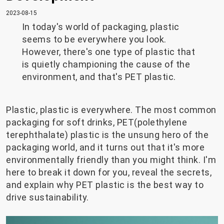
2023-08-15
In today's world of packaging, plastic
seems to be everywhere you look.
However, there's one type of plastic that
is quietly championing the cause of the
environment, and that's PET plastic.
Plastic, plastic is everywhere. The most common
packaging for soft drinks, PET(polethylene
terephthalate) plastic is the unsung hero of the
packaging world, and it turns out that it's more
environmentally friendly than you might think. I'm
here to break it down for you, reveal the secrets,
and explain why PET plastic is the best way to
drive sustainability.