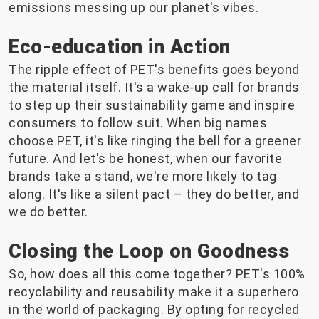
emissions messing up our planet's vibes.
Eco-education in Action
The ripple effect of PET's benefits goes beyond
the material itself. It's a wake-up call for brands
to step up their sustainability game and inspire
consumers to follow suit. When big names
choose PET, it's like ringing the bell for a greener
future. And let's be honest, when our favorite
brands take a stand, we're more likely to tag
along. It's like a silent pact – they do better, and
we do better.
Closing the Loop on Goodness
So, how does all this come together? PET's 100%
recyclability and reusability make it a superhero
in the world of packaging. By opting for recycled