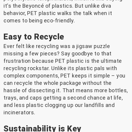
it's the Beyoncé of plastics. But unlike diva
behavior, PET plastic walks the talk when it
comes to being eco-friendly.
Easy to Recycle
Ever felt like recycling was a jigsaw puzzle
missing a few pieces? Say goodbye to that
frustration because PET plastic is the ultimate
recycling rockstar. Unlike its plastic pals with
complex components, PET keeps it simple – you
can recycle the whole package without the
hassle of dissecting it. That means more bottles,
trays, and caps getting a second chance at life,
and less plastic clogging up our landfills and
incinerators.
Sustainability is Key