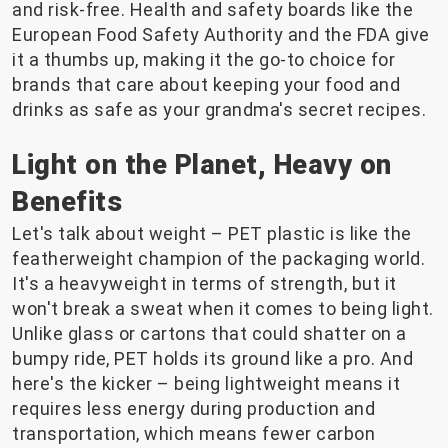
and risk-free. Health and safety boards like the
European Food Safety Authority and the FDA give
it a thumbs up, making it the go-to choice for
brands that care about keeping your food and
drinks as safe as your grandma's secret recipes.
Light on the Planet, Heavy on
Benefits
Let's talk about weight – PET plastic is like the
featherweight champion of the packaging world.
It's a heavyweight in terms of strength, but it
won't break a sweat when it comes to being light.
Unlike glass or cartons that could shatter on a
bumpy ride, PET holds its ground like a pro. And
here's the kicker – being lightweight means it
requires less energy during production and
transportation, which means fewer carbon