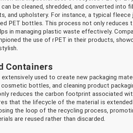
 can be cleaned, shredded, and converted into fi
s, and upholstery. For instance, a typical fleec
ed PET bottles. This process not only reduces th
lps in managing plastic waste effectively. Compa
pioned the use of rPET in their products, show
stylish.
d Containers
 extensively used to create new packaging mater
 cosmetic bottles, and cleaning product packag
only reduces the carbon footprint associated wi
res that the lifecycle of the material is extended
osing the loop of the recycling process, promotin
als are reused rather than discarded.