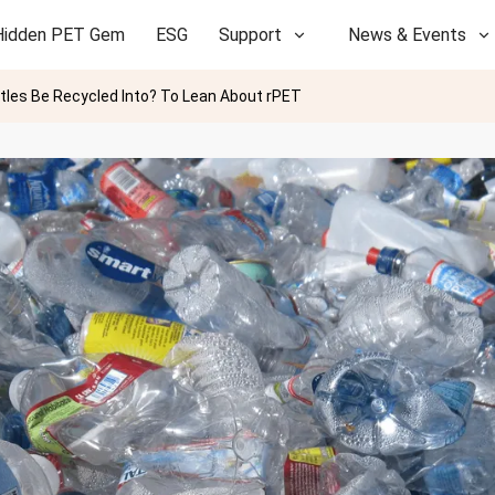
Hidden PET Gem
ESG
Support
News & Events
tles Be Recycled Into? To Lean About rPET