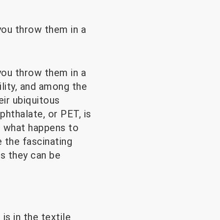
ou throw them in a
ou throw them in a
lity, and among the
eir ubiquitous
hthalate, or PET, is
t what happens to
 the fascinating
ts they can be
 in the textile