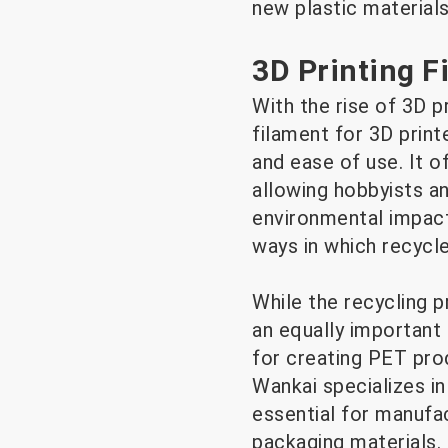
new plastic materials
3D Printing F
With the rise of 3D p
filament for 3D printe
and ease of use. It of
allowing hobbyists a
environmental impact.
ways in which recycl
While the recycling p
an equally important
for creating PET prod
Wankai specializes in
essential for manufa
packaging materials.