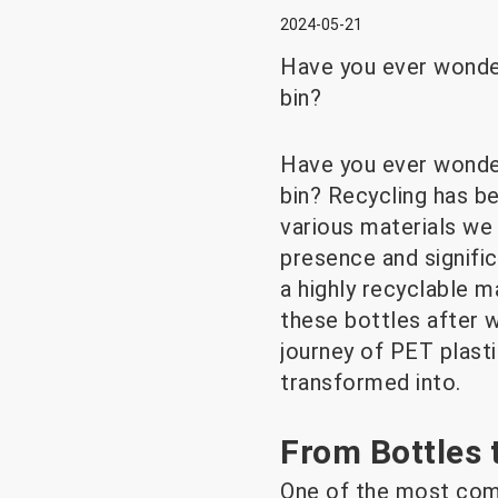
2024-05-21
Have you ever wonder
bin?
Have you ever wonder
bin? Recycling has b
various materials we 
presence and signific
a highly recyclable 
these bottles after w
journey of PET plast
transformed into.
From Bottles 
One of the most comm