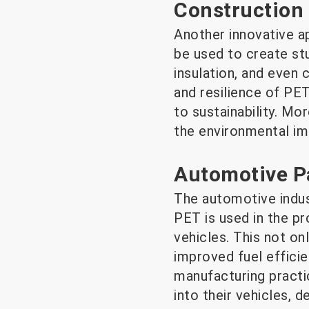
Construction 
Another innovative ap
be used to create stu
insulation, and even
and resilience of PET
to sustainability. Mo
the environmental imp
Automotive P
The automotive indus
PET is used in the pr
vehicles. This not onl
improved fuel effici
manufacturing practi
into their vehicles, d