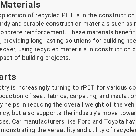
Materials
plication of recycled PET is in the construction
rdy and durable construction materials such as r
 concrete reinforcement. These materials benefit
, providing long-lasting solutions for building ne
reover, using recycled materials in construction c
act of building projects.
arts
try is increasingly turning to rPET for various 
oduction of seat fabrics, carpeting, and insulatio
y helps in reducing the overall weight of the vehi
ency, but also supports the industry’s move towa
ces. Car manufacturers like Ford and Toyota ha
emonstrating the versatility and utility of recycle