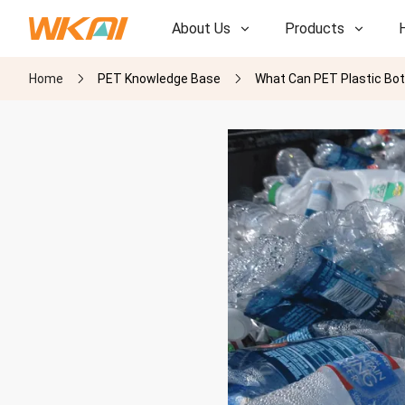
About Us
Products
Home
PET Knowledge Base
What Can PET Plastic Bot
R&D
R&D
Our Factory
Our Factory
History
History
Awards
Awards
Subsidiaries
Subsidiaries