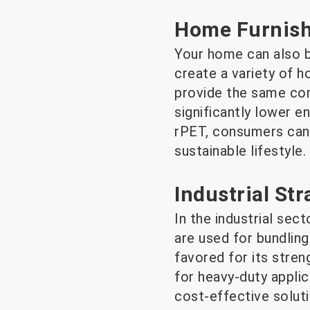
Home Furnish
Your home can also b
create a variety of h
provide the same com
significantly lower 
rPET, consumers can 
sustainable lifestyle.
Industrial St
In the industrial sec
are used for bundling
favored for its streng
for heavy-duty applic
cost-effective soluti