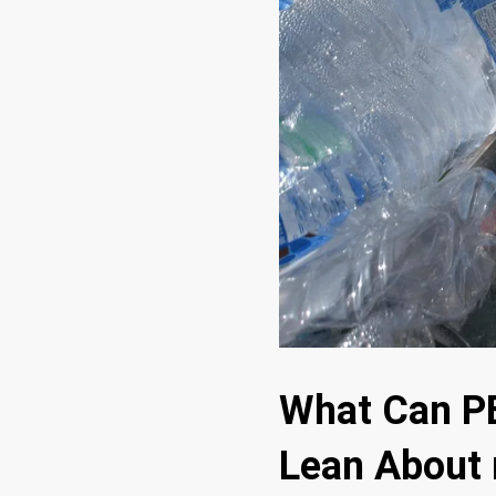
What Can PE
Lean About