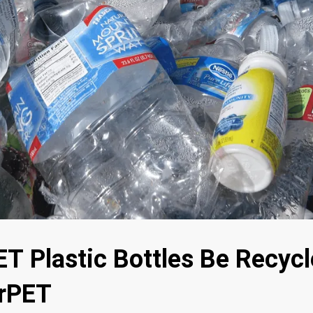
T Plastic Bottles Be Recycl
 rPET