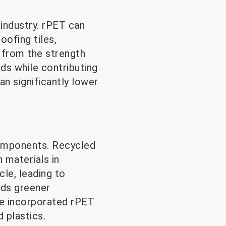
 industry. rPET can
oofing tiles,
 from the strength
eds while contributing
an significantly lower
components. Recycled
n materials in
cle, leading to
rds greener
ve incorporated rPET
d plastics.