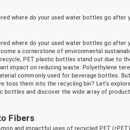
ed where do your used water bottles go after y
ed where do your used water bottles go after y
ecome a cornerstone of environmental sustainabi
recycle, PET plastic bottles stand out due to th
ant impact on reducing waste. Polyethylene terep
material commonly used for beverage bottles. Bu
e toss them into the recycling bin? Let’s explore
ic bottles and discover the wide array of produc
to Fibers
on and impactful uses of recycled PET (rPET) is