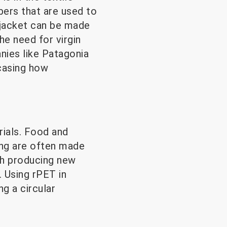
bers that are used to
e jacket can be made
e need for virgin
nies like Patagonia
casing how
ials. Food and
ing are often made
th producing new
. Using rPET in
g a circular