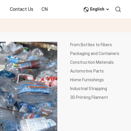
Contact Us
CN
English
From Bottles to Fibers
Packaging and Containers
Construction Materials
Automotive Parts
Home Furnishings
Industrial Strapping
3D Printing Filament