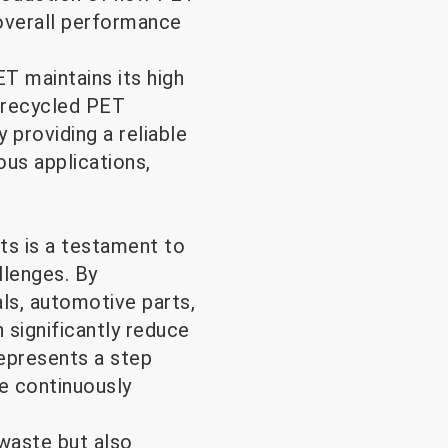
d overall performance
T maintains its high
f recycled PET
y providing a reliable
ous applications,
ts is a testament to
llenges. By
ls, automotive parts,
n significantly reduce
represents a step
e continuously
waste but also