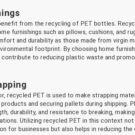
ings
enefit from the recycling of PET bottles. Recyc
ome furnishings such as pillows, cushions, and r
fort and durability as those made from virgin ma
environmental footprint. By choosing home furni
contribute to reducing plastic waste and promo
rapping
tor, recycled PET is used to make strapping mate
 products and securing pallets during shipping. P
th, durability, and resistance to breaking, making 
ations. Utilizing recycled PET in this context not
on for businesses but also helps in reducing the