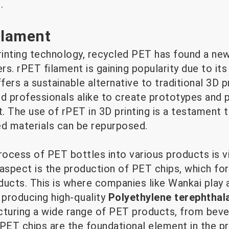
.
ilament
rinting technology, recycled PET has found a new
rs. rPET filament is gaining popularity due to its s
fers a sustainable alternative to traditional 3D p
nd professionals alike to create prototypes and 
 The use of rPET in 3D printing is a testament t
ed materials can be repurposed.
rocess of PET bottles into various products is vit
 aspect is the production of PET chips, which fo
ucts. This is where companies like Wankai play a 
 producing high-quality
Polyethylene terephthal
cturing a wide range of PET products, from beve
 PET chips are the foundational element in the 