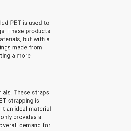
led PET is used to
ugs. These products
terials, but with a
shings made from
ting a more
rials. These straps
ET strapping is
it an ideal material
 only provides a
 overall demand for