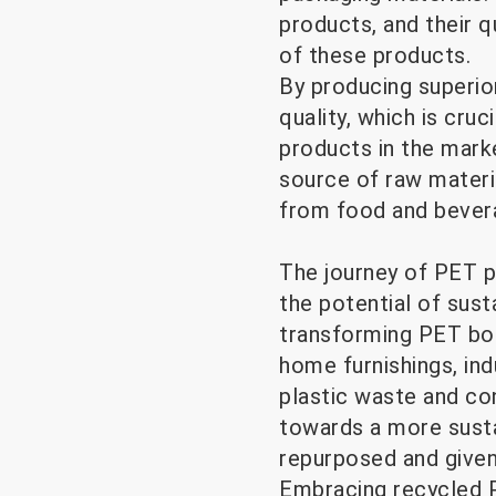
products, and their qu
of these products.
By producing superio
quality, which is cr
products in the market
source of raw materi
from food and bevera
The journey of PET p
the potential of sust
transforming PET bott
home furnishings, ind
plastic waste and co
towards a more susta
repurposed and given
Embracing recycled P