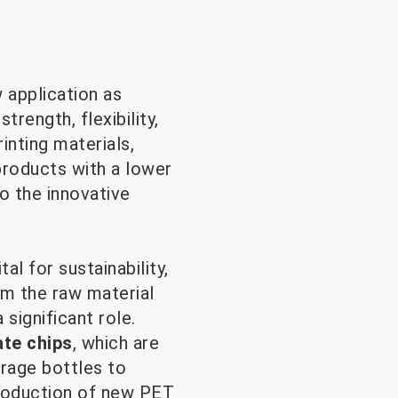
 application as
trength, flexibility,
rinting materials,
products with a lower
o the innovative
al for sustainability,
rm the raw material
significant role.
ate chips
, which are
rage bottles to
production of new PET