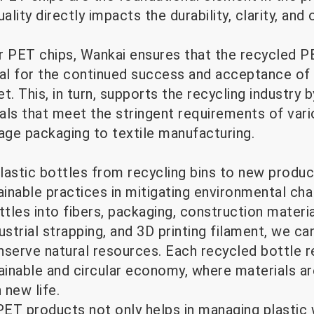
ality directly impacts the durability, clarity, an
r PET chips, Wankai ensures that the recycled PE
ucial for the continued success and acceptance o
. This, in turn, supports the recycling industry b
als that meet the stringent requirements of vari
ge packaging to textile manufacturing.
lastic bottles from recycling bins to new produc
ainable practices in mitigating environmental cha
les into fibers, packaging, construction materia
ustrial strapping, and 3D printing filament, we ca
nserve natural resources. Each recycled bottle 
inable and circular economy, where materials ar
 new life.
ET products not only helps in managing plastic 