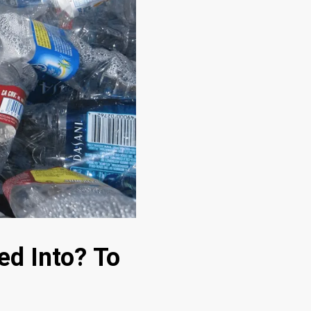
ed Into? To