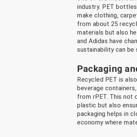
industry. PET bottles
make clothing, carpet
from about 25 recycl
materials but also he
and Adidas have cham
sustainability can be 
Packaging an
Recycled PET is also
beverage containers,
from rPET. This not 
plastic but also ensu
packaging helps in cl
economy where materi