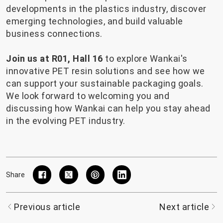
developments in the plastics industry, discover
emerging technologies, and build valuable
business connections.
Join us at R01, Hall 16
to explore Wankai's
innovative PET resin solutions and see how we
can support your sustainable packaging goals.
We look forward to welcoming you and
discussing how Wankai can help you stay ahead
in the evolving PET industry.
Share
Previous article
Next article