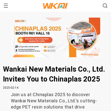
Wankai New Materials Co., Ltd.
Invites You to Chinaplas 2025
2025-02-14
Join us at Chinaplas 2025 to discover
Wankai New Materials Co., Ltd.'s cutting-
edge PET resin solutions that drive