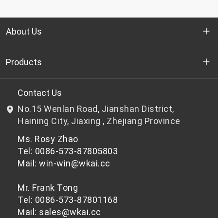
About Us
Who we are
Products
R&D
Bottle-grade PET chips
Contact Us
No.15 Wenlan Road, Jianshan District,
News & Events
Non bottle-grade PET chips
Haining City, Jiaxing , Zhejiang Province
Ms. Rosy Zhao
Privacy Policy
Tel: 0086-573-87805803
Mail: win-win@wkai.cc
Mr. Frank Tong
Tel: 0086-573-87801168
Mail: sales@wkai.cc