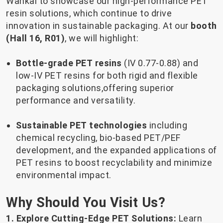
Wankai to showcase our high-performance PET
resin solutions, which continue to drive
innovation in sustainable packaging. At our
booth
(Hall 16, R01)
, we will highlight:
Bottle-grade PET resins
(IV 0.77-0.88) and
low-IV PET resins for both rigid and flexible
packaging solutions,offering superior
performance and versatility.
Sustainable PET technologies
including
chemical recycling, bio-based PET/PEF
development, and the expanded applications of
PET resins to boost recyclability and minimize
environmental impact.
Why Should You Visit Us?
1. Explore Cutting-Edge PET Solutions:
Learn