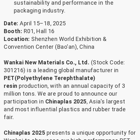
sustainability and performance in the
packaging industry.
Date:
April 15–18, 2025
Booth:
R01, Hall 16
Location:
Shenzhen World Exhibition &
Convention Center (Bao'an), China
Wankai New Materials Co., Ltd.
(Stock Code:
301216)
is a leading global manufacturer in
PET(Polyethylene Terephthalate)
resin
production, with an annual capacity of 3
million tons. We are proud to announce our
participation in
Chinaplas 2025
, Asia's largest
and most influential plastics and rubber trade
fair.
Chinaplas 2025
presents a unique opportunity for