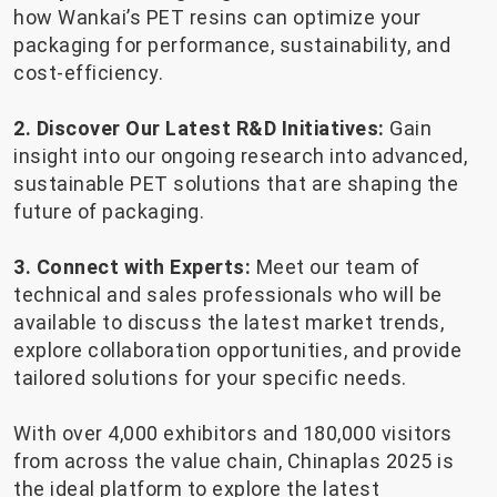
how Wankai’s PET resins can optimize your
packaging for performance, sustainability, and
cost-efficiency.
2. Discover Our Latest R&D Initiatives:
Gain
insight into our ongoing research into advanced,
sustainable PET solutions that are shaping the
future of packaging.
3. Connect with Experts:
Meet our team of
technical and sales professionals who will be
available to discuss the latest market trends,
explore collaboration opportunities, and provide
tailored solutions for your specific needs.
With over 4,000 exhibitors and 180,000 visitors
from across the value chain, Chinaplas 2025 is
the ideal platform to explore the latest