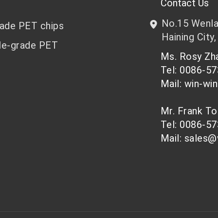
Contact Us
No.15 Wenlan
rade PET chips
Haining City,
le-grade PET
Ms. Rosy Z
Tel: 0086-5
Mail: win-wi
Mr. Frank T
Tel: 0086-5
Mail: sales@