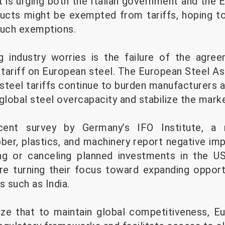
t is urging both the Italian government and th
ducts might be exempted from tariffs, hoping to
such exemptions.
 industry worries is the failure of the agr
tariff on European steel. The European Steel 
 steel tariffs continue to burden manufacturers a
global steel overcapacity and stabilize the marke
cent survey by Germany’s IFO Institute, a 
ber, plastics, and machinery report negative imp
g or canceling planned investments in the U
e turning their focus toward expanding opport
 such as India.
ze that to maintain global competitiveness, E