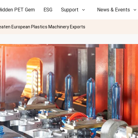
Hidden PET Gem
ESG
Support
News & Events
eaten European Plastics Machinery Exports