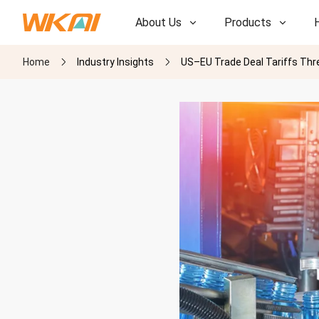
About Us
Products
Home
Industry Insights
US–EU Trade Deal Tariffs Thr
R&D
R&D
Our Factory
Our Factory
History
History
Awards
Awards
Subsidiaries
Subsidiaries