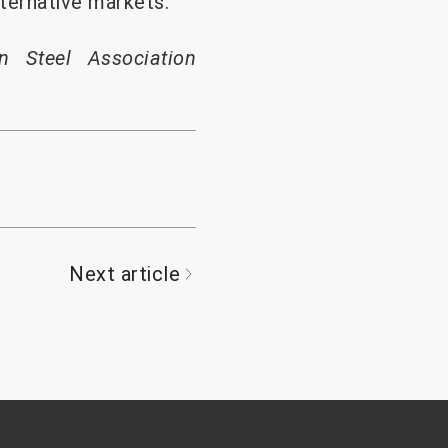
ternative markets.
n Steel Association
Next article