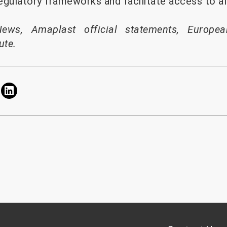
egulatory frameworks and facilitate access to al
News, Amaplast official statements, Europea
ute.