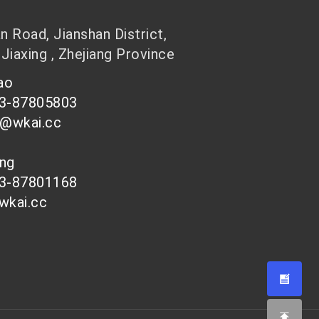
 Road, Jianshan District,
 Jiaxing , Zhejiang Province
hao
73-87805803
n@wkai.cc
ong
73-87801168
wkai.cc