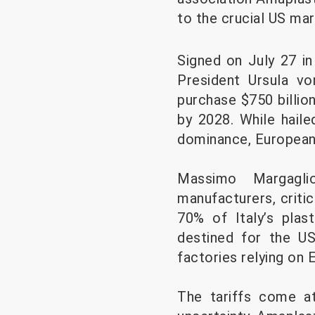
to the crucial US mar
Signed on July 27 i
President Ursula v
purchase $750 billio
by 2028. While hail
dominance, European i
Massimo Margaglio
manufacturers, criti
70% of Italy’s plas
destined for the US
factories relying on
The tariffs come at