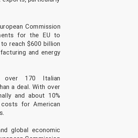
 European Commission
ments for the EU to
to reach $600 billion
facturing and energy
 over 170 Italian
han a deal. With over
onally and about 10%
e costs for American
s.
 and global economic