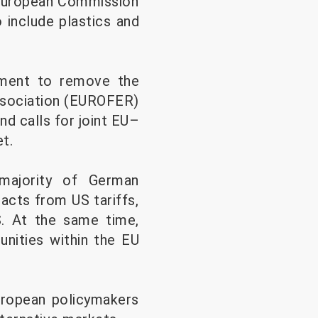
e European Commission
 include plastics and
eement to remove the
Association (EUROFER)
nd calls for joint EU–
t.
majority of German
acts from US tariffs,
S. At the same time,
unities within the EU
uropean policymakers