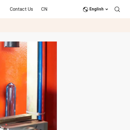
Contact Us
CN
English