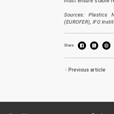
must ensure stable r
Sources: Plastics 
(EUROFER), IFO Instit
Share
Previous article