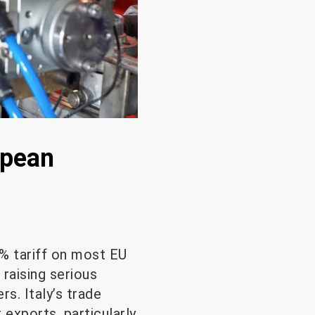
opean
% tariff on most EU
raising serious
. Italy’s trade
 exports, particularly