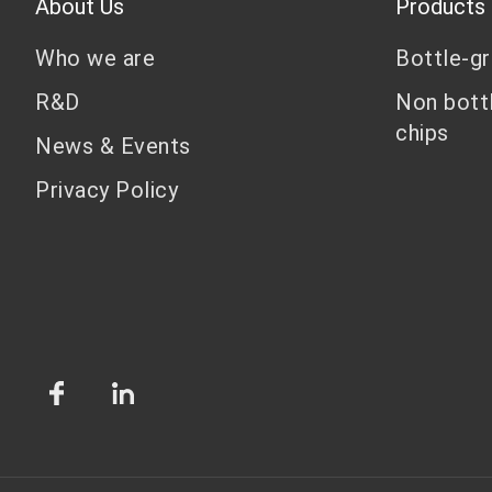
About Us
Products
Who we are
Bottle-g
R&D
Non bott
chips
News & Events
Privacy Policy