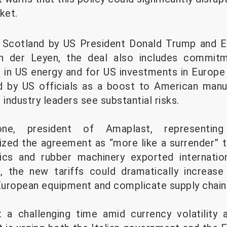
ket.
n Scotland by US President Donald Trump and
on der Leyen, the deal also includes commit
n in US energy and for US investments in Europe 
ed by US officials as a boost to American manu
ndustry leaders see substantial risks.
ne, president of Amaplast, representing
cized the agreement as “more like a surrender” t
tics and rubber machinery exported internati
, the new tariffs could dramatically increas
 European equipment and complicate supply chain
 a challenging time amid currency volatility