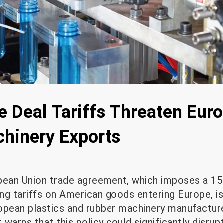
 Deal Tariffs Threaten Eur
chinery Exports
ean Union trade agreement, which imposes a 15
g tariffs on American goods entering Europe, is 
ean plastics and rubber machinery manufacturers
warns that this policy could significantly disrupt