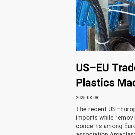
US–EU Trade
Plastics Ma
2025-08-08
The recent US–Europ
imports while removin
concerns among Europ
association Amaplast 