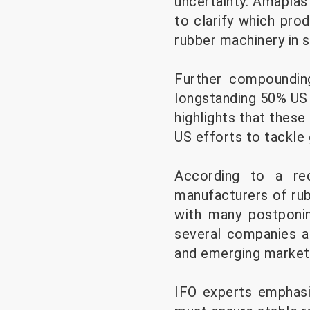
uncertainty. Amaplas
to clarify which pro
rubber machinery in 
Further compounding
longstanding 50% US 
highlights that these
US efforts to tackle 
According to a re
manufacturers of rub
with many postponin
several companies ar
and emerging markets
IFO experts emphasi