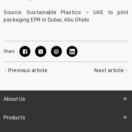
Source:
Sustainable Plastics – UAE to pilot
packaging EPR in Dubai, Abu Dhabi
Share
Previous article
Next article
About Us
Who we are
Products