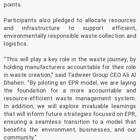
points.
Participants also pledged to allocate resources
and infrastructure to support efficient,
environmentally responsible waste collection and
logistics.
“This will play a key role in the waste journey, by
holding manufacturers accountable for their role
in waste creation,” said Tadweer Group CEO Ali Al
Dhaheri. “By piloting an EPR model, we are laying
the foundation for a more accountable and
resource-efficient waste management system.
In addition, we will explore invaluable learnings
that will inform future strategies focused on EPR,
ensuring a seamless transition to a model that
benefits the environment, businesses, and our
community.”