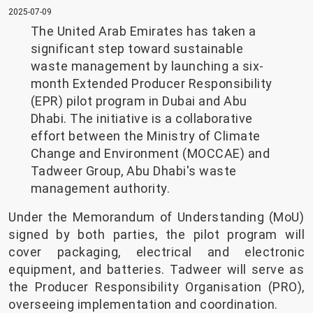
2025-07-09
The United Arab Emirates has taken a
significant step toward sustainable
waste management by launching a six-
month Extended Producer Responsibility
(EPR) pilot program in Dubai and Abu
Dhabi. The initiative is a collaborative
effort between the Ministry of Climate
Change and Environment (MOCCAE) and
Tadweer Group, Abu Dhabi's waste
management authority.
Under the Memorandum of Understanding (MoU)
signed by both parties, the pilot program will
cover packaging, electrical and electronic
equipment, and batteries. Tadweer will serve as
the Producer Responsibility Organisation (PRO),
overseeing implementation and coordination.