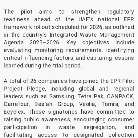
The pilot aims to strengthen regulatory
readiness ahead of the UAE's national EPR
framework rollout scheduled for 2026, as outlined
in the country's Integrated Waste Management
Agenda 2023–2026. Key objectives include
evaluating monitoring requirements, identifying
critical influencing factors, and capturing lessons
learned during the trial period.
A total of 26 companies have joined the EPR Pilot
Project Pledge, including global and regional
leaders such as Samsung, Tetra Pak, CANPACK,
Carrefour, Bee'ah Group, Veolia, Tomra, and
Ecyclex. These signatories have committed to
raising public awareness, encouraging consumer
participation in waste segregation, and
facilitating access to designated collection