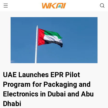
UAE Launches EPR Pilot
Program for Packaging and
Electronics in Dubai and Abu
Dhabi