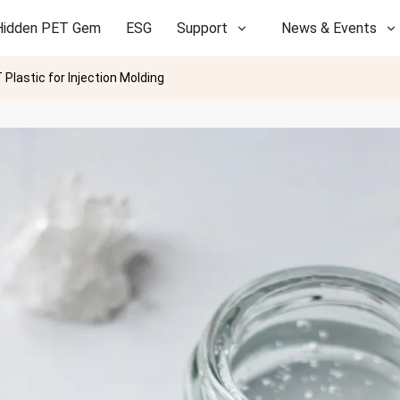
Hidden PET Gem
ESG
Support
News & Events
Plastic for Injection Molding