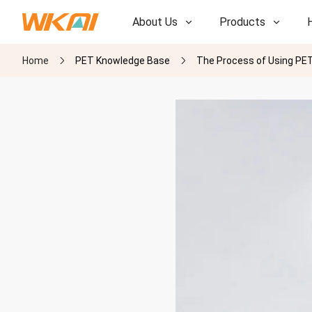
About Us
Products
Home
PET Knowledge Base
The Process of Using PET 
R&D
R&D
Our Factory
Our Factory
History
History
Awards
Awards
Subsidiaries
Subsidiaries