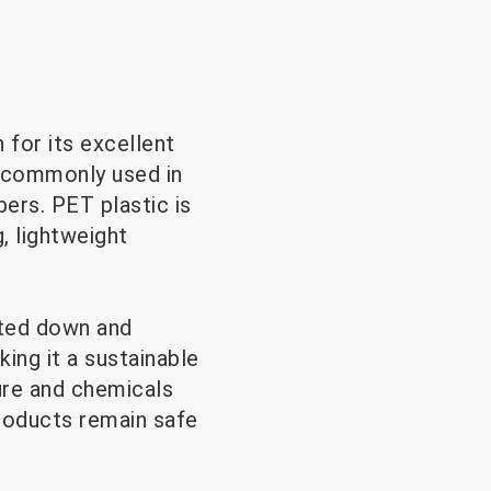
 for its excellent
is commonly used in
ers. PET plastic is
g, lightweight
lted down and
king it a sustainable
ure and chemicals
products remain safe