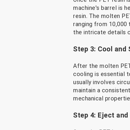
machine's barrel is 
resin. The molten PET
ranging from 10,000 t
the intricate details 
Step 3: Cool and 
After the molten PET 
cooling is essential
usually involves circ
maintain a consistent
mechanical propertie
Step 4: Eject and