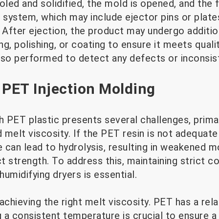
ed and solidified, the mold is opened, and the f
 system, which may include ejector pins or plate
. After ejection, the product may undergo additi
g, polishing, or coating to ensure it meets quali
lso performed to detect any defects or inconsis
 PET Injection Molding
h PET plastic presents several challenges, primar
melt viscosity. If the PET resin is not adequatel
 can lead to hydrolysis, resulting in weakened m
strength. To address this, maintaining strict co
umidifying dryers is essential.
achieving the right melt viscosity. PET has a rela
g a consistent temperature is crucial to ensure a