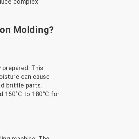
roduce complex
ion Molding?
y prepared. This
oisture can cause
 brittle parts.
nd 160°C to 180°C for
lding machine. The