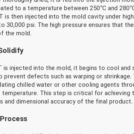
heated to a temperature between 250°C and 280°
 is then injected into the mold cavity under high 
o 30,000 psi. The high pressure ensures that the 
of the mold.
Solidify
is injected into the mold, it begins to cool and s
 to prevent defects such as warping or shrinkage
ulating chilled water or other cooling agents thr
 temperature. This step is critical for achieving 
s and dimensional accuracy of the final product.
 Process