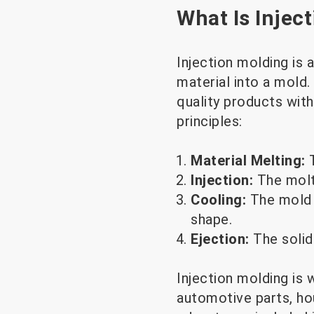
What Is Injec
Injection molding is
material into a mold.
quality products wit
principles:
Material Melting:
Injection:
The molte
Cooling:
The mold 
shape.
Ejection:
The solid
Injection molding is 
automotive parts, ho