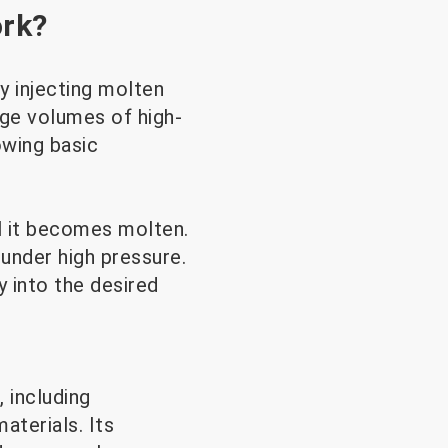
ork?
y injecting molten
arge volumes of high-
owing basic
il it becomes molten.
under high pressure.
y into the desired
 including
aterials. Its