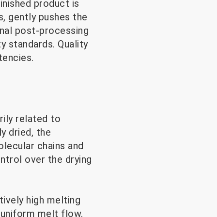
inished product is
s, gently pushes the
onal post-processing
ty standards. Quality
tencies.
ily related to
y dried, the
olecular chains and
ntrol over the drying
tively high melting
 uniform melt flow.