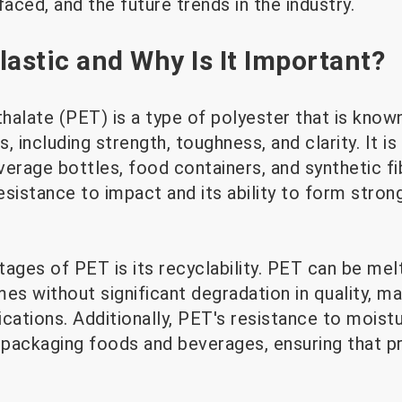
faced, and the future trends in the industry.
lastic and Why Is It Important?
alate (PET) is a type of polyester that is known
, including strength, toughness, and clarity. It 
erage bottles, food containers, and synthetic fib
resistance to impact and its ability to form stron
tages of PET is its recyclability. PET can be me
es without significant degradation in quality, ma
cations. Additionally, PET's resistance to moist
r packaging foods and beverages, ensuring that 