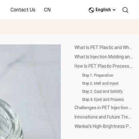
Contact Us
CN
English
What Is PET Plastic and Why Is It Important?
What Is Injection Molding and How Does It Work?
How Is PET Plastic Processed Through Injection Molding?
Step 1: Preparation
Step 2: Melt and Inject
Step 3: Cool and Solidify
Step 4: Eject and Process
Challenges in PET Injection Molding
Innovations and Future Trends in PET Injection Molding
Wankai's High-Brightness PET Resin