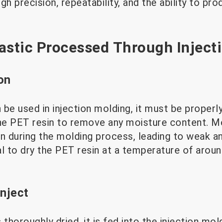
gh precision, repeatability, and the ability to p
astic Processed Through Inject
on
be used in injection molding, it must be properl
the PET resin to remove any moisture content. M
n during the molding process, leading to weak and
ial to dry the PET resin at a temperature of arou
Inject
 thoroughly dried, it is fed into the injection mo