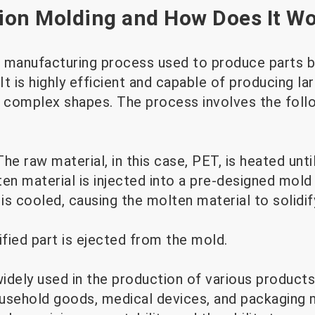
tion Molding and How Does It W
 a manufacturing process used to produce parts b
 It is highly efficient and capable of producing l
h complex shapes. The process involves the foll
The raw material, in this case, PET, is heated unt
n material is injected into a pre-designed mold 
is cooled, causing the molten material to solidif
ified part is ejected from the mold.
widely used in the production of various products,
usehold goods, medical devices, and packaging m