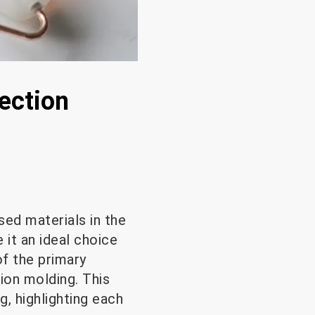
jection
sed materials in the
e it an ideal choice
of the primary
ion molding. This
g, highlighting each