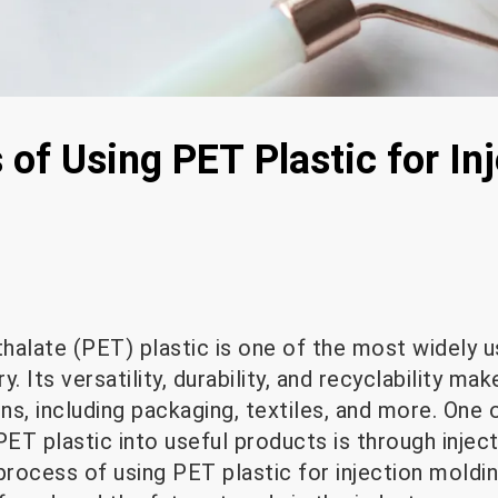
of Using PET Plastic for In
halate (PET) plastic is one of the most widely u
. Its versatility, durability, and recyclability mak
ons, including packaging, textiles, and more. One 
T plastic into useful products is through inject
process of using PET plastic for injection moldin