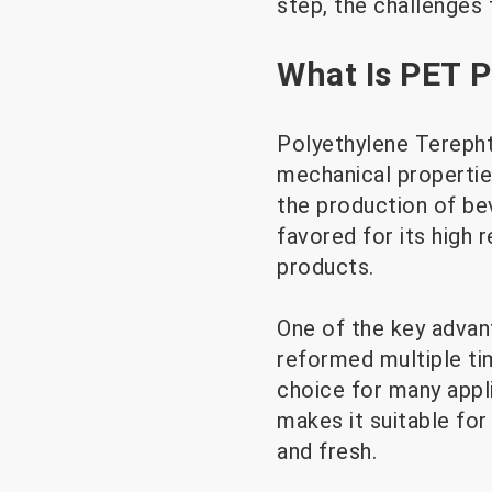
step, the challenges 
What Is PET P
Polyethylene Terephth
mechanical properties
the production of bev
favored for its high 
products.
One of the key advan
reformed multiple tim
choice for many appli
makes it suitable fo
and fresh.