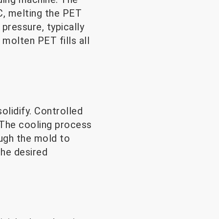
C, melting the PET
pressure, typically
molten PET fills all
olidify. Controlled
. The cooling process
ough the mold to
the desired