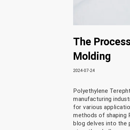
The Process 
Molding
2024-07-24
Polyethylene Terepht
manufacturing industry
for various applicati
methods of shaping PE
blog delves into the 