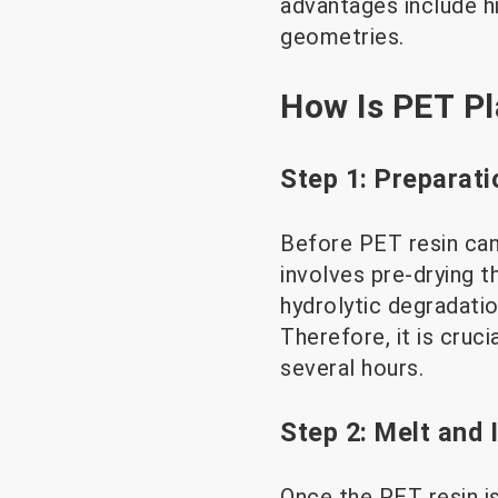
advantages include hi
geometries.
How Is PET Pl
Step 1: Preparati
Before PET resin can 
involves pre-drying 
hydrolytic degradatio
Therefore, it is cruc
several hours.
Step 2: Melt and 
Once the PET resin is