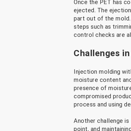
Once the PET has cool
ejected. The ejection
part out of the mold
steps such as trimmin
control checks are a
Challenges in
Injection molding wit
moisture content and 
presence of moisture
compromised product 
process and using deh
Another challenge is 
point, and maintainin