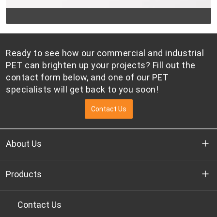
Ready to see how our commercial and industrial
PET can brighten up your projects? Fill out the
contact form below, and one of our PET
specialists will get back to you soon!
Contact Us
About Us
Who we are
Products
R&D
Bottle-grade PET chips
Contact Us