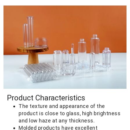
Product Characteristics
The texture and appearance of the
product is close to glass, high brightness
and low haze at any thickness.
Molded products have excellent