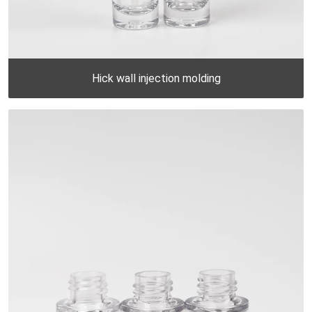
Hick wall injection molding