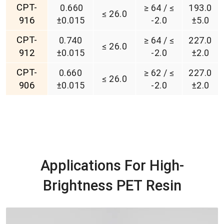
CPT-
0.660
≥ 64 / ≤
193.0
≤ 26.0
916
±0.015
-2.0
±5.0
CPT-
0.740
≥ 64 / ≤
227.0
≤ 26.0
912
±0.015
-2.0
±2.0
CPT-
0.660
≥ 62 / ≤
227.0
≤ 26.0
906
±0.015
-2.0
±2.0
Applications For High-
Brightness PET Resin