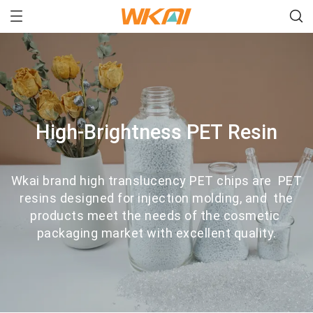
High-Brightness PET Resin
Wkai brand high translucency PET chips are PET
resins designed for injection molding, and the
products meet the needs of the cosmetic
packaging market with excellent quality.