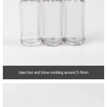
Injection and blow molding around 5-9mm