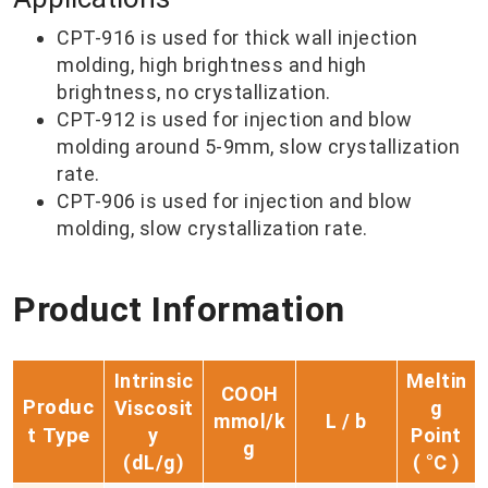
CPT-916 is used for thick wall injection
molding, high brightness and high
brightness, no crystallization.
CPT-912 is used for injection and blow
molding around 5-9mm, slow crystallization
rate.
CPT-906 is used for injection and blow
molding, slow crystallization rate.
Product Information
Intrinsic
Meltin
COOH
Produc
Viscosit
g
mmol/k
L / b
t Type
y
Point
g
(d
L/g)
( °C )