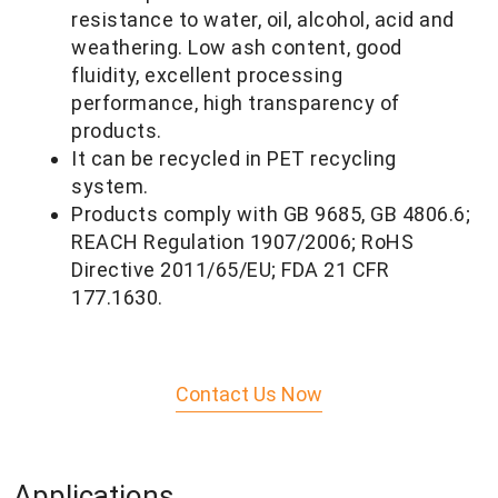
resistance to water, oil, alcohol, acid and
weathering. Low ash content, good
fluidity, excellent processing
performance, high transparency of
products.
It can be recycled in PET recycling
system.
Products comply with GB 9685, GB 4806.6;
REACH Regulation 1907/2006; RoHS
Directive 2011/65/
EU; FDA 21 CFR
177.1630.
Contact Us Now
Applications