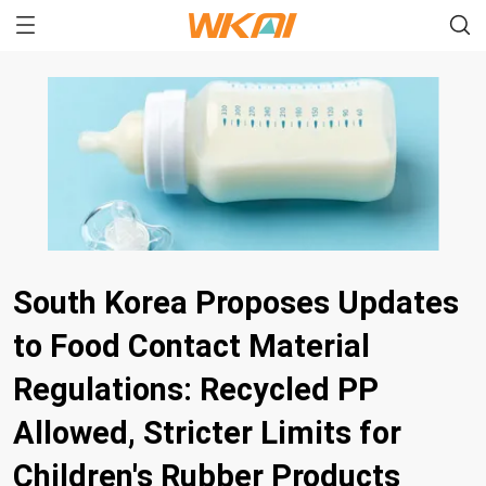
South Korea Proposes Updates
to Food Contact Material
Regulations: Recycled PP
Allowed, Stricter Limits for
Children's Rubber Products