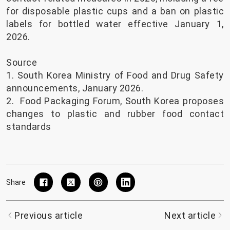
for disposable plastic cups and a ban on plastic
labels for bottled water effective January 1,
2026.
Source
1. South Korea Ministry of Food and Drug Safety
announcements, January 2026.
2.
Food Packaging Forum, South Korea proposes
changes to plastic and rubber food contact
standards
Share
Previous article
Next article