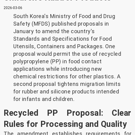
2026-03-06
South Korea's Ministry of Food and Drug
Safety (MFDS) published proposals in
January to amend the country's
Standards and Specifications for Food
Utensils, Containers and Packages. One
proposal would permit the use of recycled
polypropylene (PP) in food contact
applications while introducing new
chemical restrictions for other plastics. A
second proposal tightens migration limits
for rubber and silicone products intended
for infants and children.
Recycled PP Proposal: Clear
Rules for Processing and Quality
The amendment establishes requirements for