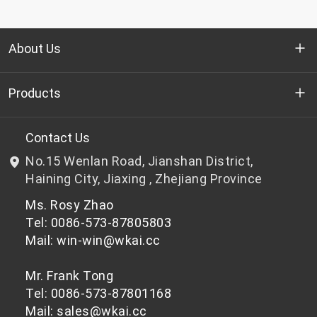
About Us
Who we are
Products
R&D
Bottle-grade PET chips
Contact Us
No.15 Wenlan Road, Jianshan District,
News & Events
Non bottle-grade PET chips
Haining City, Jiaxing , Zhejiang Province
Ms. Rosy Zhao
Privacy Policy
Tel: 0086-573-87805803
Mail: win-win@wkai.cc
Mr. Frank Tong
Tel: 0086-573-87801168
Mail: sales@wkai.cc