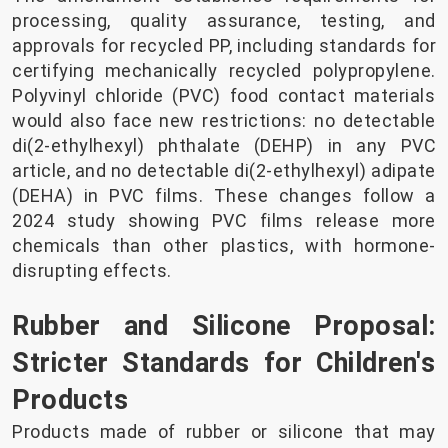
processing, quality assurance, testing, and
approvals for recycled PP, including standards for
certifying mechanically recycled polypropylene.
Polyvinyl chloride (PVC) food contact materials
would also face new restrictions: no detectable
di(2-ethylhexyl) phthalate (DEHP) in any PVC
article, and no detectable di(2-ethylhexyl) adipate
(DEHA) in PVC films. These changes follow a
2024 study showing PVC films release more
chemicals than other plastics, with hormone-
disrupting effects.
Rubber and Silicone Proposal:
Stricter Standards for Children's
Products
Products made of rubber or silicone that may