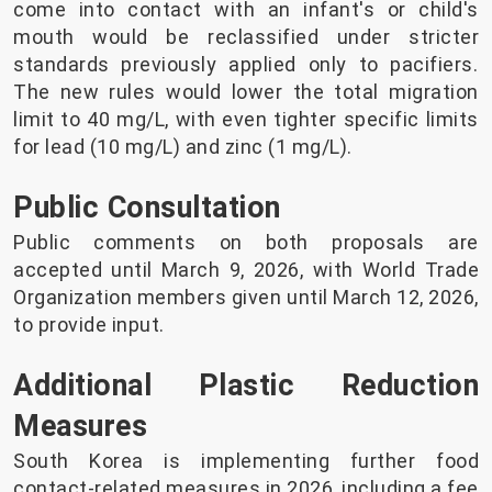
come into contact with an infant's or child's
mouth would be reclassified under stricter
standards previously applied only to pacifiers.
The new rules would lower the total migration
limit to 40 mg/L, with even tighter specific limits
for lead (10 mg/L) and zinc (1 mg/L).
Public Consultation
Public comments on both proposals are
accepted until March 9, 2026, with World Trade
Organization members given until March 12, 2026,
to provide input.
Additional Plastic Reduction
Measures
South Korea is implementing further food
contact-related measures in 2026, including a fee