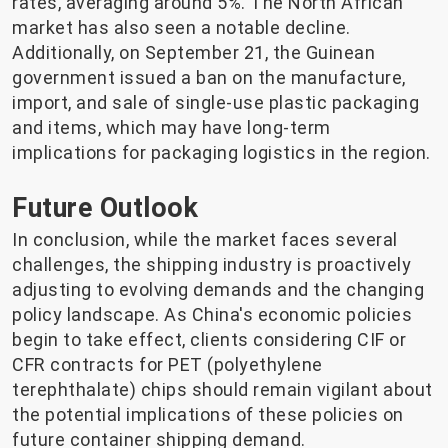
rates, averaging around 5%. The North African
market has also seen a notable decline.
Additionally, on September 21, the Guinean
government issued a ban on the manufacture,
import, and sale of single-use plastic packaging
and items, which may have long-term
implications for packaging logistics in the region.
Future Outlook
In conclusion, while the market faces several
challenges, the shipping industry is proactively
adjusting to evolving demands and the changing
policy landscape. As China's economic policies
begin to take effect, clients considering CIF or
CFR contracts for PET (polyethylene
terephthalate) chips should remain vigilant about
the potential implications of these policies on
future container shipping demand.