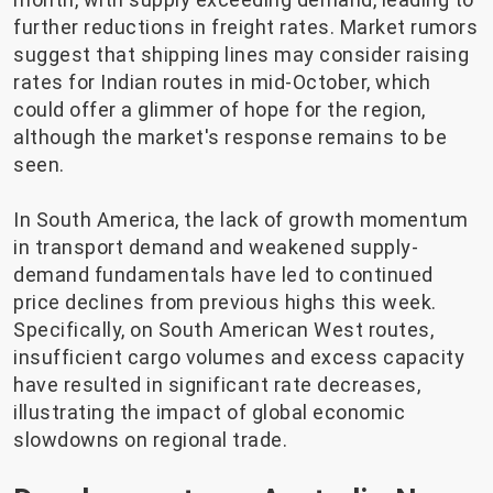
further reductions in freight rates. Market rumors
suggest that shipping lines may consider raising
rates for Indian routes in mid-October, which
could offer a glimmer of hope for the region,
although the market's response remains to be
seen.
In South America, the lack of growth momentum
in transport demand and weakened supply-
demand fundamentals have led to continued
price declines from previous highs this week.
Specifically, on South American West routes,
insufficient cargo volumes and excess capacity
have resulted in significant rate decreases,
illustrating the impact of global economic
slowdowns on regional trade.