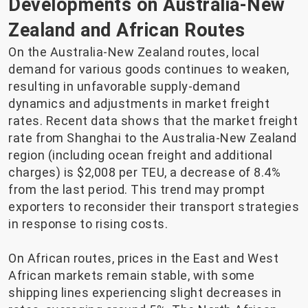
Developments on Australia-New
Zealand and African Routes
On the Australia-New Zealand routes, local
demand for various goods continues to weaken,
resulting in unfavorable supply-demand
dynamics and adjustments in market freight
rates. Recent data shows that the market freight
rate from Shanghai to the Australia-New Zealand
region (including ocean freight and additional
charges) is $2,008 per TEU, a decrease of 8.4%
from the last period. This trend may prompt
exporters to reconsider their transport strategies
in response to rising costs.
On African routes, prices in the East and West
African markets remain stable, with some
shipping lines experiencing slight decreases in