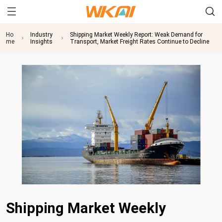
Ho
Industry
Shipping Market Weekly Report: Weak Demand for
me
Insights
Transport, Market Freight Rates Continue to Decline
Shipping Market Weekly