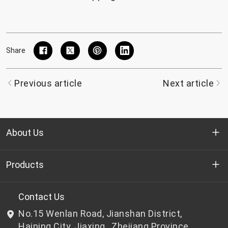
Share
Previous article
Next article
About Us
Who we are
Products
R&D
Bottle-grade PET chips
Contact Us
No.15 Wenlan Road, Jianshan District,
News & Events
Non bottle-grade PET chips
Haining City, Jiaxing , Zhejiang Province