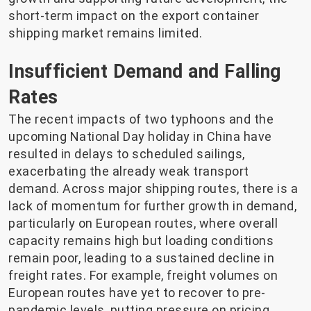
short-term impact on the export container
shipping market remains limited.
Insufficient Demand and Falling
Rates
The recent impacts of two typhoons and the
upcoming National Day holiday in China have
resulted in delays to scheduled sailings,
exacerbating the already weak transport
demand. Across major shipping routes, there is a
lack of momentum for further growth in demand,
particularly on European routes, where overall
capacity remains high but loading conditions
remain poor, leading to a sustained decline in
freight rates. For example, freight volumes on
European routes have yet to recover to pre-
pandemic levels, putting pressure on pricing.