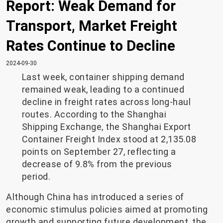
Report: Weak Demand for
Transport, Market Freight
Rates Continue to Decline
2024-09-30
Last week, container shipping demand
remained weak, leading to a continued
decline in freight rates across long-haul
routes. According to the Shanghai
Shipping Exchange, the Shanghai Export
Container Freight Index stood at 2,135.08
points on September 27, reflecting a
decrease of 9.8% from the previous
period.
Although China has introduced a series of
economic stimulus policies aimed at promoting
growth and supporting future development, the