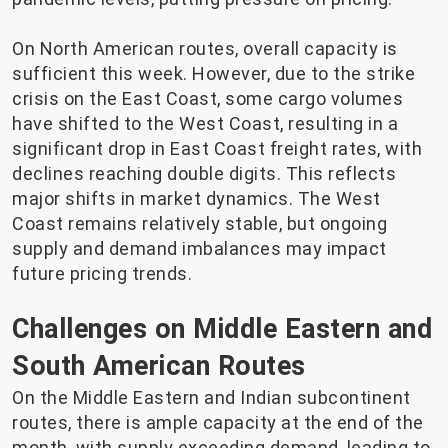
On North American routes, overall capacity is
sufficient this week. However, due to the strike
crisis on the East Coast, some cargo volumes
have shifted to the West Coast, resulting in a
significant drop in East Coast freight rates, with
declines reaching double digits. This reflects
major shifts in market dynamics. The West
Coast remains relatively stable, but ongoing
supply and demand imbalances may impact
future pricing trends.
Challenges on Middle Eastern and
South American Routes
On the Middle Eastern and Indian subcontinent
routes, there is ample capacity at the end of the
month, with supply exceeding demand, leading to