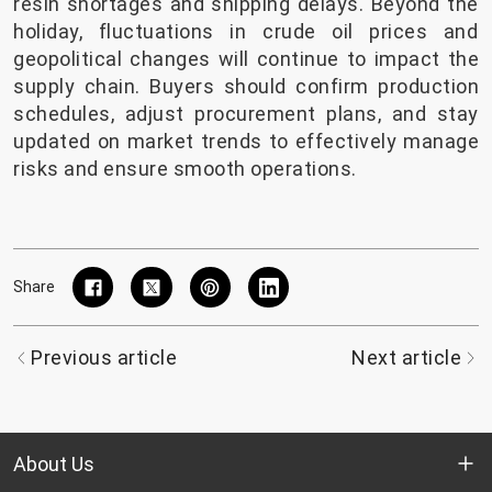
resin shortages and shipping delays. Beyond the
holiday, fluctuations in crude oil prices and
geopolitical changes will continue to impact the
supply chain. Buyers should confirm production
schedules, adjust procurement plans, and stay
updated on market trends to effectively manage
risks and ensure smooth operations.
Share
Previous article
Next article
About Us