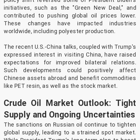
initiatives, such as the "Green New Deal," and
contributed to pushing global oil prices lower.
These changes have impacted industries
worldwide, including polyester production.
The recent U.S.-China talks, coupled with Trump's
expressed interest in visiting China, have raised
expectations for improved bilateral relations.
Such developments could positively affect
Chinese assets abroad and benefit commodities
like PET resin, as well as the stock market.
Crude Oil Market Outlook: Tight
Supply and Ongoing Uncertainties
The sanctions on Russian oil continue to tighten
global supply, leading to a strained spot market.