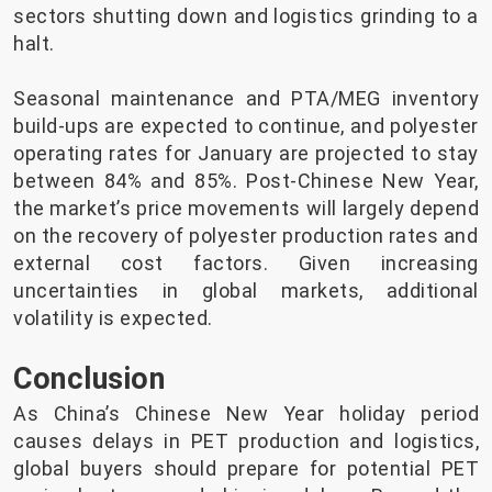
sectors shutting down and logistics grinding to a
halt.
Seasonal maintenance and PTA/MEG inventory
build-ups are expected to continue, and polyester
operating rates for January are projected to stay
between 84% and 85%. Post-Chinese New Year,
the market’s price movements will largely depend
on the recovery of polyester production rates and
external cost factors. Given increasing
uncertainties in global markets, additional
volatility is expected.
Conclusion
As China’s Chinese New Year holiday period
causes delays in PET production and logistics,
global buyers should prepare for potential PET