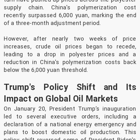
supply chain. China's polymerization cost
recently surpassed 6,000 yuan, marking the end
of a three-month adjustment period.
However, after nearly two weeks of price
increases, crude oil prices began to recede,
leading to a drop in polyester prices and a
reduction in China's polymerization costs back
below the 6,000 yuan threshold.
Trump's Policy Shift and Its
Impact on Global Oil Markets
On January 20, President Trump’s inauguration
led to several executive orders, including a
declaration of a national energy emergency and
plans to boost domestic oil production. This
policy shift reversed some of President Biden's