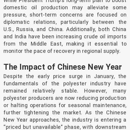
While President Trump’s long-term plan to boost
domestic oil production may alleviate some
pressure, short-term concerns are focused on
diplomatic relations, particularly between the
U.S., Russia, and China. Additionally, both China
and India have been increasing crude oil imports
from the Middle East, making it essential to
monitor the pace of recovery in regional supply.
The Impact of Chinese New Year
Despite the early price surge in January, the
fundamentals of the polyester industry have
remained relatively stable. However, many
polyester producers are now reducing production
or halting operations for seasonal maintenance,
further tightening the market. As the Chinese
New Year approaches, the industry is entering a
“priced but unavailable” phase, with downstream