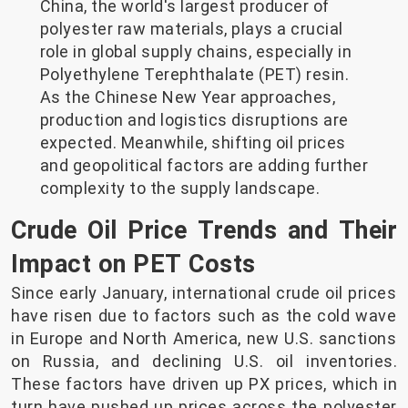
China, the world's largest producer of
polyester raw materials, plays a crucial
role in global supply chains, especially in
Polyethylene Terephthalate (PET) resin.
As the Chinese New Year approaches,
production and logistics disruptions are
expected. Meanwhile, shifting oil prices
and geopolitical factors are adding further
complexity to the supply landscape.
Crude Oil Price Trends and Their
Impact on PET Costs
Since early January, international crude oil prices
have risen due to factors such as the cold wave
in Europe and North America, new U.S. sanctions
on Russia, and declining U.S. oil inventories.
These factors have driven up PX prices, which in
turn have pushed up prices across the polyester