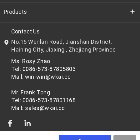
Who we are
Products
R&D
Bottle-grade PET chips
Contact Us
No.15 Wenlan Road, Jianshan District,
News & Events
Non bottle-grade PET chips
Haining City, Jiaxing , Zhejiang Province
Ms. Rosy Zhao
Privacy Policy
Tel: 0086-573-87805803
Mail: win-win@wkai.cc
Mr. Frank Tong
Tel: 0086-573-87801168
Mail: sales@wkai.cc