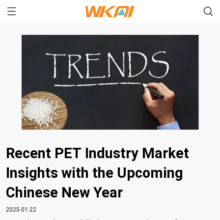
Recent PET Industry Market
Insights with the Upcoming
Chinese New Year
2025-01-22