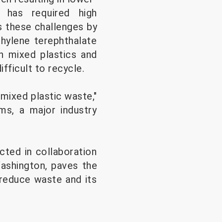
, has required high
 these challenges by
hylene terephthalate
n mixed plastics and
ifficult to recycle.
mixed plastic waste,"
lms, a major industry
cted in collaboration
Washington, paves the
 reduce waste and its