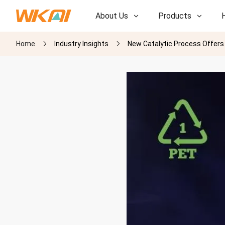
About Us
Products
Home
Industry Insights
New Catalytic Process Offers E
R&D
R&D
Our Factory
Our Factory
History
History
Awards
Awards
Subsidiaries
Subsidiaries