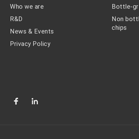
Who we are
Bottle-g
R&D
Non bott
chips
News & Events
Privacy Policy