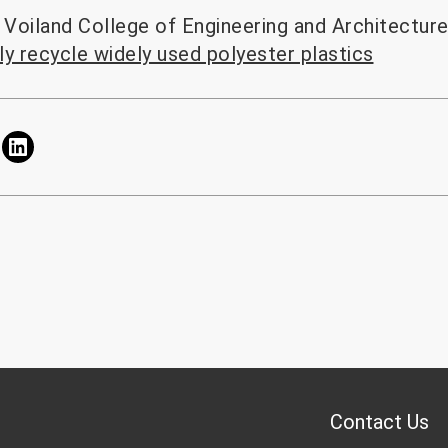
Voiland College of Engineering and Architectur
tly recycle widely used polyester plastics
Contact Us