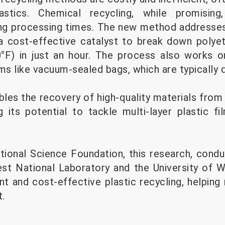
lastics. Chemical recycling, while promising
ng processing times. The new method addresses
a cost-effective catalyst to break down polyet
°F) in just an hour. The process also works o
lms like vacuum-sealed bags, which are typically d
les the recovery of high-quality materials from 
g its potential to tackle multi-layer plastic fi
ional Science Foundation, this research, condu
st National Laboratory and the University of 
nt and cost-effective plastic recycling, helping
.