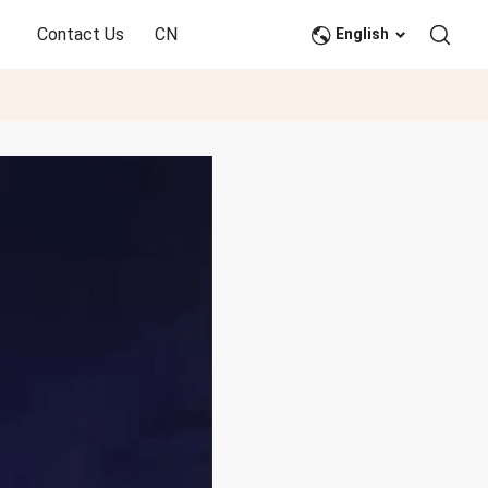
Contact Us
CN
English