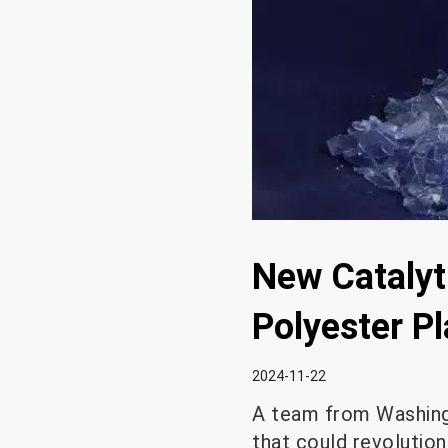
New Catalyti
Polyester Pl
2024-11-22
A team from Washingt
that could revolutioni