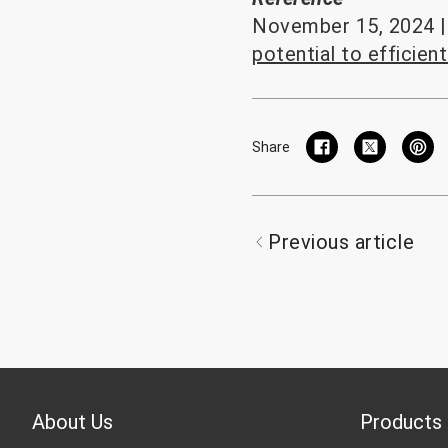
November 15, 2024 | 
potential to efficien
Share
Previous article
About Us
Products