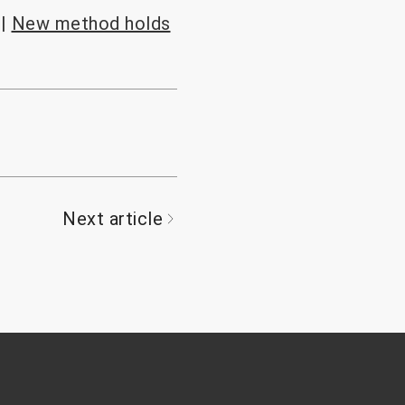
e|
New method holds
Next article