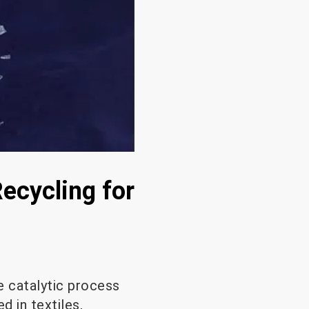
Recycling for
e catalytic process
d in textiles,