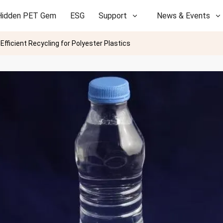
Hidden PET Gem
ESG
Support
News & Events
fficient Recycling for Polyester Plastics