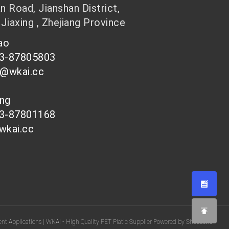
 Road, Jianshan District,
 Jiaxing , Zhejiang Province
hao
73-87805803
n@wkai.cc
ong
73-87801168
wkai.cc
nt Applications | WKAI - High Quality PET Platic Supplier Powered by Shopastro