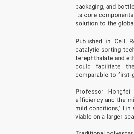
packaging, and bottl
its core components 
solution to the global
Published in Cell R
catalytic sorting te
terephthalate and et
could facilitate t
comparable to first-
Professor Hongfei L
efficiency and the mi
mild conditions," Lin
viable on a larger sca
Traditional polyester