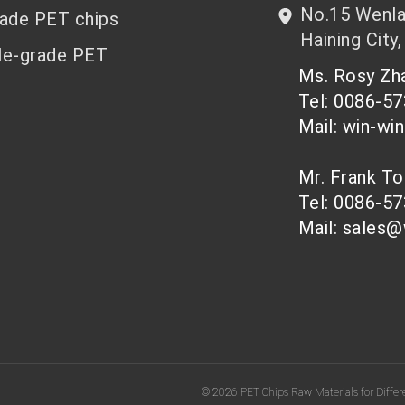
No.15 Wenlan
rade PET chips
Haining City,
le-grade PET
Ms. Rosy Z
Tel: 0086-5
Mail: win-wi
Mr. Frank T
Tel: 0086-5
Mail: sales@
© 2026 PET Chips Raw Materials for Differe