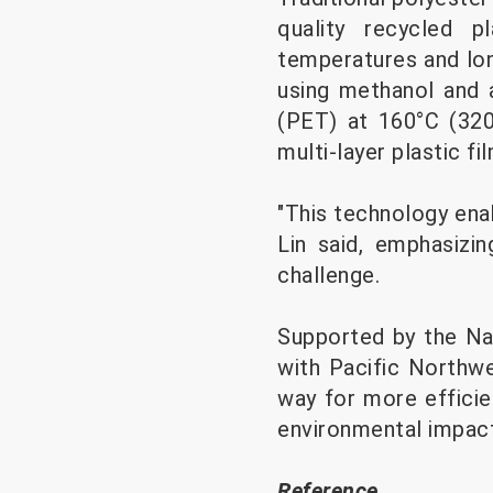
quality recycled p
temperatures and lo
using methanol and 
(PET) at 160°C (320
multi-layer plastic fi
"This technology enab
Lin said, emphasizin
challenge.
Supported by the Nat
with Pacific Northwe
way for more efficie
environmental impact
Reference