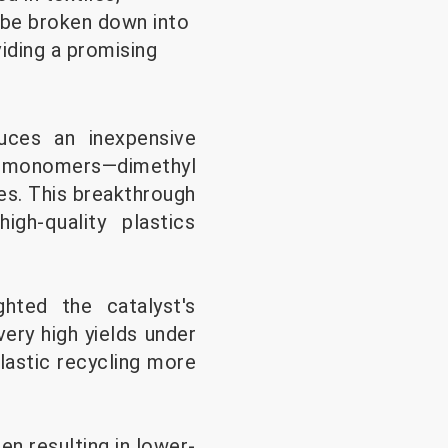
 be broken down into
iding a promising
duces an inexpensive
its monomers—dimethyl
es. This breakthrough
gh-quality plastics
ghted the catalyst's
ery high yields under
lastic recycling more
en resulting in lower-