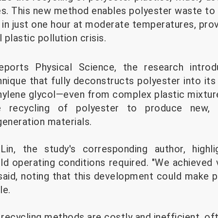
es. This new method enables polyester waste to
in just one hour at moderate temperatures, prov
 plastic pollution crisis.
eports Physical Science, the research intro
chnique that fully deconstructs polyester into 
hylene glycol—even from complex plastic mixtur
he recycling of polyester to produce new, hi
generation materials.
in, the study's corresponding author, highli
ld operating conditions required. "We achieved v
 said, noting that this development could make p
le.
 recycling methods are costly and inefficient, oft