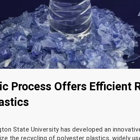
c Process Offers Efficient 
astics
on State University has developed an innovativ
ze the recycling of polyester plastics, widely use