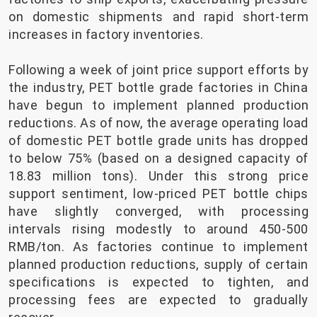
on domestic shipments and rapid short-term
increases in factory inventories.
Following a week of joint price support efforts by
the industry, PET bottle grade factories in China
have begun to implement planned production
reductions. As of now, the average operating load
of domestic PET bottle grade units has dropped
to below 75% (based on a designed capacity of
18.83 million tons). Under this strong price
support sentiment, low-priced PET bottle chips
have slightly converged, with processing
intervals rising modestly to around 450-500
RMB/ton. As factories continue to implement
planned production reductions, supply of certain
specifications is expected to tighten, and
processing fees are expected to gradually