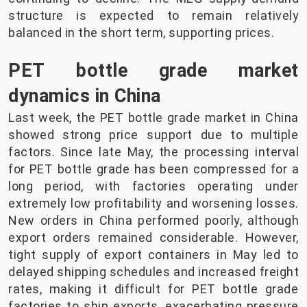
structure is expected to remain relatively
balanced in the short term, supporting prices.
PET bottle grade market
dynamics in China
Last week, the PET bottle grade market in China
showed strong price support due to multiple
factors. Since late May, the processing interval
for PET bottle grade has been compressed for a
long period, with factories operating under
extremely low profitability and worsening losses.
New orders in China performed poorly, although
export orders remained considerable. However,
tight supply of export containers in May led to
delayed shipping schedules and increased freight
rates, making it difficult for PET bottle grade
factories to ship exports, exacerbating pressure