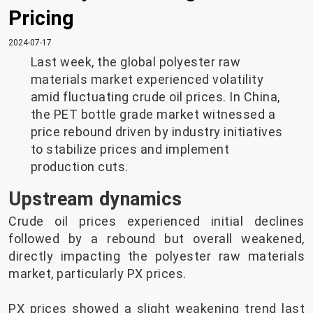
Pricing
2024-07-17
Last week, the global polyester raw
materials market experienced volatility
amid fluctuating crude oil prices. In China,
the PET bottle grade market witnessed a
price rebound driven by industry initiatives
to stabilize prices and implement
production cuts.
Upstream dynamics
Crude oil prices experienced initial declines
followed by a rebound but overall weakened,
directly impacting the polyester raw materials
market, particularly PX prices.
PX prices showed a slight weakening trend last