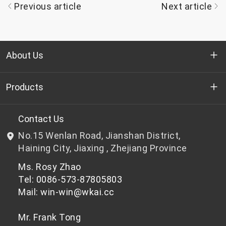
Previous article
Next article
About Us
Who we are
Products
R&D
Bottle-grade PET chips
Contact Us
No.15 Wenlan Road, Jianshan District,
News & Events
Non bottle-grade PET chips
Haining City, Jiaxing , Zhejiang Province
Ms. Rosy Zhao
Privacy Policy
Tel: 0086-573-87805803
Mail: win-win@wkai.cc
Mr. Frank Tong