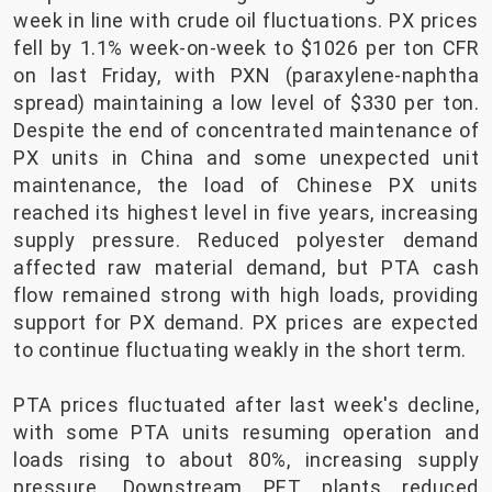
week in line with crude oil fluctuations. PX prices
fell by 1.1% week-on-week to $1026 per ton CFR
on last Friday, with PXN (paraxylene-naphtha
spread) maintaining a low level of $330 per ton.
Despite the end of concentrated maintenance of
PX units in China and some unexpected unit
maintenance, the load of Chinese PX units
reached its highest level in five years, increasing
supply pressure. Reduced polyester demand
affected raw material demand, but PTA cash
flow remained strong with high loads, providing
support for PX demand. PX prices are expected
to continue fluctuating weakly in the short term.
PTA prices fluctuated after last week's decline,
with some PTA units resuming operation and
loads rising to about 80%, increasing supply
pressure. Downstream PET plants reduced