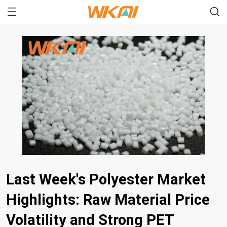
Last Week's Polyester Market
Highlights: Raw Material Price
Volatility and Strong PET