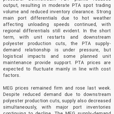
output, resulting in moderate PTA spot trading
volume and reduced inventory clearance. Strong
main port differentials due to hot weather
affecting unloading speeds continued, with
regional differentials still evident. In the short
term, with unit restarts and downstream
polyester production cuts, the PTA supply-
demand relationship is under pressure, but
logistical impacts and some planned unit
maintenance provide support. PTA prices are
expected to fluctuate mainly in line with cost
factors.
MEG prices remained firm and rose last week.
Despite reduced demand due to downstream
polyester production cuts, supply also decreased
simultaneously, with major port inventories
continuing to decline. The MEG supply-demand