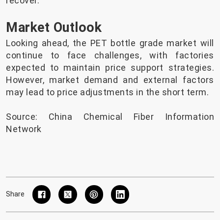
recover.
Market Outlook
Looking ahead, the PET bottle grade market will
continue to face challenges, with factories
expected to maintain price support strategies.
However, market demand and external factors
may lead to price adjustments in the short term.
Source: China Chemical Fiber Information
Network
Share