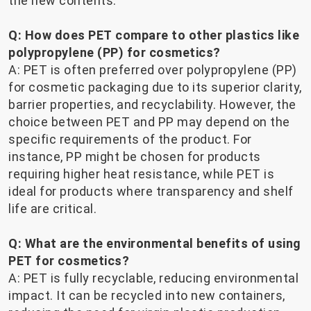
the new contents.
Q: How does PET compare to other plastics like
polypropylene (PP) for cosmetics?
A: PET is often preferred over polypropylene (PP)
for cosmetic packaging due to its superior clarity,
barrier properties, and recyclability. However, the
choice between PET and PP may depend on the
specific requirements of the product. For
instance, PP might be chosen for products
requiring higher heat resistance, while PET is
ideal for products where transparency and shelf
life are critical.
Q: What are the environmental benefits of using
PET for cosmetics?
A: PET is fully recyclable, reducing environmental
impact. It can be recycled into new containers,