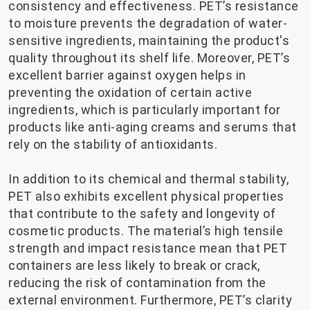
consistency and effectiveness. PET’s resistance
to moisture prevents the degradation of water-
sensitive ingredients, maintaining the product's
quality throughout its shelf life. Moreover, PET’s
excellent barrier against oxygen helps in
preventing the oxidation of certain active
ingredients, which is particularly important for
products like anti-aging creams and serums that
rely on the stability of antioxidants.
In addition to its chemical and thermal stability,
PET also exhibits excellent physical properties
that contribute to the safety and longevity of
cosmetic products. The material’s high tensile
strength and impact resistance mean that PET
containers are less likely to break or crack,
reducing the risk of contamination from the
external environment. Furthermore, PET’s clarity