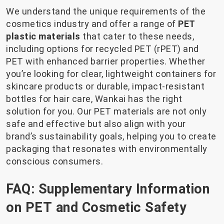
We understand the unique requirements of the
cosmetics industry and offer a range of
PET
plastic materials
that cater to these needs,
including options for recycled PET (rPET) and
PET with enhanced barrier properties. Whether
you’re looking for clear, lightweight containers for
skincare products or durable, impact-resistant
bottles for hair care, Wankai has the right
solution for you. Our PET materials are not only
safe and effective but also align with your
brand’s sustainability goals, helping you to create
packaging that resonates with environmentally
conscious consumers.
FAQ: Supplementary Information
on PET and Cosmetic Safety