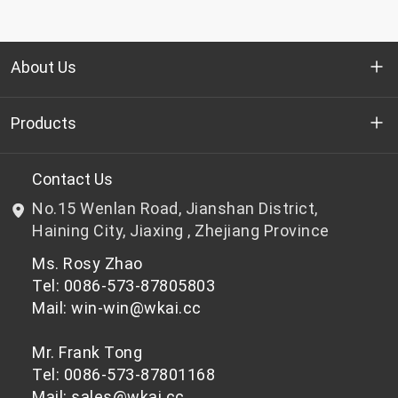
About Us
Who we are
Products
R&D
Bottle-grade PET chips
Contact Us
No.15 Wenlan Road, Jianshan District,
News & Events
Non bottle-grade PET chips
Haining City, Jiaxing , Zhejiang Province
Ms. Rosy Zhao
Privacy Policy
Tel: 0086-573-87805803
Mail: win-win@wkai.cc
Mr. Frank Tong
Tel: 0086-573-87801168
Mail: sales@wkai.cc