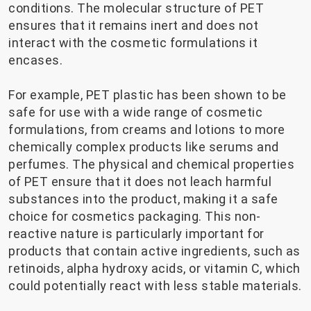
conditions. The molecular structure of PET
ensures that it remains inert and does not
interact with the cosmetic formulations it
encases.
For example, PET plastic has been shown to be
safe for use with a wide range of cosmetic
formulations, from creams and lotions to more
chemically complex products like serums and
perfumes. The physical and chemical properties
of PET ensure that it does not leach harmful
substances into the product, making it a safe
choice for cosmetics packaging. This non-
reactive nature is particularly important for
products that contain active ingredients, such as
retinoids, alpha hydroxy acids, or vitamin C, which
could potentially react with less stable materials.