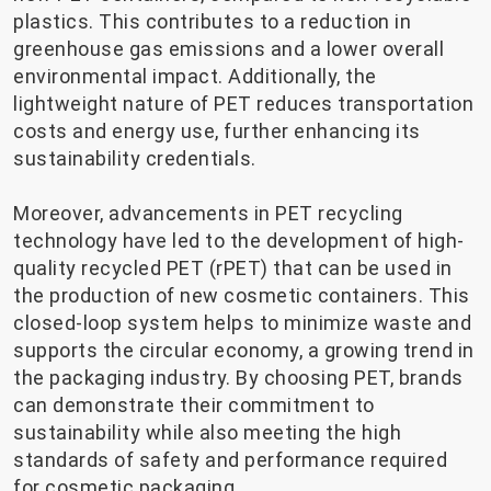
plastics. This contributes to a reduction in
greenhouse gas emissions and a lower overall
environmental impact. Additionally, the
lightweight nature of PET reduces transportation
costs and energy use, further enhancing its
sustainability credentials.
Moreover, advancements in PET recycling
technology have led to the development of high-
quality recycled PET (rPET) that can be used in
the production of new cosmetic containers. This
closed-loop system helps to minimize waste and
supports the circular economy, a growing trend in
the packaging industry. By choosing PET, brands
can demonstrate their commitment to
sustainability while also meeting the high
standards of safety and performance required
for cosmetic packaging.