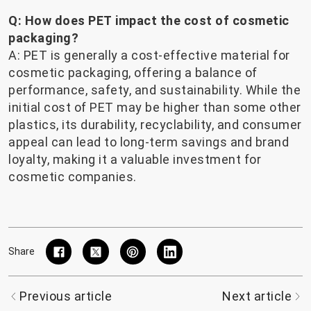
Q: How does PET impact the cost of cosmetic
packaging?
A: PET is generally a cost-effective material for
cosmetic packaging, offering a balance of
performance, safety, and sustainability. While the
initial cost of PET may be higher than some other
plastics, its durability, recyclability, and consumer
appeal can lead to long-term savings and brand
loyalty, making it a valuable investment for
cosmetic companies.
Share
Previous article
Next article