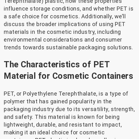
Terephthalate) plastic, how these properties
influence storage conditions, and whether PET is
a safe choice for cosmetics. Additionally, we’ll
discuss the broader implications of using PET
materials in the cosmetic industry, including
environmental considerations and consumer
trends towards sustainable packaging solutions.
The Characteristics of PET
Material for Cosmetic Containers
PET, or Polyethylene Terephthalate, is a type of
polymer that has gained popularity in the
packaging industry due to its versatility, strength,
and safety. This material is known for being
lightweight, durable, and resistant to impact,
making it an ideal choice for cosmetic