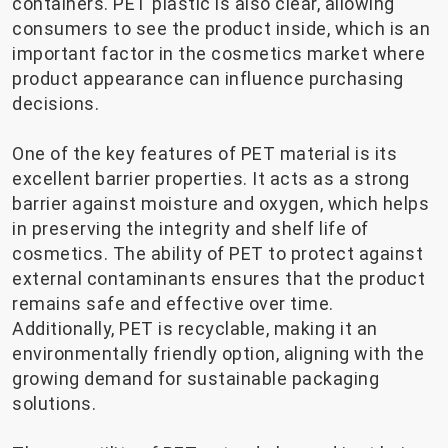
containers. PET plastic is also clear, allowing
consumers to see the product inside, which is an
important factor in the cosmetics market where
product appearance can influence purchasing
decisions.
One of the key features of PET material is its
excellent barrier properties. It acts as a strong
barrier against moisture and oxygen, which helps
in preserving the integrity and shelf life of
cosmetics. The ability of PET to protect against
external contaminants ensures that the product
remains safe and effective over time.
Additionally, PET is recyclable, making it an
environmentally friendly option, aligning with the
growing demand for sustainable packaging
solutions.