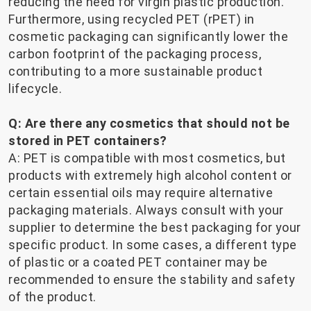
reducing the need for virgin plastic production.
Furthermore, using recycled PET (rPET) in
cosmetic packaging can significantly lower the
carbon footprint of the packaging process,
contributing to a more sustainable product
lifecycle.
Q: Are there any cosmetics that should not be
stored in PET containers?
A: PET is compatible with most cosmetics, but
products with extremely high alcohol content or
certain essential oils may require alternative
packaging materials. Always consult with your
supplier to determine the best packaging for your
specific product. In some cases, a different type
of plastic or a coated PET container may be
recommended to ensure the stability and safety
of the product.