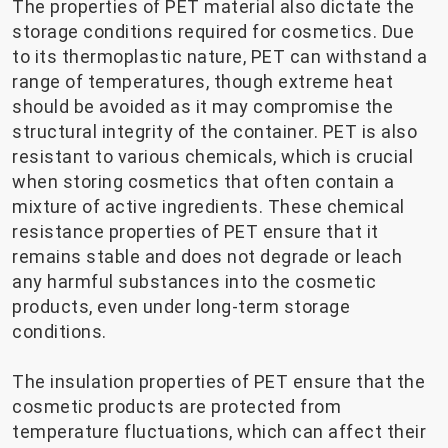
The properties of PET material also dictate the
storage conditions required for cosmetics. Due
to its thermoplastic nature, PET can withstand a
range of temperatures, though extreme heat
should be avoided as it may compromise the
structural integrity of the container. PET is also
resistant to various chemicals, which is crucial
when storing cosmetics that often contain a
mixture of active ingredients. These chemical
resistance properties of PET ensure that it
remains stable and does not degrade or leach
any harmful substances into the cosmetic
products, even under long-term storage
conditions.
The insulation properties of PET ensure that the
cosmetic products are protected from
temperature fluctuations, which can affect their