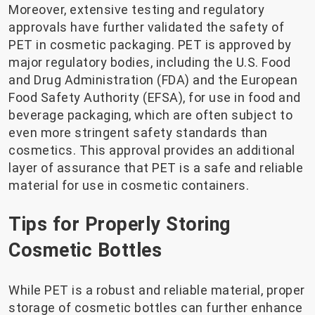
Moreover, extensive testing and regulatory
approvals have further validated the safety of
PET in cosmetic packaging. PET is approved by
major regulatory bodies, including the U.S. Food
and Drug Administration (FDA) and the European
Food Safety Authority (EFSA), for use in food and
beverage packaging, which are often subject to
even more stringent safety standards than
cosmetics. This approval provides an additional
layer of assurance that PET is a safe and reliable
material for use in cosmetic containers.
Tips for Properly Storing
Cosmetic Bottles
While PET is a robust and reliable material, proper
storage of cosmetic bottles can further enhance