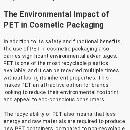
The Environmental Impact of
PET in Cosmetic Packaging
In addition to its safety and functional benefits,
the use of PET in cosmetic packaging also
carries significant environmental advantages.
PET is one of the most recyclable plastics
available, and it can be recycled multiple times
without losing its inherent properties. This
makes PET an attractive option for brands
looking to reduce their environmental footprint
and appeal to eco-conscious consumers.
The recyclability of PET also means that less
energy and raw materials are required to produce
new PET containers, compared to non-recyclable