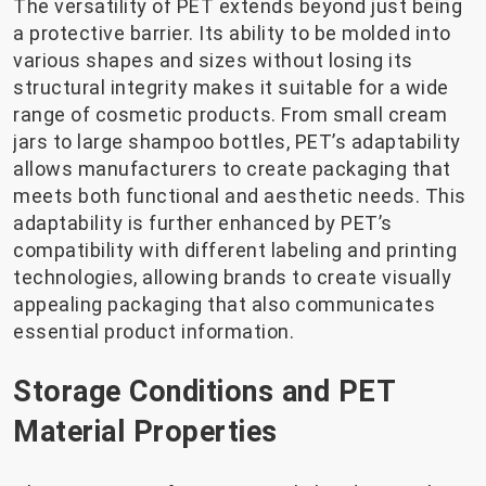
The versatility of PET extends beyond just being
a protective barrier. Its ability to be molded into
various shapes and sizes without losing its
structural integrity makes it suitable for a wide
range of cosmetic products. From small cream
jars to large shampoo bottles, PET’s adaptability
allows manufacturers to create packaging that
meets both functional and aesthetic needs. This
adaptability is further enhanced by PET’s
compatibility with different labeling and printing
technologies, allowing brands to create visually
appealing packaging that also communicates
essential product information.
Storage Conditions and PET
Material Properties