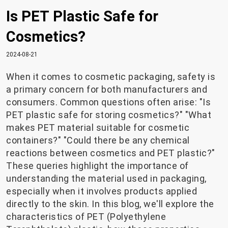
Is PET Plastic Safe for
Cosmetics?
2024-08-21
When it comes to cosmetic packaging, safety is
a primary concern for both manufacturers and
consumers. Common questions often arise: "Is
PET plastic safe for storing cosmetics?" "What
makes PET material suitable for cosmetic
containers?" "Could there be any chemical
reactions between cosmetics and PET plastic?"
These queries highlight the importance of
understanding the material used in packaging,
especially when it involves products applied
directly to the skin. In this blog, we'll explore the
characteristics of PET (Polyethylene