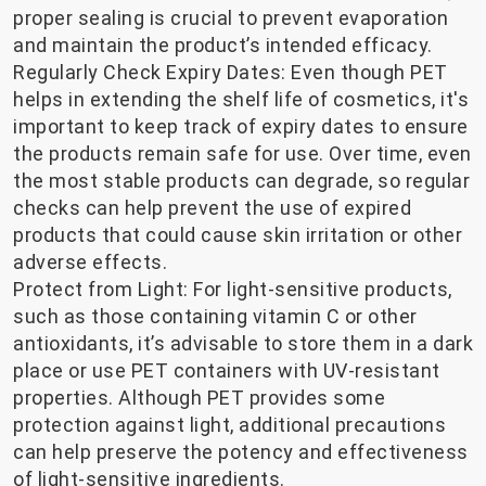
proper sealing is crucial to prevent evaporation
and maintain the product’s intended efficacy.
Regularly Check Expiry Dates: Even though PET
helps in extending the shelf life of cosmetics, it's
important to keep track of expiry dates to ensure
the products remain safe for use. Over time, even
the most stable products can degrade, so regular
checks can help prevent the use of expired
products that could cause skin irritation or other
adverse effects.
Protect from Light: For light-sensitive products,
such as those containing vitamin C or other
antioxidants, it’s advisable to store them in a dark
place or use PET containers with UV-resistant
properties. Although PET provides some
protection against light, additional precautions
can help preserve the potency and effectiveness
of light-sensitive ingredients.