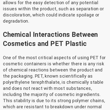
allows for the easy detection of any potential
issues within the product, such as separation or
discoloration, which could indicate spoilage or
degradation.
Chemical Interactions Between
Cosmetics and PET Plastic
One of the most critical aspects of using PET for
cosmetic containers is whether there is any risk
of chemical reactions between the product and
the packaging. PET, known scientifically as
polyethylene terephthalate, is chemically stable
and does not react with most substances,
including the majority of cosmetic ingredients.
This stability is due to its strong polymer chains,
which are resistant to breakdown under normal