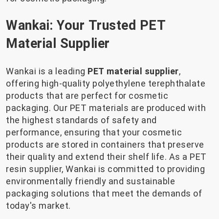
Wankai: Your Trusted PET
Material Supplier
Wankai is a leading
PET material supplier
,
offering high-quality polyethylene terephthalate
products that are perfect for cosmetic
packaging. Our PET materials are produced with
the highest standards of safety and
performance, ensuring that your cosmetic
products are stored in containers that preserve
their quality and extend their shelf life. As a PET
resin supplier, Wankai is committed to providing
environmentally friendly and sustainable
packaging solutions that meet the demands of
today's market.