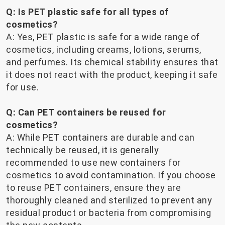
Q: Is PET plastic safe for all types of
cosmetics?
A: Yes, PET plastic is safe for a wide range of
cosmetics, including creams, lotions, serums,
and perfumes. Its chemical stability ensures that
it does not react with the product, keeping it safe
for use.
Q: Can PET containers be reused for
cosmetics?
A: While PET containers are durable and can
technically be reused, it is generally
recommended to use new containers for
cosmetics to avoid contamination. If you choose
to reuse PET containers, ensure they are
thoroughly cleaned and sterilized to prevent any
residual product or bacteria from compromising