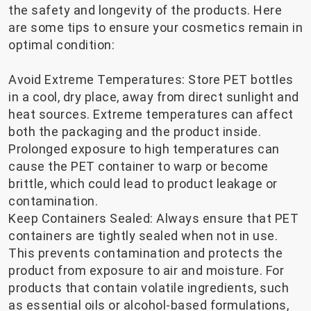
the safety and longevity of the products. Here
are some tips to ensure your cosmetics remain in
optimal condition:
Avoid Extreme Temperatures: Store PET bottles
in a cool, dry place, away from direct sunlight and
heat sources. Extreme temperatures can affect
both the packaging and the product inside.
Prolonged exposure to high temperatures can
cause the PET container to warp or become
brittle, which could lead to product leakage or
contamination.
Keep Containers Sealed: Always ensure that PET
containers are tightly sealed when not in use.
This prevents contamination and protects the
product from exposure to air and moisture. For
products that contain volatile ingredients, such
as essential oils or alcohol-based formulations,