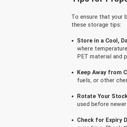
To ensure that your b
these storage tips:
Store in a Cool, D
where temperatures
PET material and p
Keep Away from C
fuels, or other che
Rotate Your Stock
used before newer 
Check for Expiry 