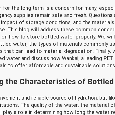
r for the long term is a concern for many, espec
gency supplies remain safe and fresh. Questions 
 impact of storage conditions, and the materials
se. This blog will address these common concern
on how to store bottled water properly. We will
ttled water, the types of materials commonly use
 that can lead to material degradation. Finally, w
tled water and discuss how Wankai, a leading PET
ls to offer affordable and sustainable solutions
 the Characteristics of Bottled
nvenient and reliable source of hydration, but l
mitations. The quality of the water, the material o
l play a role in determining how long the water r