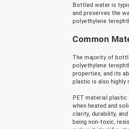
Bottled water is typi
and preserves the wa
polyethylene terephth
Common Mater
The majority of bott
polyethylene terephth
properties, and its a
plastic is also highly
PET material plastic
when heated and soli
clarity, durability, a
being non-toxic, resi