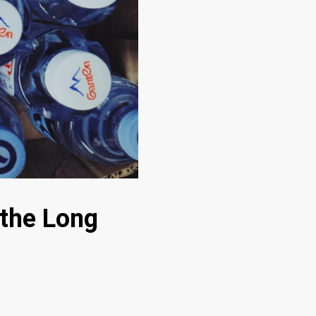
 the Long