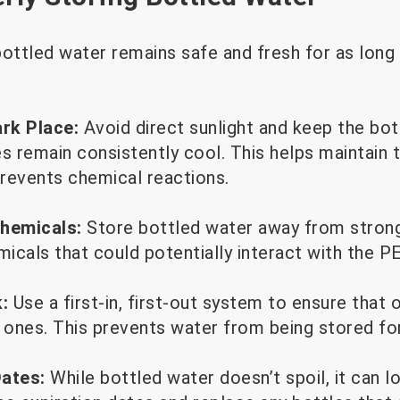
ottled water remains safe and fresh for as long 
ark Place:
Avoid direct sunlight and keep the bott
 remain consistently cool. This helps maintain th
revents chemical reactions.
hemicals:
Store bottled water away from strong
micals that could potentially interact with the P
:
Use a first-in, first-out system to ensure that 
ones. This prevents water from being stored for
Dates:
While bottled water doesn’t spoil, it can l