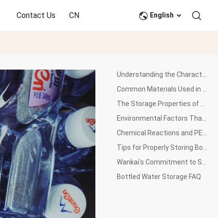
Contact Us
CN
English
Understanding the Characteristics of Bottled Water
Common Materials Used in Bottled Water Packaging
The Storage Properties of PET Bottles
Environmental Factors That Affect PET Bottle Degradation
Chemical Reactions and PET Bottle Safety
Tips for Properly Storing Bottled Water
Wankai’s Commitment to Sustainable PET Resin Production
Bottled Water Storage FAQ