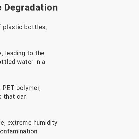
e Degradation
plastic bottles,
, leading to the
ttled water in a
e PET polymer,
s that can
re, extreme humidity
 contamination.