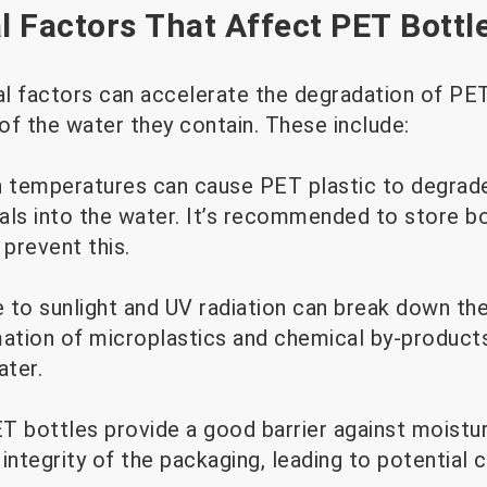
 Factors That Affect PET Bottl
l factors can accelerate the degradation of PET 
 of the water they contain. These include:
 temperatures can cause PET plastic to degrade
als into the water. It’s recommended to store bo
 prevent this.
 to sunlight and UV radiation can break down th
mation of microplastics and chemical by-product
ter.
T bottles provide a good barrier against moistu
e integrity of the packaging, leading to potential