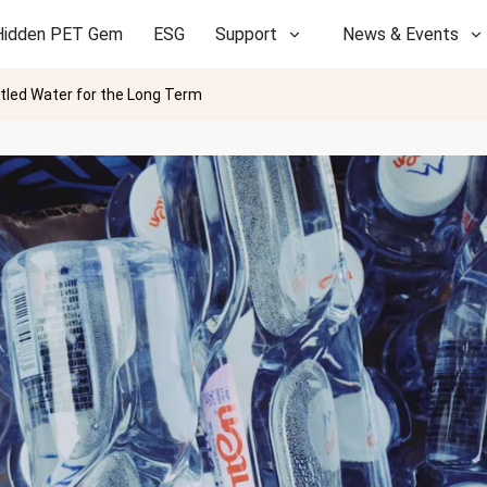
Hidden PET Gem
ESG
Support
News & Events
ttled Water for the Long Term