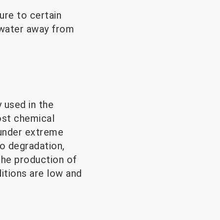
ure to certain
 water away from
y used in the
ost chemical
 under extreme
go degradation,
 the production of
itions are low and
.