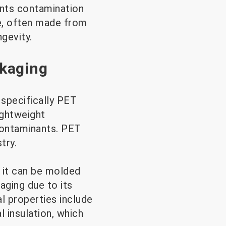
vents contamination
le, often made from
ngevity.
ckaging
 specifically PET
ightweight
 contaminants. PET
try.
 it can be molded
aging due to its
al properties include
 insulation, which