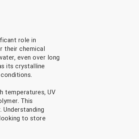
icant role in
r their chemical
water, even over long
 its crystalline
 conditions.
gh temperatures, UV
olymer. This
r. Understanding
looking to store