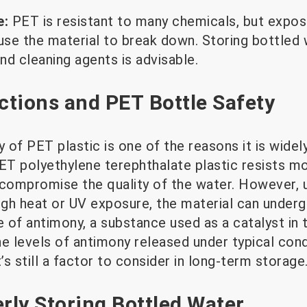
e:
PET is resistant to many chemicals, but expos
se the material to break down. Storing bottled
nd cleaning agents is advisable.
tions and PET Bottle Safety
y of PET plastic is one of the reasons it is widel
PET polyethylene terephthalate plastic resists m
 compromise the quality of the water. However,
high heat or UV exposure, the material can under
e of antimony, a substance used as a catalyst in
e levels of antimony released under typical cond
it’s still a factor to consider in long-term storage
erly Storing Bottled Water