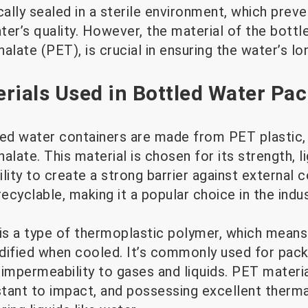
cally sealed in a sterile environment, which pre
ter’s quality. However, the material of the bott
alate (PET), is crucial in ensuring the water’s lo
ials Used in Bottled Water Pa
led water containers are made from PET plastic,
alate. This material is chosen for its strength, l
bility to create a strong barrier against external
 recyclable, making it a popular choice in the indus
 is a type of thermoplastic polymer, which means
dified when cooled. It’s commonly used for pack
nd impermeability to gases and liquids. PET materi
stant to impact, and possessing excellent thermal