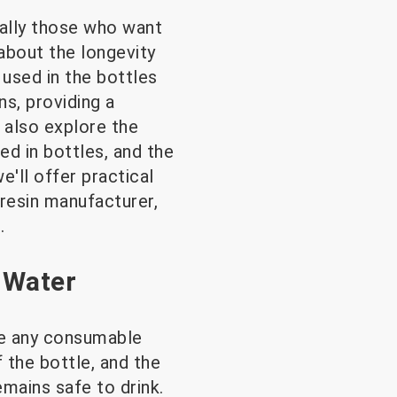
ially those who want
about the longevity
 used in the bottles
s, providing a
 also explore the
d in bottles, and the
e'll offer practical
 resin manufacturer,
.
 Water
ike any consumable
f the bottle, and the
emains safe to drink.