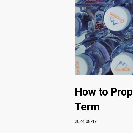
How to Prope
Term
2024-08-19