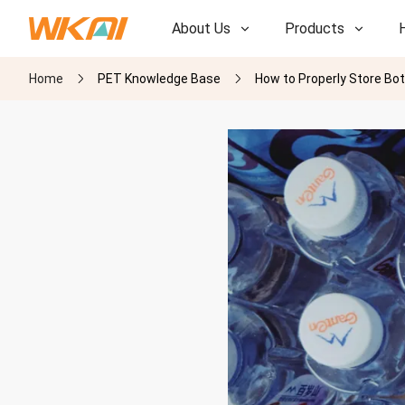
About Us
Products
Home
PET Knowledge Base
How to Properly Store Bo
R&D
R&D
Our Factory
Our Factory
History
History
Awards
Awards
Subsidiaries
Subsidiaries