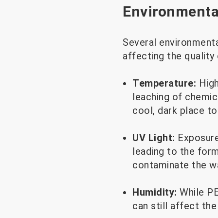
Environmental
Several environmenta
affecting the quality
Temperature:
High
leaching of chemic
cool, dark place to
UV Light:
Exposure
leading to the for
contaminate the wa
Humidity:
While PE
can still affect th