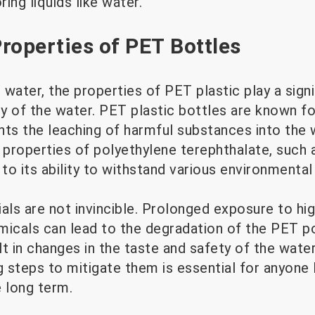
ring liquids like water.
roperties of PET Bottles
water, the properties of PET plastic play a signif
ty of the water. PET plastic bottles are known fo
ents the leaching of harmful substances into the 
 properties of polyethylene terephthalate, such as
 to its ability to withstand various environmental
ls are not invincible. Prolonged exposure to hi
emicals can lead to the degradation of the PET p
t in changes in the taste and safety of the wate
g steps to mitigate them is essential for anyone 
e long term.