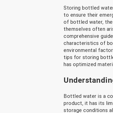
Storing bottled wate
to ensure their emer
of bottled water, the
themselves often ari
comprehensive guide 
characteristics of bo
environmental factors
tips for storing bot
has optimized materia
Understanding
Bottled water is a co
product, it has its li
storage conditions al