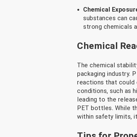
Chemical Exposur
substances can cau
strong chemicals a
Chemical Reac
The chemical stabilit
packaging industry. 
reactions that could
conditions, such as 
leading to the releas
PET bottles. While th
within safety limits, 
Tips for Prop