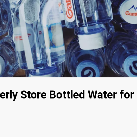
rly Store Bottled Water for