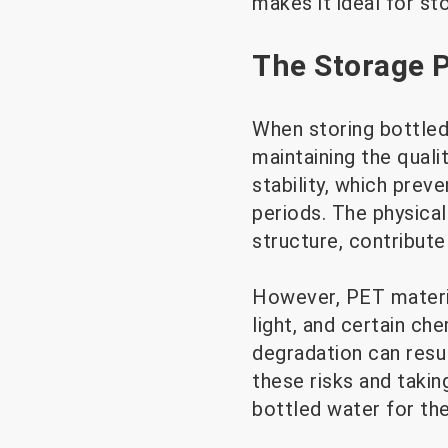
makes it ideal for sto
The Storage P
When storing bottled 
maintaining the quali
stability, which prev
periods. The physical
structure, contribute
However, PET materia
light, and certain ch
degradation can resul
these risks and takin
bottled water for th