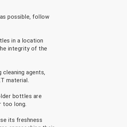
as possible, follow
les in a location
e integrity of the
 cleaning agents,
ET material.
older bottles are
 too long.
ose its freshness