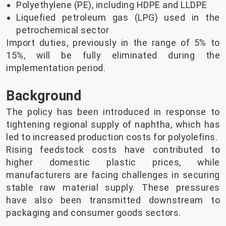
Polyethylene (PE), including HDPE and LLDPE
Liquefied petroleum gas (LPG) used in the
petrochemical sector
Import duties, previously in the range of 5% to
15%, will be fully eliminated during the
implementation period.
Background
The policy has been introduced in response to
tightening regional supply of naphtha, which has
led to increased production costs for polyolefins.
Rising feedstock costs have contributed to
higher domestic plastic prices, while
manufacturers are facing challenges in securing
stable raw material supply. These pressures
have also been transmitted downstream to
packaging and consumer goods sectors.