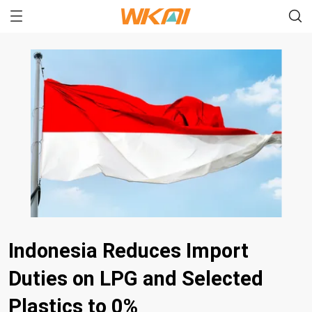
Indonesia Reduces Import
Duties on LPG and Selected
Plastics to 0%