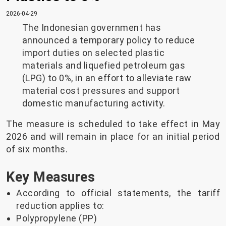
2026-04-29
The Indonesian government has
announced a temporary policy to reduce
import duties on selected plastic
materials and liquefied petroleum gas
(LPG) to 0%, in an effort to alleviate raw
material cost pressures and support
domestic manufacturing activity.
The measure is scheduled to take effect in May
2026 and will remain in place for an initial period
of six months.
Key Measures
According to official statements, the tariff
reduction applies to:
Polypropylene (PP)