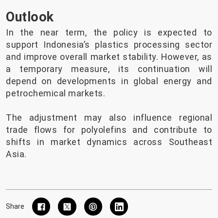
Outlook
In the near term, the policy is expected to
support Indonesia’s plastics processing sector
and improve overall market stability. However, as
a temporary measure, its continuation will
depend on developments in global energy and
petrochemical markets.
The adjustment may also influence regional
trade flows for polyolefins and contribute to
shifts in market dynamics across Southeast
Asia.
Share