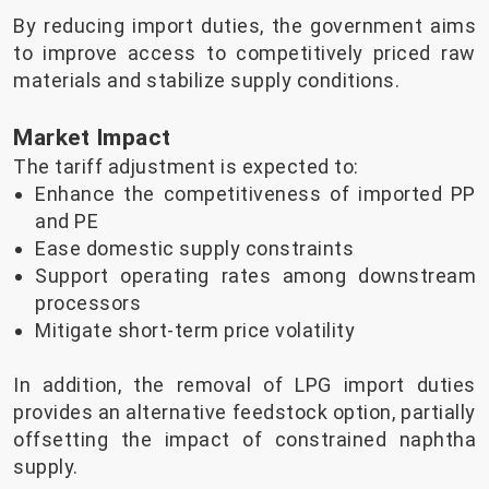
By reducing import duties, the government aims
to improve access to competitively priced raw
materials and stabilize supply conditions.
Market Impact
The tariff adjustment is expected to:
Enhance the competitiveness of imported PP
and PE
Ease domestic supply constraints
Support operating rates among downstream
processors
Mitigate short-term price volatility
In addition, the removal of LPG import duties
provides an alternative feedstock option, partially
offsetting the impact of constrained naphtha
supply.