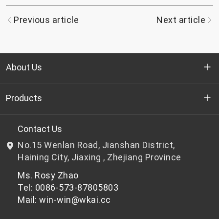
Previous article
Next article
About Us
Who we are
Products
R&D
Bottle-grade PET chips
Contact Us
No.15 Wenlan Road, Jianshan District,
News & Events
Non bottle-grade PET chips
Haining City, Jiaxing , Zhejiang Province
Ms. Rosy Zhao
Privacy Policy
Tel: 0086-573-87805803
Mail: win-win@wkai.cc