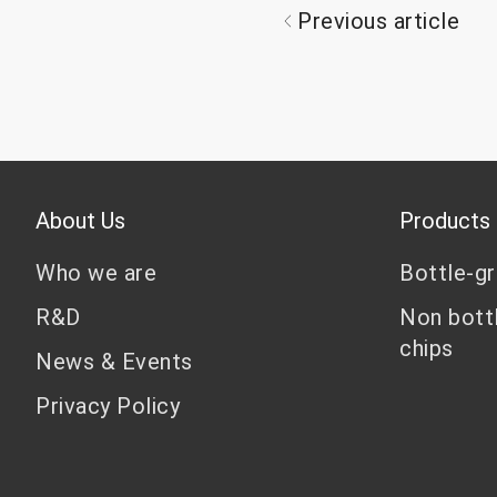
Previous article
About Us
Products
Who we are
Bottle-g
R&D
Non bott
chips
News & Events
Privacy Policy