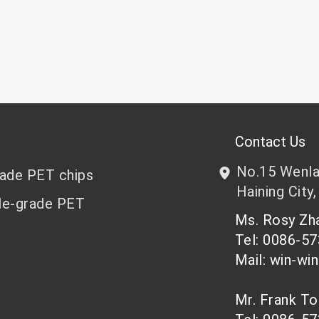
Contact Us
No.15 Wenlan
rade PET chips
Haining City,
le-grade PET
Ms. Rosy Z
Tel: 0086-5
Mail: win-wi
Mr. Frank T