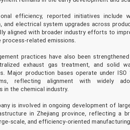
onal efficiency, reported initiatives include 
, and electrical system upgrades across product
y aligned with broader industry efforts to impro
e process-related emissions.
gement practices have also been strengthened
tralized exhaust gas treatment, and solid wa
s. Major production bases operate under ISO
s, reflecting alignment with widely ado
 in the chemical industry.
pany is involved in ongoing development of larg
structure in Zhejiang province, reflecting a b
arge-scale, and efficiency-oriented manufacturin