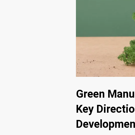
Green Manuf
Key Directio
Developmen