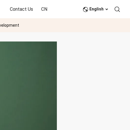
Contact Us
CN
English
evelopment