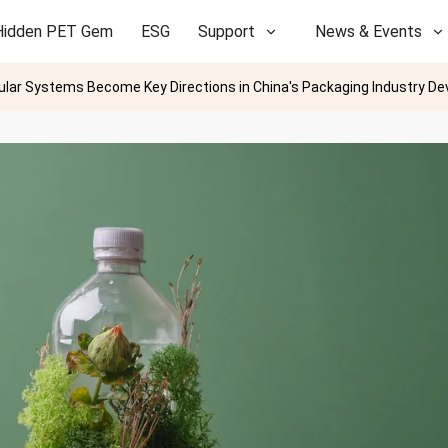
Hidden PET Gem
ESG
Support
News & Events
ular Systems Become Key Directions in China's Packaging Industry D