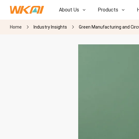
About Us
Products
Home
Industry Insights
Green Manufacturing and Circ
R&D
R&D
Our Factory
Our Factory
History
History
Awards
Awards
Subsidiaries
Subsidiaries