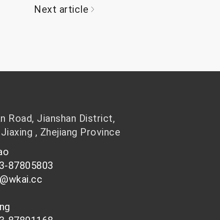
Next article
 Road, Jianshan District,
 Jiaxing , Zhejiang Province
hao
73-87805803
n@wkai.cc
ong