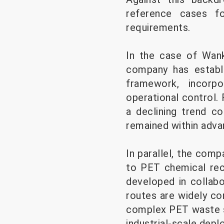
reference cases fo
requirements.
In the case of Wanka
company has estab
framework, incorp
operational control.
a declining trend c
remained within adva
In parallel, the comp
to PET chemical rec
developed in collab
routes are widely co
complex PET waste s
industrial-scale dep