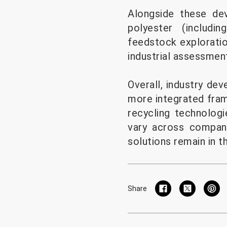
Alongside these de
polyester (includi
feedstock exploratio
industrial assessmen
Overall, industry de
more integrated fra
recycling technologi
vary across compan
solutions remain in t
Share