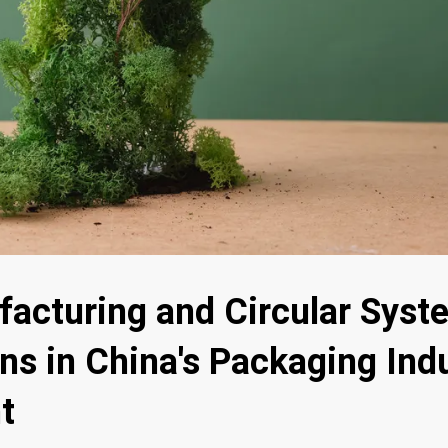
acturing and Circular Sys
ns in China's Packaging Ind
t