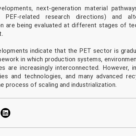
velopments, next-generation material pathway
ng PEF-related research directions) and alt
n are being evaluated at different stages of tec
t.
velopments indicate that the PET sector is grad
mework in which production systems, environme
es are increasingly interconnected. However, 
ies and technologies, and many advanced recy
he process of scaling and industrialization.