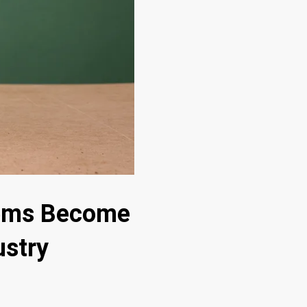
tems Become
ustry