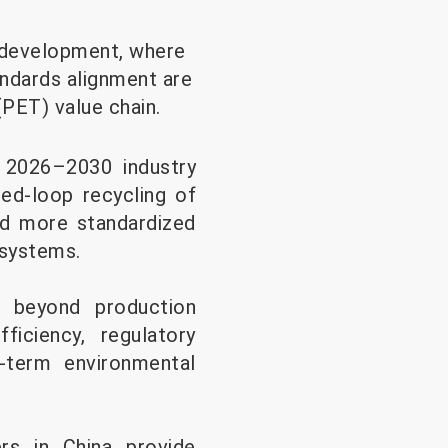
l development, where
andards alignment are
(PET) value chain.
s 2026–2030 industry
sed-loop recycling of
rd more standardized
 systems.
d beyond production
ficiency, regulatory
g-term environmental
rs in China provide