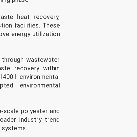
waste heat recovery,
ion facilities. These
ve energy utilization
 through wastewater
ste recovery within
 14001 environmental
pted environmental
e-scale polyester and
roader industry trend
g systems.