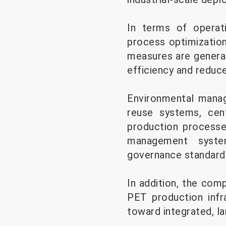
In terms of operati
process optimization
measures are generall
efficiency and reduc
Environmental mana
reuse systems, cen
production processe
management system
governance standards
In addition, the com
PET production infra
toward integrated, l