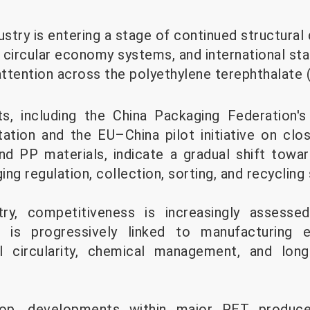
ustry is entering a stage of continued structura
 circular economy systems, and international st
attention across the polyethylene terephthalate 
, including the China Packaging Federation'
tion and the EU–China pilot initiative on clo
d PP materials, indicate a gradual shift towa
ng regulation, collection, sorting, and recycling
ry, competitiveness is increasingly assesse
 is progressively linked to manufacturing ef
l circularity, chemical management, and lon
rop, developments within major PET produce