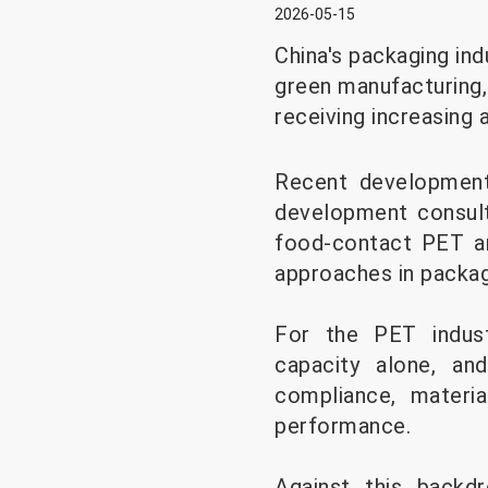
2026-05-15
China's packaging ind
green manufacturing,
receiving increasing 
Recent developments
development consulta
food-contact PET an
approaches in packagi
For the PET indust
capacity alone, and
compliance, materia
performance.
Against this backd