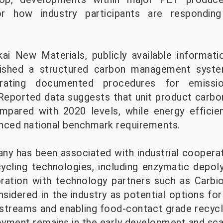
r how industry participants are respondin
i New Materials, publicly available informati
lished a structured carbon management syst
orating documented procedures for emissi
 Reported data suggests that unit product carbo
ompared with 2020 levels, while energy effici
nced national benchmark requirements.
any has been associated with industrial cooperat
ycling technologies, including enzymatic depol
oration with technology partners such as Carbi
nsidered in the industry as potential options fo
treams and enabling food-contact grade recycli
loyment remains in the early development and sca