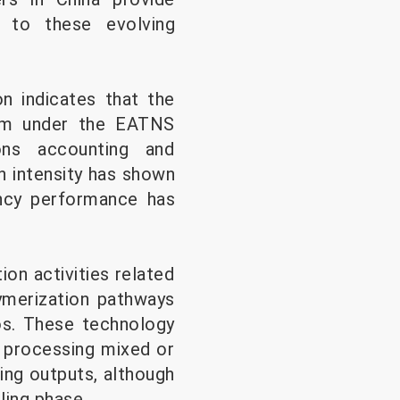
g to these evolving
on indicates that the
em under the EATNS
ons accounting and
n intensity has shown
ency performance has
ion activities related
ymerization pathways
os. These technology
r processing mixed or
ng outputs, although
ling phase.