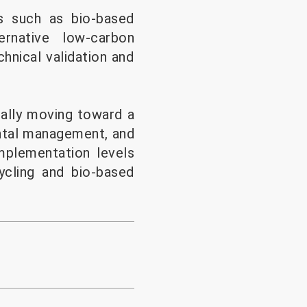
s such as bio-based
ernative low-carbon
hnical validation and
ually moving toward a
ntal management, and
implementation levels
cling and bio-based