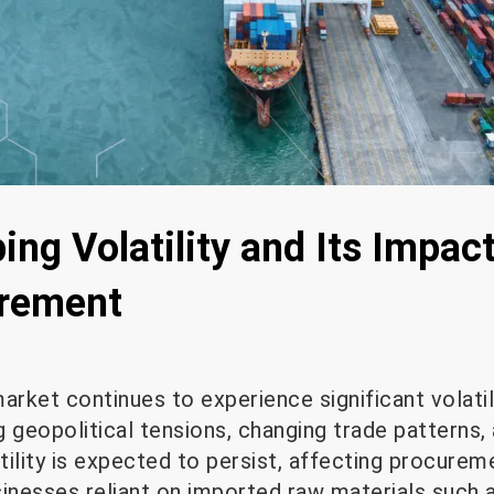
ing Volatility and Its Impac
urement
arket continues to experience significant volatil
 geopolitical tensions, changing trade patterns, 
atility is expected to persist, affecting procure
usinesses reliant on imported raw materials such