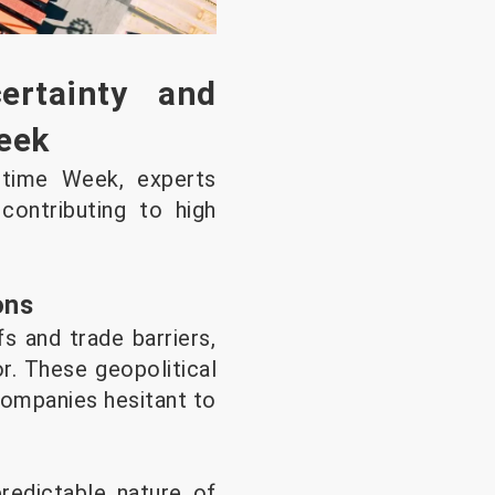
rtainty and
eek
itime Week, experts
 contributing to high
ons
fs and trade barriers,
r. These geopolitical
companies hesitant to
predictable nature of