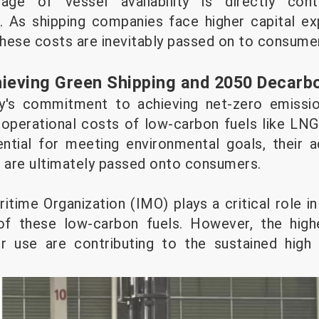
age of vessel availability is directly contr
. As shipping companies face higher capital e
 these costs are inevitably passed on to consum
hieving Green Shipping and 2050 Decarb
ry's commitment to achieving net-zero emissi
 operational costs of low-carbon fuels like LN
ntial for meeting environmental goals, their a
h are ultimately passed onto consumers.
itime Organization (IMO) plays a critical role in d
f these low-carbon fuels. However, the high
ir use are contributing to the sustained high 