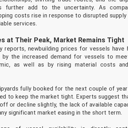
ns further add to the uncertainty. As compa
ipping costs rise in response to disrupted supply
iable services.
es at Their Peak, Market Remains Tight
y reports, newbuilding prices for vessels have h
en by the increased demand for vessels to meet
mic, as well as by rising material costs and
ipyards fully booked for the next couple of year
ed to keep the market tight. Experts suggest tha
 off or decline slightly, the lack of available cap
any significant market easing in the short term.