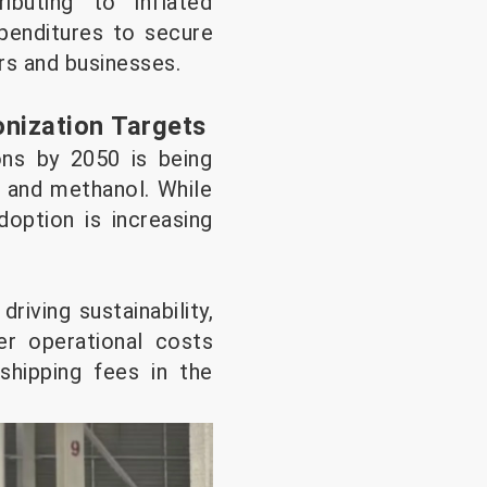
ibuting to inflated
xpenditures to secure
ers and businesses.
onization Targets
ons by 2050 is being
G and methanol. While
doption is increasing
riving sustainability,
er operational costs
shipping fees in the