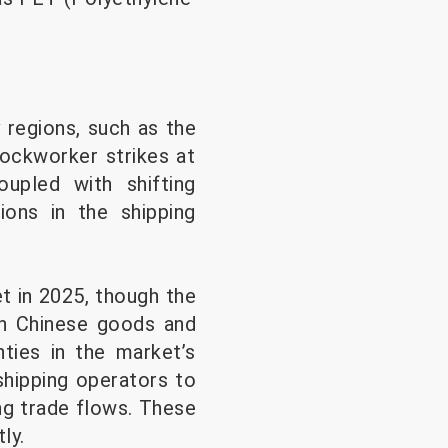
 regions, such as the
dockworker strikes at
upled with shifting
tions in the shipping
t in 2025, though the
 on Chinese goods and
nties in the market’s
shipping operators to
ng trade flows. These
ly.