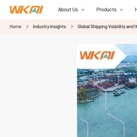
About Us
Products
Home
Industry Insights
Global Shipping Volatility an
R&D
R&D
Our Factory
Our Factory
History
History
Awards
Awards
Subsidiaries
Subsidiaries