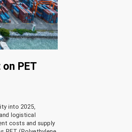
t on PET
ity into 2025,
and logistical
ment costs and supply
 as PET (Polyethylene