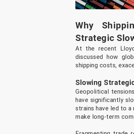
Why Shippi
Strategic Sl
At the recent Lloy
discussed how global
shipping costs, exace
Slowing Strategi
Geopolitical tensions
have significantly sl
strains have led to 
make long-term comm
Fragmenting trade re