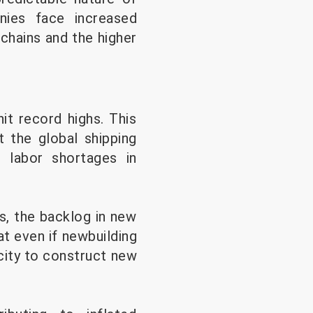
nies face increased
 chains and the higher
it record highs. This
 the global shipping
 labor shortages in
s, the backlog in new
t even if newbuilding
acity to construct new