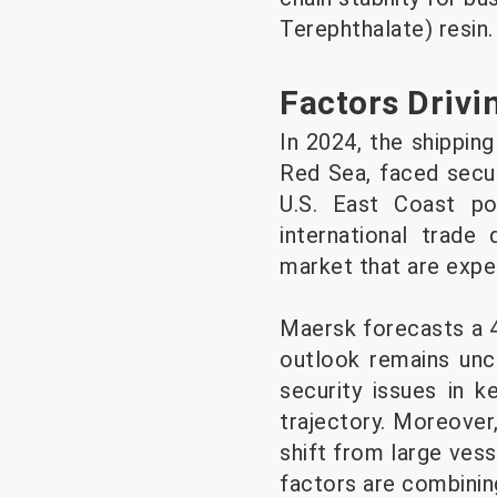
Terephthalate) resin.
Factors Drivin
In 2024, the shipping
Red Sea, faced secur
U.S. East Coast po
international trade 
market that are expe
Maersk forecasts a 4
outlook remains unce
security issues in k
trajectory. Moreover
shift from large ves
factors are combining