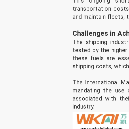
This ongoing short
transportation costs
and maintain fleets,
Challenges in Ac
The shipping indust
tested by the higher
these fuels are esse
shipping costs, whic
The International Mar
mandating the use o
associated with the
industry.