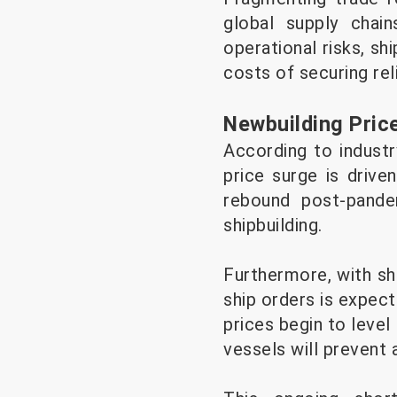
global supply chai
operational risks, sh
costs of securing rel
Newbuilding Pric
According to industr
price surge is driv
rebound post-pande
shipbuilding.
Furthermore, with sh
ship orders is expect
prices begin to level
vessels will prevent 