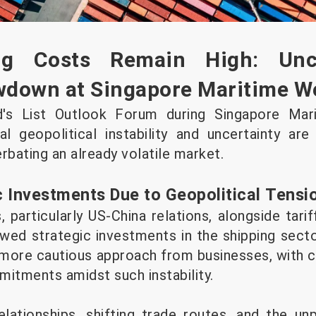
ng Costs Remain High: Unce
owdown at Singapore Maritime W
d's List Outlook Forum during Singapore Mar
 geopolitical instability and uncertainty are
rbating an already volatile market.
c Investments Due to Geopolitical Tensi
, particularly US-China relations, alongside tarif
owed strategic investments in the shipping secto
a more cautious approach from businesses, with 
itments amidst such instability.
lationships, shifting trade routes, and the un