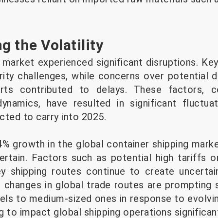
g the Volatility
 market experienced significant disruptions. Key
ity challenges, while concerns over potential 
rts contributed to delays. These factors, co
dynamics, have resulted in significant fluctua
cted to carry into 2025.
% growth in the global container shipping marke
rtain. Factors such as potential high tariffs
ey shipping routes continue to create uncertai
, changes in global trade routes are prompting 
sels to medium-sized ones in response to evolvi
 to impact global shipping operations significant