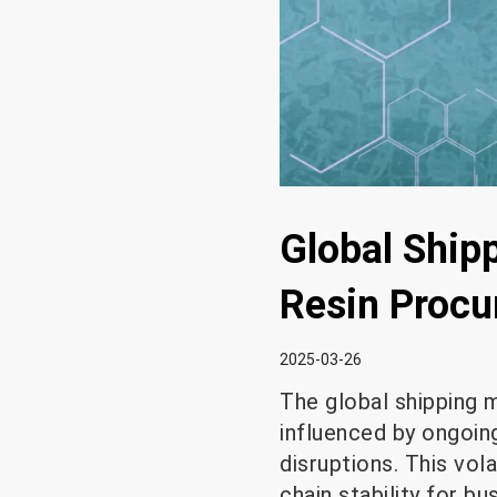
Global Shipp
Resin Proc
2025-03-26
The global shipping m
influenced by ongoing
disruptions. This vol
chain stability for b