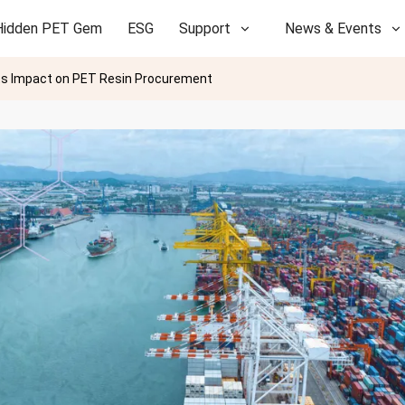
Hidden PET Gem
ESG
Support
News & Events
d Its Impact on PET Resin Procurement