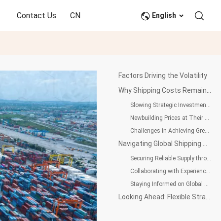
Contact Us
CN
English
Factors Driving the Volatility
Why Shipping Costs Remain High: Uncertainty and Strategic Slowdown at Singapore Maritime Week
Slowing Strategic Investments Due to Geopolitical Tensions
Newbuilding Prices at Their Peak, Market Remains Tight
Challenges in Achieving Green Shipping and 2050 Decarbonization Targets
Navigating Global Shipping Uncertainty: Strategic Approaches for PET Resin Buyers
Securing Reliable Supply through Strong Partnerships
Collaborating with Experienced International Trade Partners
Staying Informed on Global Market Trends
Looking Ahead: Flexible Strategies for Long-Term Success