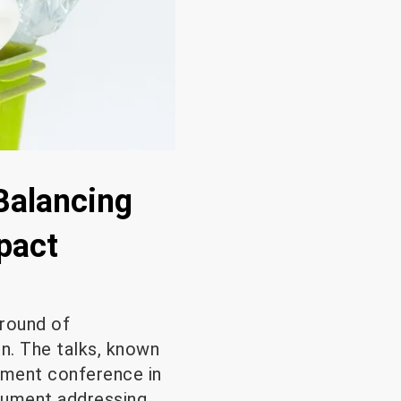
 Balancing
pact
 round of
on. The talks, known
onment conference in
trument addressing