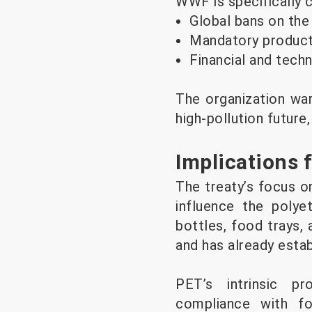
WWF is specifically ca
Global bans on the
Mandatory product 
Financial and tech
The organization war
high-pollution future
Implications 
The treaty’s focus on
influence the polye
bottles, food trays,
and has already esta
PET’s intrinsic pr
compliance with fo