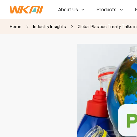
About Us
Products
Home
Industry Insights
Global Plastics Treaty Talks 
R&D
R&D
Our Factory
Our Factory
History
History
Awards
Awards
Subsidiaries
Subsidiaries