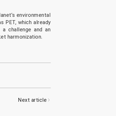
lanet’s environmental
as PET, which already
h a challenge and an
ket harmonization.
Next article