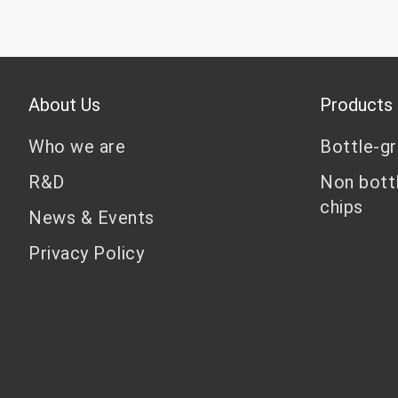
About Us
Products
Who we are
Bottle-g
R&D
Non bott
chips
News & Events
Privacy Policy