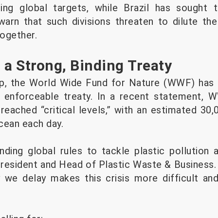
ding global targets, while Brazil has sought
 warn that such divisions threaten to dilute the
together.
 a Strong, Binding Treaty
op, the World Wide Fund for Nature (WWF) has 
 enforceable treaty. In a recent statement,
 reached “critical levels,” with an estimated 30
cean each day.
ding global rules to tackle plastic pollution at
esident and Head of Plastic Waste & Business. 
y we delay makes this crisis more difficult a