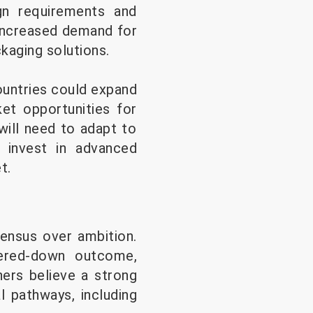
ign requirements and
 increased demand for
kaging solutions.
ountries could expand
ket opportunities for
will need to adapt to
d invest in advanced
t.
sensus over ambition.
ered-down outcome,
hers believe a strong
l pathways, including