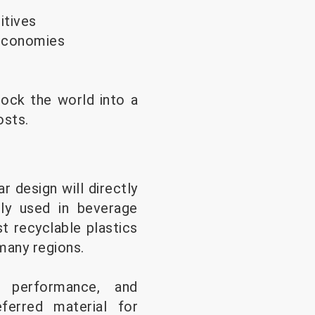
itives
 economies
lock the world into a
osts.
r design will directly
ely used in beverage
t recyclable plastics
many regions.
er performance, and
ferred material for