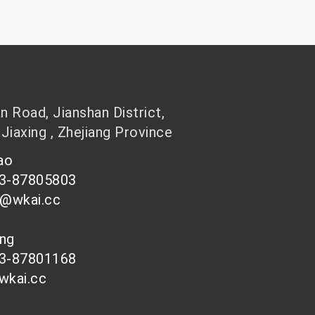
 Road, Jianshan District,
 Jiaxing , Zhejiang Province
hao
73-87805803
n@wkai.cc
ong
73-87801168
wkai.cc