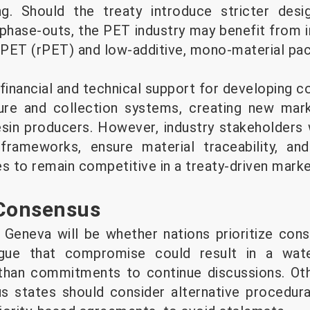
ng. Should the treaty introduce stricter des
phase-outs, the PET industry may benefit from
PET (rPET) and low-additive, mono-material pac
inancial and technical support for developing c
ture and collection systems, creating new mar
sin producers. However, industry stakeholders 
 frameworks, ensure material traceability, an
s to remain competitive in a treaty-driven marke
 Consensus
 Geneva will be whether nations prioritize con
gue that compromise could result in a wat
 than commitments to continue discussions. Ot
us states should consider alternative procedura