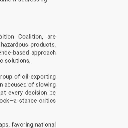
tion Coalition, are
 hazardous products,
cience-based approach
c solutions.
roup of oil-exporting
en accused of slowing
hat every decision be
lock—a stance critics
ps, favoring national