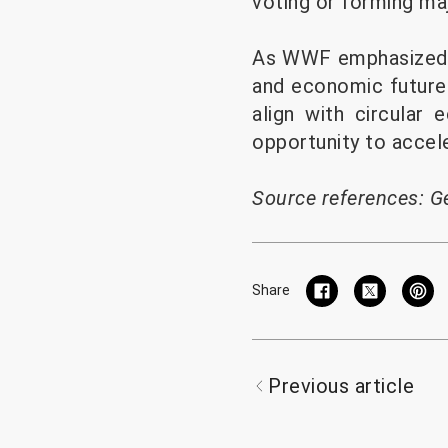
voting or forming ma
As WWF emphasized, t
and economic future 
align with circular
opportunity to accel
Source references:
G
Share
Previous article