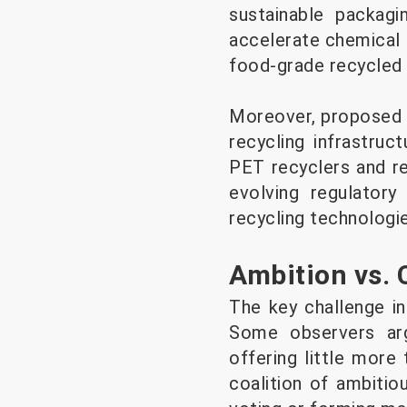
sustainable packagi
accelerate chemical 
food-grade recycled 
Moreover, proposed f
recycling infrastruc
PET recyclers and re
evolving regulatory
recycling technologie
Ambition vs.
The key challenge in
Some observers ar
offering little more
coalition of ambitio