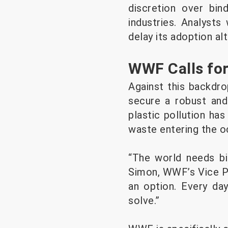
discretion over bin
industries. Analysts
delay its adoption al
WWF Calls for
Against this backdr
secure a robust and
plastic pollution has
waste entering the o
“The world needs bin
Simon, WWF’s Vice Pr
an option. Every da
solve.”