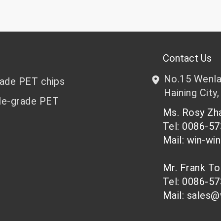
Contact Us
No.15 Wenlan
rade PET chips
Haining City,
le-grade PET
Ms. Rosy Z
Tel: 0086-5
Mail: win-wi
Mr. Frank T
Tel: 0086-5
Mail: sales@