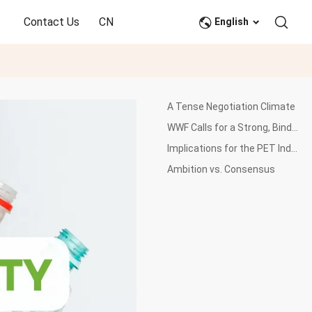
Contact Us
CN
English
A Tense Negotiation Climate
WWF Calls for a Strong, Binding Treaty
Implications for the PET Industry
Ambition vs. Consensus