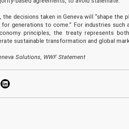
jority-based agreements, to avoid stalemate.
he decisions taken in Geneva will “shape the p
for generations to come.” For industries such 
 economy principles, the treaty represents bot
erate sustainable transformation and global mar
eneva Solutions
,
WWF Statement