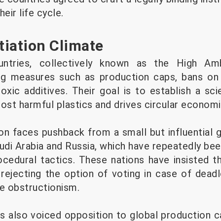
eir life cycle.
iation Climate
tries, collectively known as the High Ambi
ng measures such as production caps, bans on
toxic additives. Their goal is to establish a s
ost harmful plastics and drives circular economi
on faces pushback from a small but influential g
audi Arabia and Russia, which have repeatedly be
cedural tactics. These nations have insisted t
ejecting the option of voting in case of dead
te obstructionism.
s also voiced opposition to global production ca