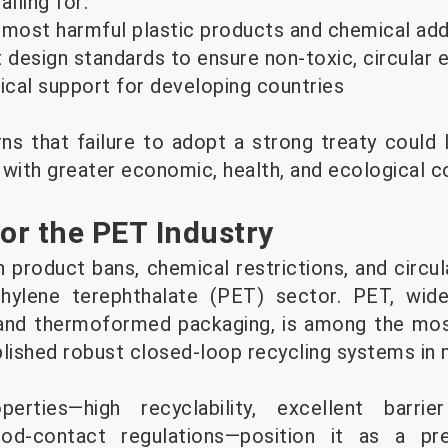
lling for:
 most harmful plastic products and chemical add
design standards to ensure non-toxic, circular
nical support for developing countries
ns that failure to adopt a strong treaty could 
, with greater economic, health, and ecological c
for the PET Industry
 product bans, chemical restrictions, and circula
thylene terephthalate (PET) sector. PET, wid
 and thermoformed packaging, is among the mos
blished robust closed-loop recycling systems in 
operties—high recyclability, excellent barri
od-contact regulations—position it as a pre