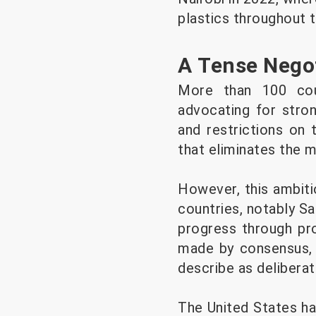
plastics throughout th
A Tense Negot
More than 100 coun
advocating for stro
and restrictions on 
that eliminates the m
However, this ambiti
countries, notably S
progress through pro
made by consensus, r
describe as delibera
The United States ha