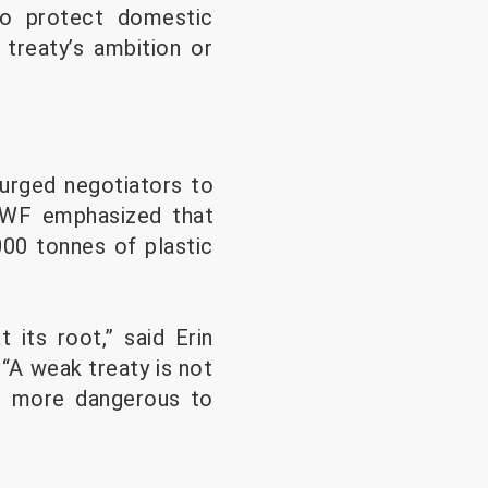
 to protect domestic
 treaty’s ambition or
urged negotiators to
 WWF emphasized that
,000 tonnes of plastic
 its root,” said Erin
“A weak treaty is not
nd more dangerous to