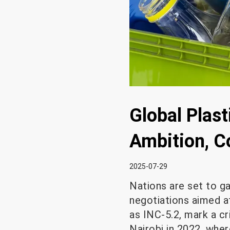
Global Plast
Ambition, C
2025-07-29
Nations are set to g
negotiations aimed at
as INC-5.2, mark a cr
Nairobi in 2022, wher