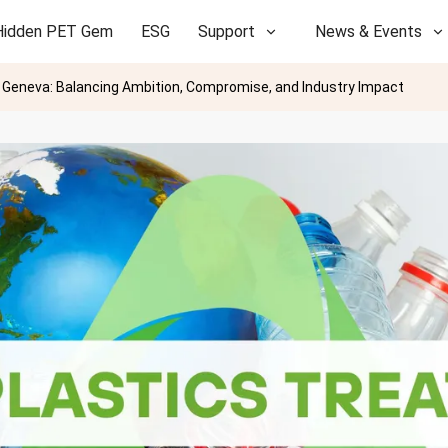
Hidden PET Gem
ESG
Support
News & Events
in Geneva: Balancing Ambition, Compromise, and Industry Impact