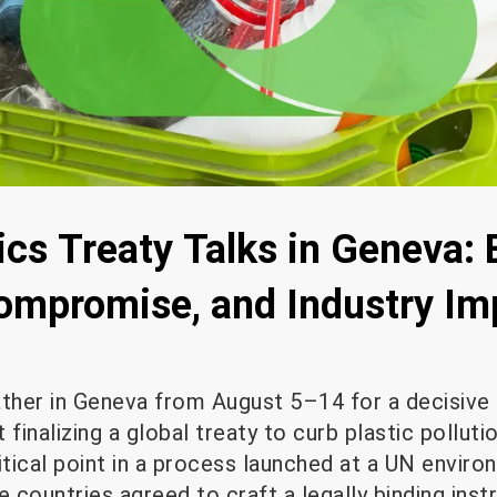
ics Treaty Talks in Geneva:
ompromise, and Industry Im
ather in Geneva from August 5–14 for a decisive
 finalizing a global treaty to curb plastic polluti
itical point in a process launched at a UN envir
e countries agreed to craft a legally binding ins