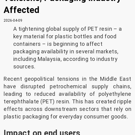
Affected
2026-04-09
A tightening global supply of PET resin – a
key material for plastic bottles and food
containers – is beginning to affect
packaging availability in several markets,
including Malaysia, according to industry
sources.
Recent geopolitical tensions in the Middle East
have disrupted petrochemical supply chains,
leading to reduced availability of polyethylene
terephthalate (PET) resin. This has created ripple
effects across downstream sectors that rely on
plastic packaging for everyday consumer goods.
Impact on end users