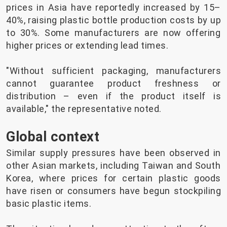
prices in Asia have reportedly increased by 15–
40%, raising plastic bottle production costs by up
to 30%. Some manufacturers are now offering
higher prices or extending lead times.
"Without sufficient packaging, manufacturers
cannot guarantee product freshness or
distribution – even if the product itself is
available," the representative noted.
Global context
Similar supply pressures have been observed in
other Asian markets, including Taiwan and South
Korea, where prices for certain plastic goods
have risen or consumers have begun stockpiling
basic plastic items.