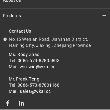
About Us
Who we are
Products
R&D
Bottle-grade PET chips
Contact Us
No.15 Wenlan Road, Jianshan District,
News & Events
Non bottle-grade PET chips
Haining City, Jiaxing , Zhejiang Province
Ms. Rosy Zhao
Privacy Policy
Tel: 0086-573-87805803
Mail: win-win@wkai.cc
Mr. Frank Tong
Tel: 0086-573-87801168
Mail: sales@wkai.cc