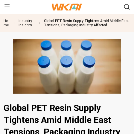
Ho
Industry
Global PET Resin Supply Tightens Amid Middle East
me
Insights
Tensions, Packaging Industry Affected
Global PET Resin Supply
Tightens Amid Middle East
Tensions, Packaging Industry