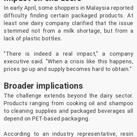
In early April, some shoppers in Malaysia reported
difficulty finding certain packaged products. At
least one dairy company clarified that the issue
stemmed not from a milk shortage, but from a
lack of plastic bottles.
"There is indeed a real impact," a company
executive said. "When a crisis like this happens,
prices go up and supply becomes hard to obtain."
Broader implications
The challenge extends beyond the dairy sector.
Products ranging from cooking oil and shampoo
to cleaning supplies and packaged beverages all
depend on PET-based packaging.
According to an industry representative, resin