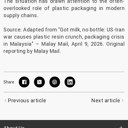
The situation has drawn attention to the often-
overlooked role of plastic packaging in modern
supply chains.
Source: Adapted from "
Got milk, no bottle: US-Iran
war causes plastic resin crunch, packaging crisis
in Malaysia
" – Malay Mail, April 9, 2026. Original
reporting by Malay Mail.
Share
Previous article
Next article