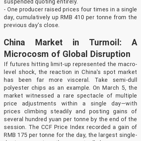
suspended quoting entirely.
- One producer raised prices four times in a single
day, cumulatively up RMB 410 per tonne from the
previous day's close.
China Market in Turmoil: A
Microcosm of Global Disruption
If futures hitting limit-up represented the macro-
level shock, the reaction in China's spot market
has been far more visceral. Take semi-dull
polyester chips as an example. On March 5, the
market witnessed a rare spectacle of multiple
price adjustments within a single day—with
prices climbing steadily and posting gains of
several hundred yuan per tonne by the end of the
session. The CCF Price Index recorded a gain of
RMB 175 per tonne for the day, the largest single-