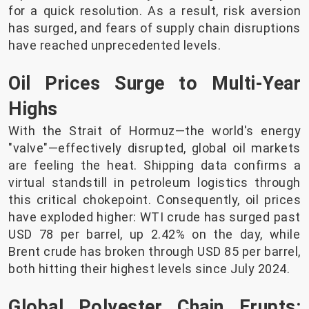
for a quick resolution. As a result, risk aversion
has surged, and fears of supply chain disruptions
have reached unprecedented levels.
Oil Prices Surge to Multi-Year
Highs
With the Strait of Hormuz—the world's energy
"valve"—effectively disrupted, global oil markets
are feeling the heat. Shipping data confirms a
virtual standstill in petroleum logistics through
this critical chokepoint. Consequently, oil prices
have exploded higher: WTI crude has surged past
USD 78 per barrel, up 2.42% on the day, while
Brent crude has broken through USD 85 per barrel,
both hitting their highest levels since July 2024.
Global Polyester Chain Erupts: