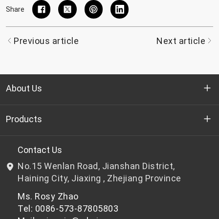
Share
Previous article
Next article
About Us
Who we are
Products
R&D
Bottle-grade PET chips
Contact Us
No.15 Wenlan Road, Jianshan District,
News & Events
Non bottle-grade PET chips
Haining City, Jiaxing , Zhejiang Province
Ms. Rosy Zhao
Privacy Policy
Tel: 0086-573-87805803