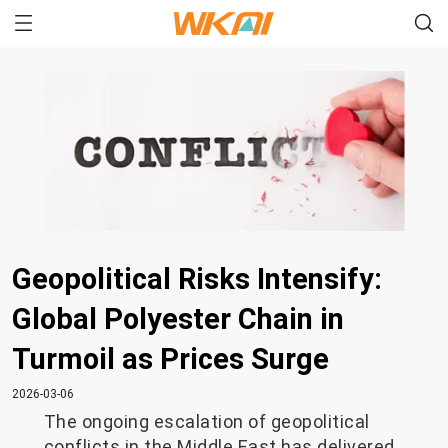
Geopolitical Risks Intensify:
Global Polyester Chain in
Turmoil as Prices Surge
2026-03-06
The ongoing escalation of geopolitical
conflicts in the Middle East has delivered