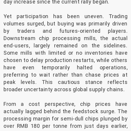
day increase since the current rally began.
Yet participation has been uneven. Trading
volumes surged, but buying was primarily driven
by traders and futures-oriented players.
Downstream chip processing mills, the actual
end-users, largely remained on the sidelines.
Some mills with limited or no inventories have
chosen to delay production restarts, while others
have even temporarily halted operations,
preferring to wait rather than chase prices at
peak levels. This cautious stance reflects
broader uncertainty across global supply chains.
From a cost perspective, chip prices have
actually lagged behind the feedstock surge. The
processing margin for semi-dull chips plunged by
over RMB 180 per tonne from just days earlier,