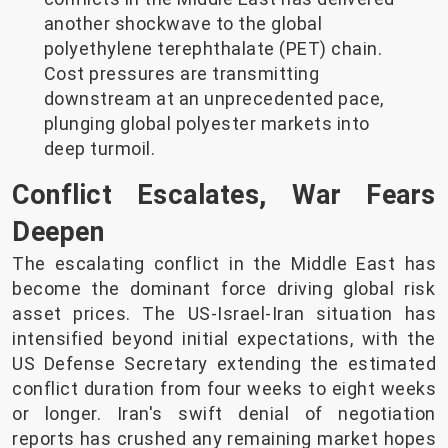
another shockwave to the global
polyethylene terephthalate (PET) chain.
Cost pressures are transmitting
downstream at an unprecedented pace,
plunging global polyester markets into
deep turmoil.
Conflict Escalates, War Fears
Deepen
The escalating conflict in the Middle East has
become the dominant force driving global risk
asset prices. The US-Israel-Iran situation has
intensified beyond initial expectations, with the
US Defense Secretary extending the estimated
conflict duration from four weeks to eight weeks
or longer. Iran's swift denial of negotiation
reports has crushed any remaining market hopes