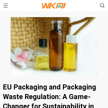
EU Packaging and Packaging
Waste Regulation: A Game-
Changer for Sustainability in