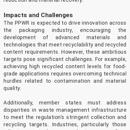
Impacts and Challenges
The PPWR is expected to drive innovation across
the packaging industry, encouraging the
development of advanced materials and
technologies that meet recyclability and recycled
content requirements. However, these ambitious
targets pose significant challenges. For example,
achieving high recycled content levels for food-
grade applications requires overcoming technical
hurdles related to contamination and material
quality.
Additionally, member states must address
disparities in waste management infrastructure
to meet the regulation’s stringent collection and
recycling targets. Industries, particularly those