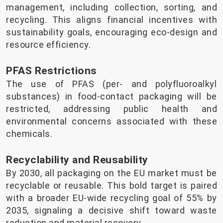
management, including collection, sorting, and
recycling. This aligns financial incentives with
sustainability goals, encouraging eco-design and
resource efficiency.
PFAS Restrictions
The use of PFAS (per- and polyfluoroalkyl
substances) in food-contact packaging will be
restricted, addressing public health and
environmental concerns associated with these
chemicals.
Recyclability and Reusability
By 2030, all packaging on the EU market must be
recyclable or reusable. This bold target is paired
with a broader EU-wide recycling goal of 55% by
2035, signaling a decisive shift toward waste
reduction and material recovery.