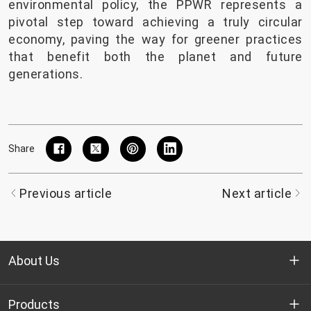
environmental policy, the PPWR represents a
pivotal step toward achieving a truly circular
economy, paving the way for greener practices
that benefit both the planet and future
generations.
Share
Previous article
Next article
About Us
Who we are
Products