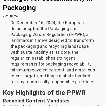
Packaging
2025-01-24
On December 16, 2024, the European
Union adopted the Packaging and
Packaging Waste Regulation (PPWR), a
landmark initiative designed to transform
the packaging and recycling landscape.
With sustainability at its core, the
regulation establishes stringent
requirements for packaging recyclability,
minimum recycled content, and ambitious
reuse targets, setting a global standard
for environmentally responsible practices.
Key Highlights of the PPWR
Recycled Content Mandates