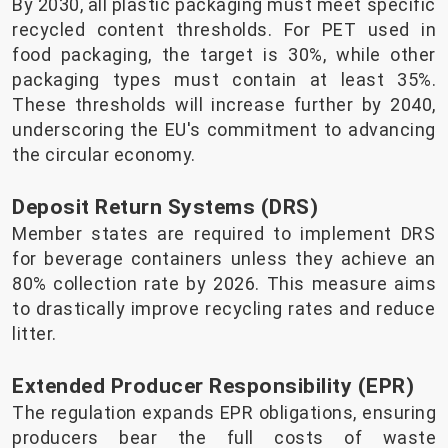
By 2030, all plastic packaging must meet specific
recycled content thresholds. For PET used in
food packaging, the target is 30%, while other
packaging types must contain at least 35%.
These thresholds will increase further by 2040,
underscoring the EU's commitment to advancing
the circular economy.
Deposit Return Systems (DRS)
Member states are required to implement DRS
for beverage containers unless they achieve an
80% collection rate by 2026. This measure aims
to drastically improve recycling rates and reduce
litter.
Extended Producer Responsibility (EPR)
The regulation expands EPR obligations, ensuring
producers bear the full costs of waste