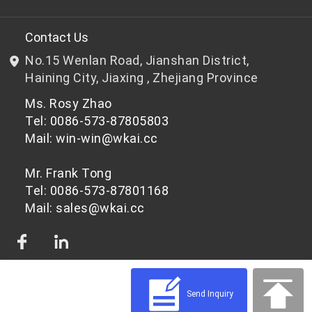
R&D
Bottle-grade PET chips
Contact Us
No.15 Wenlan Road, Jianshan District,
News & Events
Non bottle-grade PET chips
Haining City, Jiaxing , Zhejiang Province
Ms. Rosy Zhao
Privacy Policy
Tel: 0086-573-87805803
Mail: win-win@wkai.cc
Mr. Frank Tong
Tel: 0086-573-87801168
Mail: sales@wkai.cc
Send Inquiry
© 2026 PET Chips Raw Materials for Different Applications | WKAI - High Quality
PET Platic Supplier Powered by Shopastro