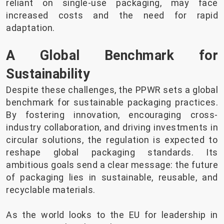
reliant on single-use packaging, may face
increased costs and the need for rapid
adaptation.
A Global Benchmark for
Sustainability
Despite these challenges, the PPWR sets a global
benchmark for sustainable packaging practices.
By fostering innovation, encouraging cross-
industry collaboration, and driving investments in
circular solutions, the regulation is expected to
reshape global packaging standards. Its
ambitious goals send a clear message: the future
of packaging lies in sustainable, reusable, and
recyclable materials.
As the world looks to the EU for leadership in