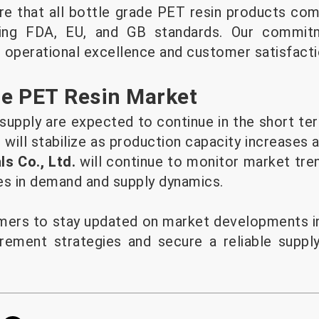
e that all bottle grade PET resin products comp
uding FDA, EU, and GB standards. Our commit
 operational excellence and customer satisfacti
he PET Resin Market
 supply are expected to continue in the short te
will stabilize as production capacity increases 
s Co., Ltd.
will continue to monitor market tre
es in demand and supply dynamics.
ers to stay updated on market developments in
rement strategies and secure a reliable suppl