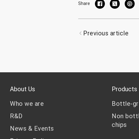
Share
Previous article
About Us
Products
Who we are
Bottle-g
R&D
Non bott
chips
News & Events