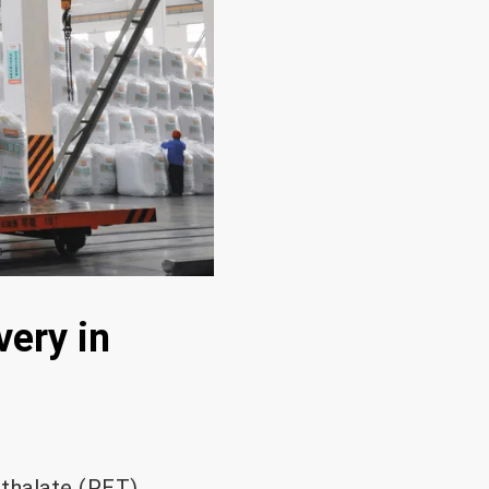
very in
hthalate (PET)