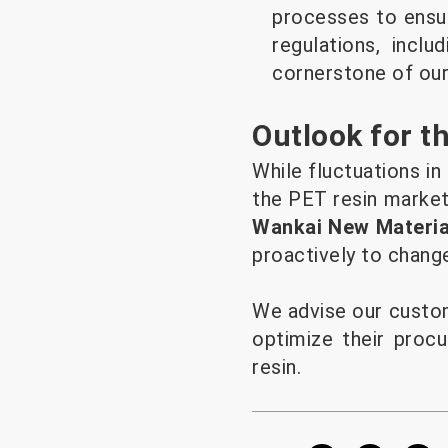
processes to ensur
regulations, incl
cornerstone of our
Outlook for t
While fluctuations in
the PET resin market 
Wankai New Material
proactively to chang
We advise our custom
optimize their procu
resin.