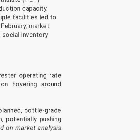
duction capacity.
le facilities led to
 February, market
 social inventory
yester operating rate
ion hovering around
planned, bottle-grade
, potentially pushing
d on market analysis