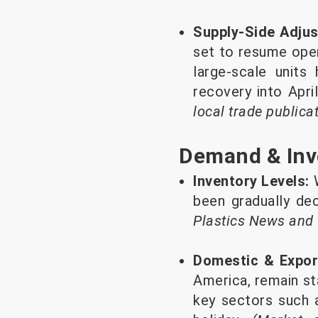
Supply-Side Adju
set to resume oper
large-scale units
recovery into Apri
local trade publica
Demand & Inv
Inventory Levels:
W
been gradually de
Plastics News and
Domestic & Expo
America, remain st
key sectors such 