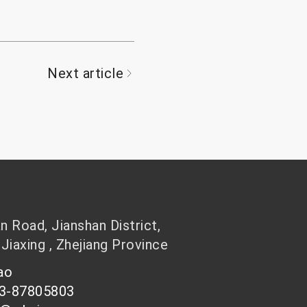
Next article
 Road, Jianshan District,
 Jiaxing , Zhejiang Province
hao
73-87805803