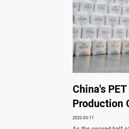
China's PET
Production 
2025-03-11
As the second half o