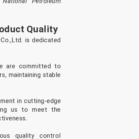
 National Petroleum
oduct Quality
Co.,Ltd. is dedicated
e are committed to
rs, maintaining stable
ment in cutting-edge
ling us to meet the
ctiveness.
ous quality control