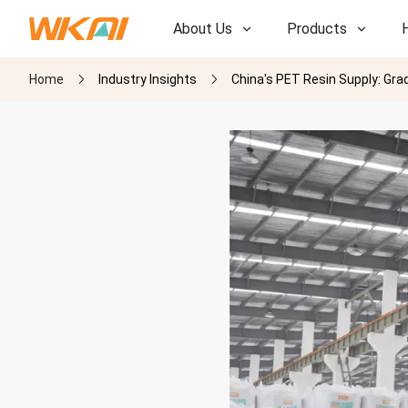
About Us
Products
Home
Industry Insights
China's PET Resin Supply: Gra
R&D
R&D
Our Factory
Our Factory
History
History
Awards
Awards
Subsidiaries
Subsidiaries