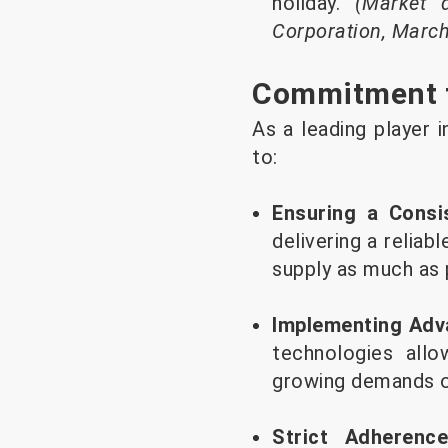
holiday.
(Market 
Corporation, Marc
Commitment to
As a leading player 
to:
Ensuring a Consi
delivering a reliab
supply as much as p
Implementing Adv
technologies all
growing demands of
Strict Adherenc