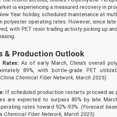
arket is experiencing a measured recovery in pro
ew Year holiday, scheduled maintenance at multip
n polyester operating rates. However, since late
d, with PET resin trading activity picking up and
easing.
s & Production Outlook
g Rates:
As of early March, China's overall pol
ximately 89%, with bottle-grade PET utilizat
 China Chemical Fiber Network, March 2025)
e:
If scheduled production restarts proceed as 
tes are expected to surpass 80% by late March
 operating rates toward 92%-93%.
(Forecast base
na Chemical Fiber Network, March 2025)