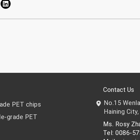
Contact Us
No.15 Wenlan
rade PET chips
Haining City,
le-grade PET
Ms. Rosy Z
Tel: 0086-5