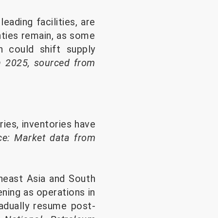
eading facilities, are
nties remain, as some
h could shift supply
h 2025, sourced from
es, inventories have
ce: Market data from
theast Asia and South
ning as operations in
adually resume post-