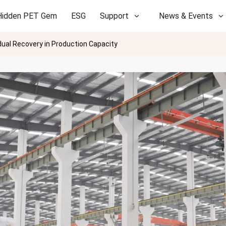
Hidden PET Gem
ESG
Support
News & Events
dual Recovery in Production Capacity