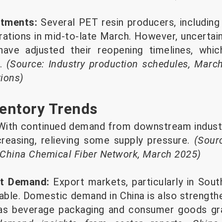
stments:
Several PET resin producers, including l
ations in mid-to-late March. However, uncertai
 have adjusted their reopening timelines, whic
l.
(Source: Industry production schedules, Marc
tions)
entory Trends
ith continued demand from downstream industri
creasing, relieving some supply pressure.
(Sour
 China Chemical Fiber Network, March 2025)
rt Demand:
Export markets, particularly in Sou
able. Domestic demand in China is also strengthe
as beverage packaging and consumer goods gr