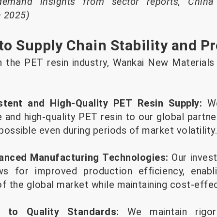
demand insights from sector reports, China
h 2025)
 Supply Chain Stability and Pr
in the PET resin industry, Wankai New Materials 
stent and High-Quality PET Resin Supply:
W
le and high-quality PET resin to our global partne
ossible even during periods of market volatility.
anced Manufacturing Technologies:
Our invest
ows for improved production efficiency, enab
 the global market while maintaining cost-effe
e to Quality Standards:
We maintain rigor