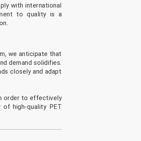
ly with international
ment to quality is a
on.
rm, we anticipate that
and demand solidifies.
nds closely and adapt
 order to effectively
y of high-quality PET