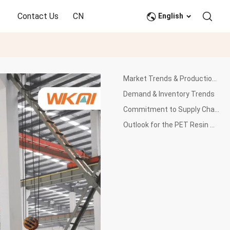
Contact Us
CN
English
Market Trends & Production Outlook
Demand & Inventory Trends
Commitment to Supply Chain Stability and Product Quality
Outlook for the PET Resin Market