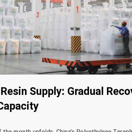
 Resin Supply: Gradual Reco
Capacity
f the month unfolds, China's Polyethylene Terep