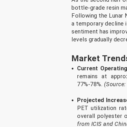
bottle-grade resin m
Following the Lunar N
a temporary decline i
sentiment has improve
levels gradually decr
Market Trend
Current Operatin
remains at appro
77%-78%.
(Source:
Projected Increas
PET utilization ra
overall polyester
from ICIS and Chi