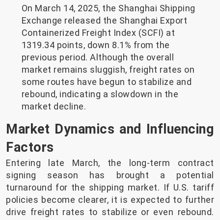
On March 14, 2025, the Shanghai Shipping
Exchange released the Shanghai Export
Containerized Freight Index (SCFI) at
1319.34 points, down 8.1% from the
previous period. Although the overall
market remains sluggish, freight rates on
some routes have begun to stabilize and
rebound, indicating a slowdown in the
market decline.
Market Dynamics and Influencing
Factors
Entering late March, the long-term contract
signing season has brought a potential
turnaround for the shipping market. If U.S. tariff
policies become clearer, it is expected to further
drive freight rates to stabilize or even rebound.