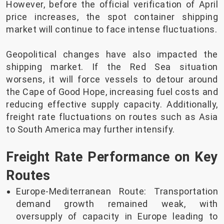
However, before the official verification of April
price increases, the spot container shipping
market will continue to face intense fluctuations.
Geopolitical changes have also impacted the
shipping market. If the Red Sea situation
worsens, it will force vessels to detour around
the Cape of Good Hope, increasing fuel costs and
reducing effective supply capacity. Additionally,
freight rate fluctuations on routes such as Asia
to South America may further intensify.
Freight Rate Performance on Key
Routes
Europe-Mediterranean Route: Transportation
demand growth remained weak, with
oversupply of capacity in Europe leading to