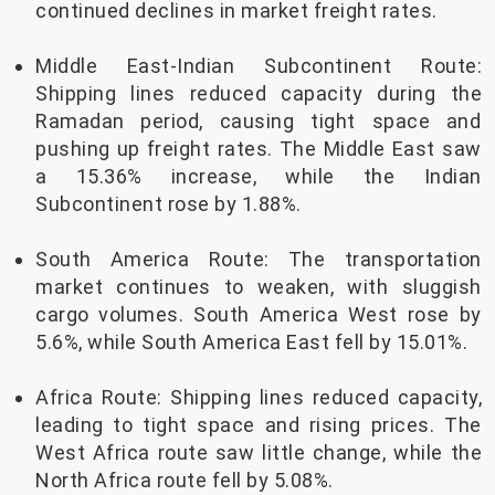
continued declines in market freight rates.
Middle East-Indian Subcontinent Route:
Shipping lines reduced capacity during the
Ramadan period, causing tight space and
pushing up freight rates. The Middle East saw
a 15.36% increase, while the Indian
Subcontinent rose by 1.88%.
South America Route: The transportation
market continues to weaken, with sluggish
cargo volumes. South America West rose by
5.6%, while South America East fell by 15.01%.
Africa Route: Shipping lines reduced capacity,
leading to tight space and rising prices. The
West Africa route saw little change, while the
North Africa route fell by 5.08%.