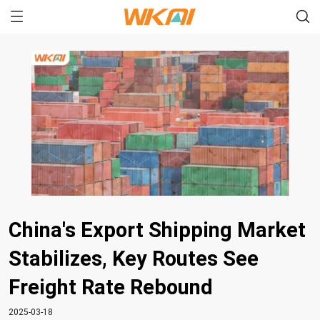
China's Export Shipping Market
Stabilizes, Key Routes See
Freight Rate Rebound
2025-03-18