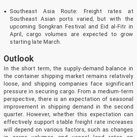
Southeast Asia Route: Freight rates at
Southeast Asian ports varied, but with the
upcoming Songkran Festival and Eid al-Fitr in
April, cargo volumes are expected to grow
starting late March.
Outlook
In the short term, the supply-demand balance in
the container shipping market remains relatively
loose, and shipping companies face significant
pressure in securing cargo. From a medium-term
perspective, there is an expectation of seasonal
improvement in shipping demand in the second
quarter. However, whether this expectation can
effectively support stable freight rate increases
will depend on various factors, such as changes