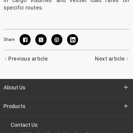
in cargo volumes and vessel load rates on
specific routes.
Share
Previous article
Next article
About Us
Who we are
Products
R&D
Bottle-grade PET chips
Contact Us