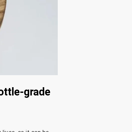
ottle-grade