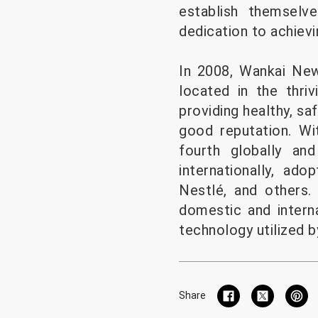
establish themselve
dedication to achievi
In 2008, Wankai New
located in the thri
providing healthy, sa
good reputation. Wi
fourth globally an
internationally, a
Nestlé, and others
domestic and intern
technology utilized 
Share