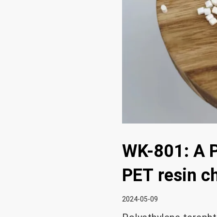
WK-801: A P
PET resin c
2024-05-09