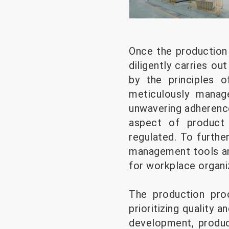
Once the production
diligently carries ou
by the principles of
meticulously manag
unwavering adherenc
aspect of product 
regulated. To furthe
management tools and
for workplace organi
The production pr
prioritizing quality 
development, produc