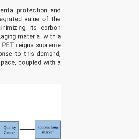
mental protection, and
tegrated value of the
nimizing its carbon
aging material with a
e PET reigns supreme
onse to this demand,
 pace, coupled with a