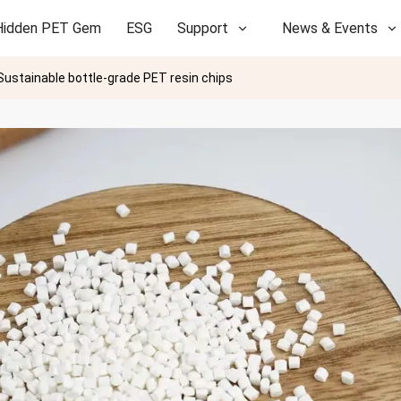
Hidden PET Gem
ESG
Support
News & Events
Sustainable bottle-grade PET resin chips