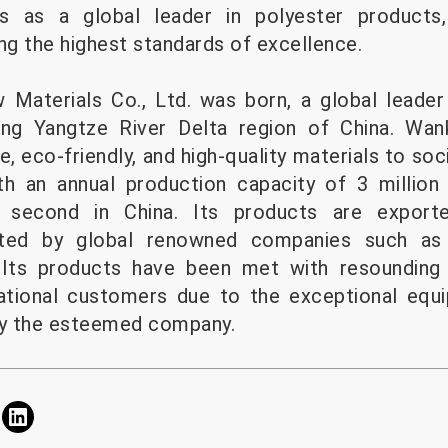
s as a global leader in polyester products,
ng the highest standards of excellence.
 Materials Co., Ltd. was born, a global leader
ving Yangtze River Delta region of China. Wa
fe, eco-friendly, and high-quality materials to soc
th an annual production capacity of 3 million
d second in China. Its products are export
dopted by global renowned companies such as
. Its products have been met with resounding
ational customers due to the exceptional eq
by the esteemed company.