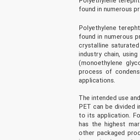
Polyethylene terephtha
found in numerous pr
Polyethylene terephth
found in numerous pr
crystalline saturate
industry chain, usin
(monoethylene glyc
process of condensa
applications.
The intended use and 
PET can be divided i
to its application.
has the highest ma
other packaged prod