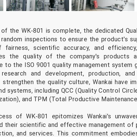
 of the WK-801 is complete, the dedicated Qual
t random inspections to ensure the product's sup
 fairness, scientific accuracy, and efficienc
es the quality of the company's products 
e to the ISO 9001 quality management system g
research and development, production, and s
r strengthen the quality culture, Wankai have 
 systems, including QCC (Quality Control Circl
zation), and TPM (Total Productive Maintenance
ocess of WK-801 epitomizes Wankai's unwave
and their scientific and effective management of
tion, and services. This commitment embodies 