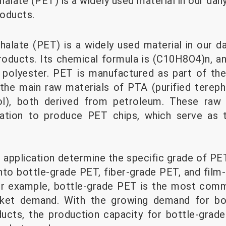
late (PET) is a widely used material in our daily 
oducts.
alate (PET) is a widely used material in our dai
oducts. Its chemical formula is (C10H8O4)n, and 
d polyester. PET is manufactured as part of t
g the main raw materials of PTA (purified terep
ol), both derived from petroleum. These raw 
tion to produce PET chips, which serve as t
application determine the specific grade of PET 
nto bottle-grade PET, fiber-grade PET, and fil
 For example, bottle-grade PET is the most com
rket demand. With the growing demand for bo
ucts, the production capacity for bottle-grade