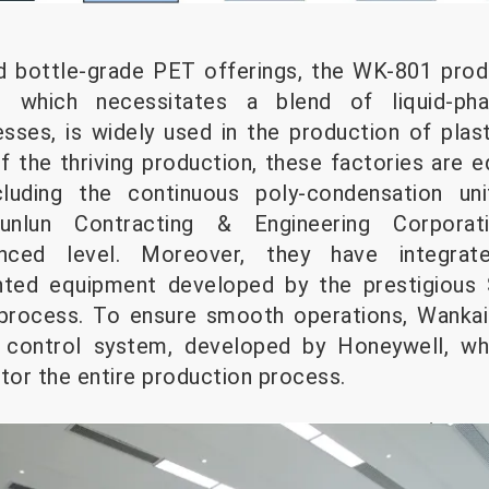
 bottle-grade PET offerings, the WK-801 pro
., which necessitates a blend of liquid-ph
sses, is widely used in the production of plas
the thriving production, these factories are e
cluding the continuous poly-condensation un
nlun Contracting & Engineering Corporat
vanced level. Moreover, they have integra
ented equipment developed by the prestigious
process. To ensure smooth operations, Wankai 
 control system, developed by Honeywell, wh
or the entire production process.