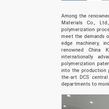
Among the renowned
Materials Co., Ltd
polymerization proce
meet the demands of 
edge machinery, in
renowned China Ku
internationally ad
polymerization pat
into the production 
the-art DCS central
departments to monit