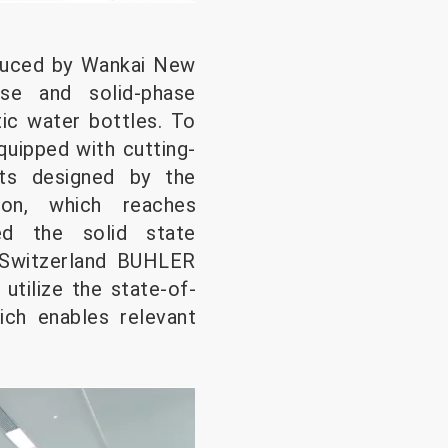
duced by Wankai New
ase and solid-phase
tic water bottles. To
quipped with cutting-
its designed by the
ion, which reaches
ted the solid state
 Switzerland BUHLER
utilize the state-of-
ich enables relevant