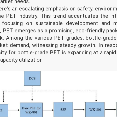
arket needs.
here's an escalating emphasis on safety, environ
 the PET industry. This trend accentuates the in
, focusing on sustainable development and mi
t, PET emerges as a promising, eco-friendly pack
ok. Among the various PET grades, bottle-grad
rket demand, witnessing steady growth. In resp
ity for bottle-grade PET is expanding at a rapid
pacity utilization.