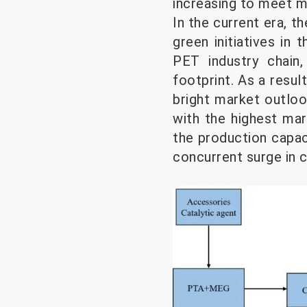
increasing to meet m
In the current era, t
green initiatives in
PET industry chain
footprint. As a resul
bright market outlo
with the highest ma
the production capac
concurrent surge in ca