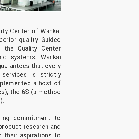
ity Center of Wankai
erior quality. Guided
y, the Quality Center
and systems. Wankai
uarantees that every
ervices is strictly
implemented a host of
es), the 6S (a method
).
ring commitment to
 product research and
their aspirations to