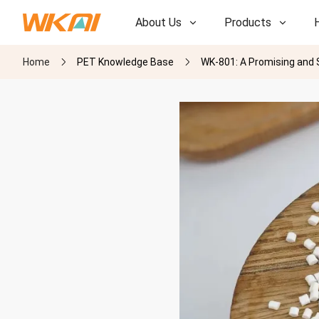
About Us
Products
Home
PET Knowledge Base
WK-801: A Promising and 
R&D
R&D
Our Factory
Our Factory
History
History
Awards
Awards
Subsidiaries
Subsidiaries