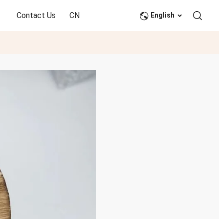
Contact Us
CN
English