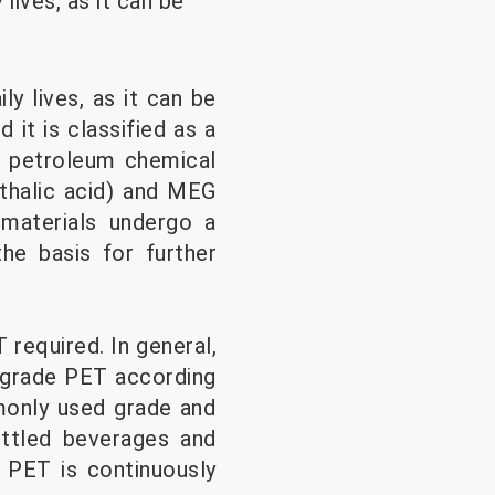
lives, as it can be
ly lives, as it can be
it is classified as a
he petroleum chemical
hthalic acid) and MEG
materials undergo a
he basis for further
required. In general,
m-grade PET according
monly used grade and
ttled beverages and
 PET is continuously