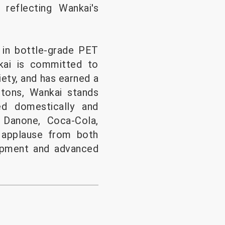
 reflecting Wankai's
 in bottle-grade PET
nkai is committed to
iety, and has earned a
 tons, Wankai stands
ed domestically and
 Danone, Coca-Cola,
 applause from both
uipment and advanced