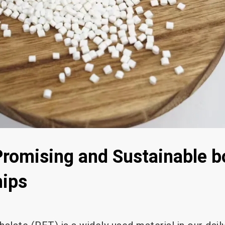
romising and Sustainable b
hips