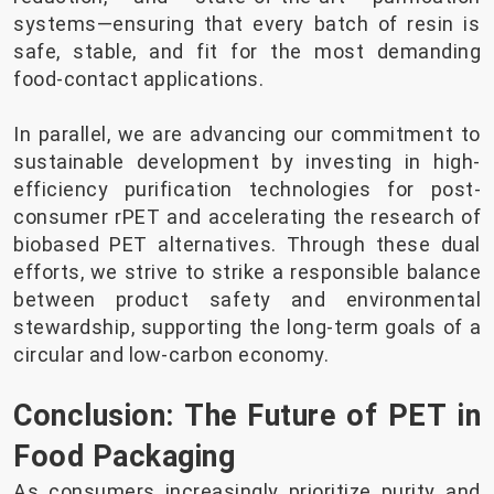
systems—ensuring that every batch of resin is
safe, stable, and fit for the most demanding
food-contact applications.
In parallel, we are advancing our commitment to
sustainable development by investing in high-
efficiency purification technologies for post-
consumer rPET and accelerating the research of
biobased PET alternatives. Through these dual
efforts, we strive to strike a responsible balance
between product safety and environmental
stewardship, supporting the long-term goals of a
circular and low-carbon economy.
Conclusion: The Future of PET in
Food Packaging
As consumers increasingly prioritize purity and