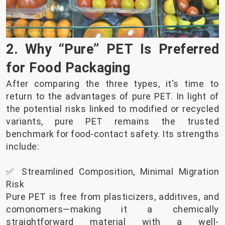
2. Why “Pure” PET Is Preferred
for Food Packaging
After comparing the three types, it's time to
return to the advantages of pure PET. In light of
the potential risks linked to modified or recycled
variants, pure PET remains the trusted
benchmark for food-contact safety. Its strengths
include:
✅ Streamlined Composition, Minimal Migration
Risk
Pure PET is free from plasticizers, additives, and
comonomers—making it a chemically
straightforward material with a well-