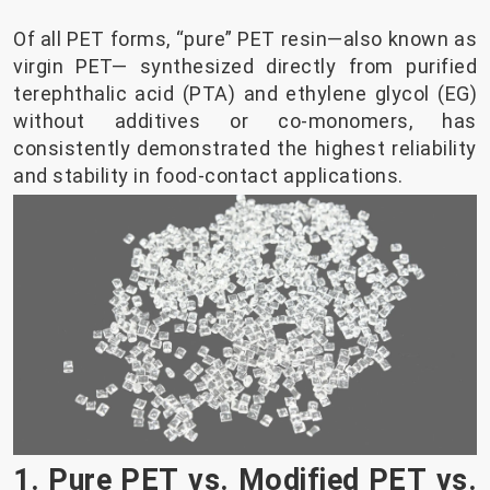
Of all PET forms, “pure” PET resin—also known as
virgin PET— synthesized directly from purified
terephthalic acid (PTA) and ethylene glycol (EG)
without additives or co-monomers, has
consistently demonstrated the highest reliability
and stability in food-contact applications.
1. Pure PET vs. Modified PET vs.