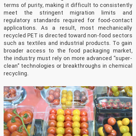
terms of purity, making it difficult to consistently
meet the stringent migration limits and
regulatory standards required for food-contact
applications. As a result, most mechanically
recycled PET is directed toward non-food sectors
such as textiles and industrial products. To gain
broader access to the food packaging market,
the industry must rely on more advanced “super-
clean” technologies or breakthroughs in chemical
recycling.