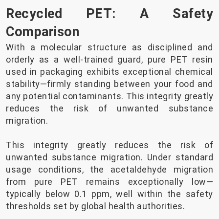
Recycled PET: A Safety
Comparison
With a molecular structure as disciplined and
orderly as a well-trained guard, pure PET resin
used in packaging exhibits exceptional chemical
stability—firmly standing between your food and
any potential contaminants. This integrity greatly
reduces the risk of unwanted substance
migration.
This integrity greatly reduces the risk of
unwanted substance migration. Under standard
usage conditions, the acetaldehyde migration
from pure PET remains exceptionally low—
typically below 0.1 ppm, well within the safety
thresholds set by global health authorities.