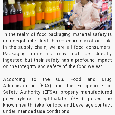
In the realm of food packaging, material safety is
non-negotiable. Just think—regardless of our role
in the supply chain, we are all food consumers.
Packaging materials may not be directly
ingested, but their safety has a profound impact
on the integrity and safety of the food we eat.
According to the U.S. Food and Drug
Administration (FDA) and the European Food
Safety Authority (EFSA), properly manufactured
polyethylene terephthalate (PET) poses no
known health risks for food and beverage contact
under intended use conditions.