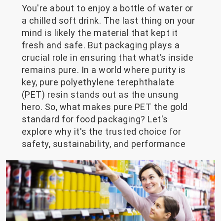
You're about to enjoy a bottle of water or
a chilled soft drink. The last thing on your
mind is likely the material that kept it
fresh and safe. But packaging plays a
crucial role in ensuring that what’s inside
remains pure. In a world where purity is
key, pure polyethylene terephthalate
(PET) resin stands out as the unsung
hero. So, what makes pure PET the gold
standard for food packaging? Let's
explore why it's the trusted choice for
safety, sustainability, and performance