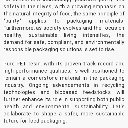
safety in their lives, with a growing emphasis on
the natural integrity of food, the same principle of
"purity" applies to packaging materials.
Furthermore, as society evolves and the focus on
healthy, sustainable living intensifies, the
demand for safe, compliant, and environmentally
responsible packaging solutions is set to rise.
Pure PET resin, with its proven track record and
high-performance qualities, is well-positioned to
remain a cornerstone material in the packaging
industry. Ongoing advancements in recycling
technologies and biobased feedstocks will
further enhance its role in supporting both public
health and environmental sustainability. Let's
collaborate to shape a safer, more sustainable
future for food packaging.