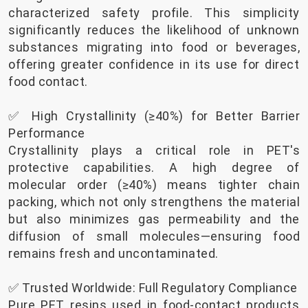
characterized safety profile. This simplicity
significantly reduces the likelihood of unknown
substances migrating into food or beverages,
offering greater confidence in its use for direct
food contact.
✅ High Crystallinity (≥40%) for Better Barrier
Performance
Crystallinity plays a critical role in PET's
protective capabilities. A high degree of
molecular order (≥40%) means tighter chain
packing, which not only strengthens the material
but also minimizes gas permeability and the
diffusion of small molecules—ensuring food
remains fresh and uncontaminated.
✅ Trusted Worldwide: Full Regulatory Compliance
Pure PET resins used in food-contact products