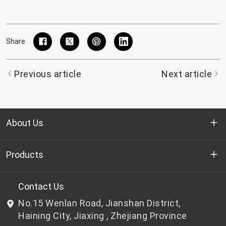
Share
Previous article
Next article
About Us
Who we are
Products
R&D
Bottle-grade PET chips
Contact Us
No.15 Wenlan Road, Jianshan District,
News & Events
Non bottle-grade PET chips
Haining City, Jiaxing , Zhejiang Province