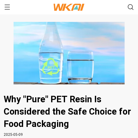
Why "Pure" PET Resin Is
Considered the Safe Choice for
Food Packaging
2025-05-09