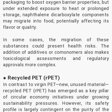
packaging to boost oxygen barrier properties, but
under extended exposure to heat or prolonged
storage, naphthalene dicarboxylate components
may migrate into food, potentially affecting its
flavor or quality.
In some cases, the migration of these
substances could present health risks. The
addition of additives or comonomers also makes
toxicological assessments and regulatory
approvals more complex.
● Recycled PET (rPET)
In contrast to virgin PET—new, unused material—
recycled PET (rPET) has emerged as a key pillar
of circular economy initiatives under growing
sustainability pressures. However, its safety
profile is largely contingent on the purity of the