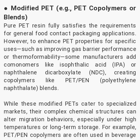
● Modified PET (e.g., PET Copolymers or
Blends)
Pure PET resin fully satisfies the requirements
for general food contact packaging applications.
However, to enhance PET properties for specific
uses—such as improving gas barrier performance
or thermoformability—some manufacturers add
comonomers like isophthalic acid (IPA) or
naphthalene dicarboxylate (NDC), creating
copolymers like PET/PEN (polyethylene
naphthalate) blends.
While these modified PETs cater to specialized
markets, their complex chemical structures can
alter migration behaviors, especially under high
temperatures or long-term storage. For example,
PET/PEN copolymers are often used in beverage