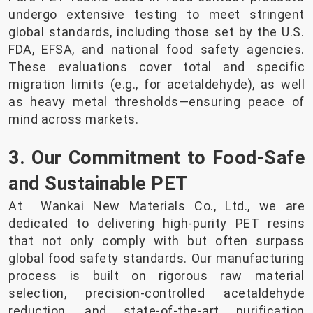
undergo extensive testing to meet stringent
global standards, including those set by the U.S.
FDA, EFSA, and national food safety agencies.
These evaluations cover total and specific
migration limits (e.g., for acetaldehyde), as well
as heavy metal thresholds—ensuring peace of
mind across markets.
3. Our Commitment to Food-Safe
and Sustainable PET
At Wankai New Materials Co., Ltd., we are
dedicated to delivering high-purity PET resins
that not only comply with but often surpass
global food safety standards. Our manufacturing
process is built on rigorous raw material
selection, precision-controlled acetaldehyde
reduction, and state-of-the-art purification