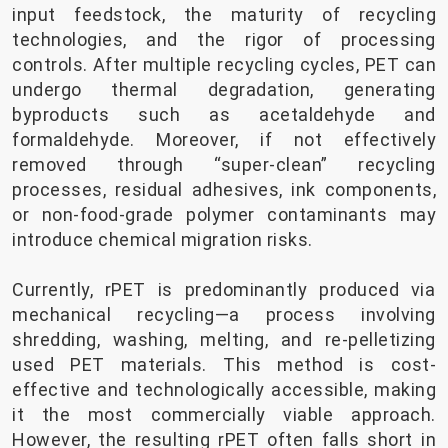
input feedstock, the maturity of recycling
technologies, and the rigor of processing
controls. After multiple recycling cycles, PET can
undergo thermal degradation, generating
byproducts such as acetaldehyde and
formaldehyde. Moreover, if not effectively
removed through “super-clean” recycling
processes, residual adhesives, ink components,
or non-food-grade polymer contaminants may
introduce chemical migration risks.
Currently, rPET is predominantly produced via
mechanical recycling—a process involving
shredding, washing, melting, and re-pelletizing
used PET materials. This method is cost-
effective and technologically accessible, making
it the most commercially viable approach.
However, the resulting rPET often falls short in