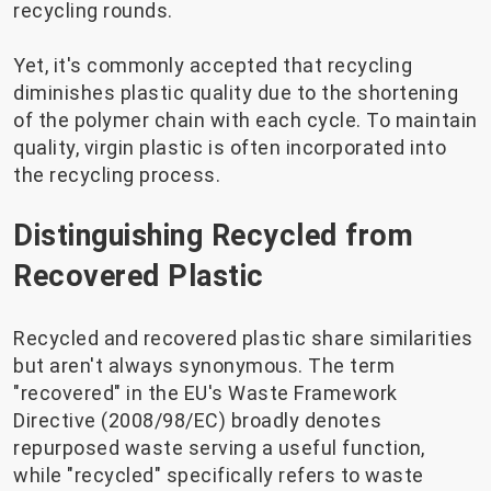
recycling rounds.
Yet, it's commonly accepted that recycling
diminishes plastic quality due to the shortening
of the polymer chain with each cycle. To maintain
quality, virgin plastic is often incorporated into
the recycling process.
Distinguishing Recycled from
Recovered Plastic
Recycled and recovered plastic share similarities
but aren't always synonymous. The term
"recovered" in the EU's Waste Framework
Directive (2008/98/EC) broadly denotes
repurposed waste serving a useful function,
while "recycled" specifically refers to waste