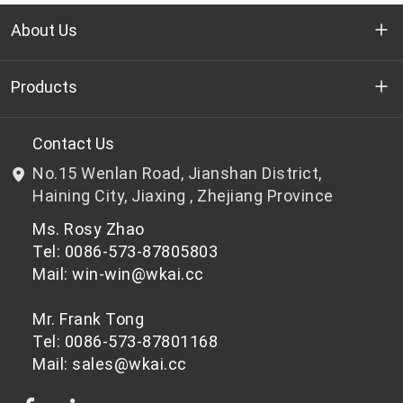
About Us
Who we are
Products
R&D
Bottle-grade PET chips
Contact Us
No.15 Wenlan Road, Jianshan District,
News & Events
Non bottle-grade PET chips
Haining City, Jiaxing , Zhejiang Province
Ms. Rosy Zhao
Privacy Policy
Tel: 0086-573-87805803
Mail: win-win@wkai.cc
Mr. Frank Tong
Tel: 0086-573-87801168
Mail: sales@wkai.cc