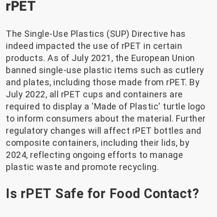
rPET
The Single-Use Plastics (SUP) Directive has
indeed impacted the use of rPET in certain
products. As of July 2021, the European Union
banned single-use plastic items such as cutlery
and plates, including those made from rPET. By
July 2022, all rPET cups and containers are
required to display a 'Made of Plastic' turtle logo
to inform consumers about the material. Further
regulatory changes will affect rPET bottles and
composite containers, including their lids, by
2024, reflecting ongoing efforts to manage
plastic waste and promote recycling.
Is rPET Safe for Food Contact?