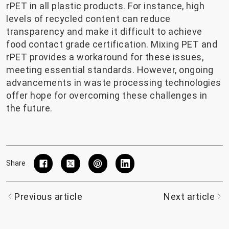
rPET in all plastic products. For instance, high
levels of recycled content can reduce
transparency and make it difficult to achieve
food contact grade certification. Mixing PET and
rPET provides a workaround for these issues,
meeting essential standards. However, ongoing
advancements in waste processing technologies
offer hope for overcoming these challenges in
the future.
Share
Previous article
Next article