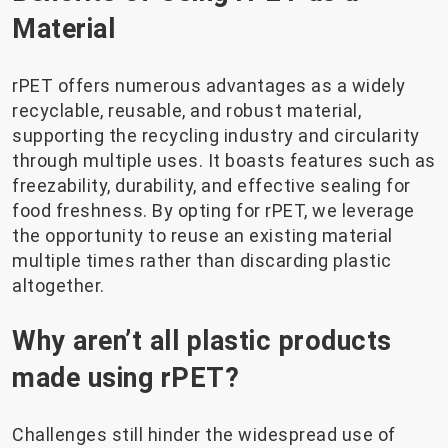
Material
rPET offers numerous advantages as a widely
recyclable, reusable, and robust material,
supporting the recycling industry and circularity
through multiple uses. It boasts features such as
freezability, durability, and effective sealing for
food freshness. By opting for rPET, we leverage
the opportunity to reuse an existing material
multiple times rather than discarding plastic
altogether.
Why aren’t all plastic products
made using rPET?
Challenges still hinder the widespread use of