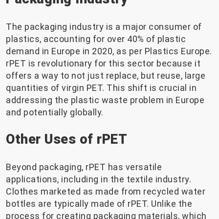
The packaging industry is a major consumer of
plastics, accounting for over 40% of plastic
demand in Europe in 2020, as per Plastics Europe.
rPET is revolutionary for this sector because it
offers a way to not just replace, but reuse, large
quantities of virgin PET. This shift is crucial in
addressing the plastic waste problem in Europe
and potentially globally.
Other Uses of rPET
Beyond packaging, rPET has versatile
applications, including in the textile industry.
Clothes marketed as made from recycled water
bottles are typically made of rPET. Unlike the
process for creating packaging materials, which