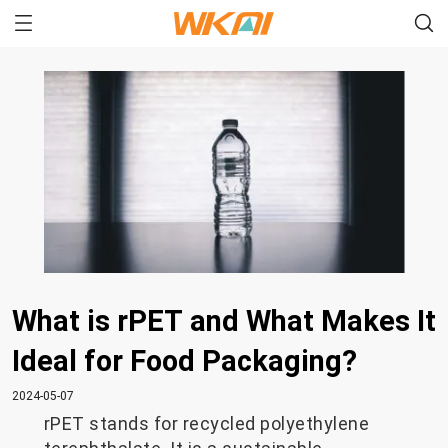
What is rPET and What Makes It
Ideal for Food Packaging?
2024-05-07
rPET stands for recycled polyethylene