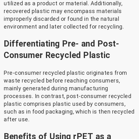
utilized as a product or material. Additionally,
recovered plastic may encompass materials
improperly discarded or found in the natural
environment and later collected for recycling.
Differentiating Pre- and Post-
Consumer Recycled Plastic
Pre-consumer recycled plastic originates from
waste recycled before reaching consumers,
mainly generated during manufacturing
processes. In contrast, post-consumer recycled
plastic comprises plastic used by consumers,
such as in food packaging, which is then recycled
after use.
Benefits of Using rPET as a