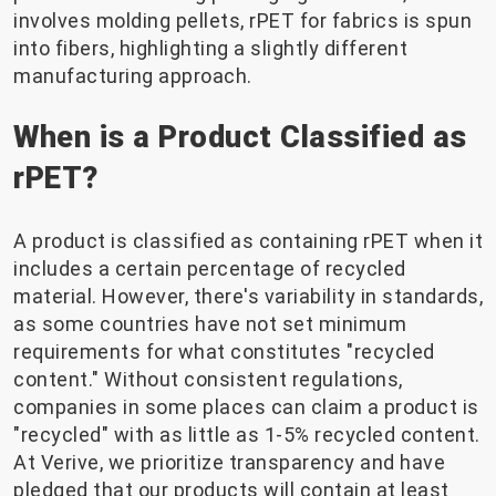
involves molding pellets, rPET for fabrics is spun
into fibers, highlighting a slightly different
manufacturing approach.
When is a Product Classified as
rPET?
A product is classified as containing rPET when it
includes a certain percentage of recycled
material. However, there's variability in standards,
as some countries have not set minimum
requirements for what constitutes "recycled
content." Without consistent regulations,
companies in some places can claim a product is
"recycled" with as little as 1-5% recycled content.
At Verive, we prioritize transparency and have
pledged that our products will contain at least