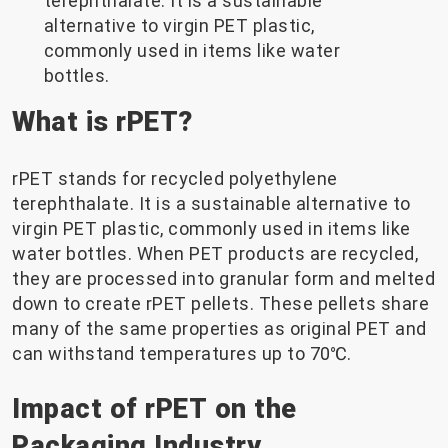
terephthalate. It is a sustainable
alternative to virgin PET plastic,
commonly used in items like water
bottles.
What is rPET?
rPET stands for recycled polyethylene
terephthalate. It is a sustainable alternative to
virgin PET plastic, commonly used in items like
water bottles. When PET products are recycled,
they are processed into granular form and melted
down to create rPET pellets. These pellets share
many of the same properties as original PET and
can withstand temperatures up to 70℃.
Impact of rPET on the
Packaging Industry