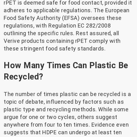
rPET is deemed safe for food contact, provided it
adheres to applicable regulations. The European
Food Safety Authority (EFSA) oversees these
regulations, with Regulation EC 282/2008
outlining the specific rules. Rest assured, all
Verive products containing rPET comply with
these stringent food safety standards.
How Many Times Can Plastic Be
Recycled?
The number of times plastic can be recycled is a
topic of debate, influenced by factors such as
plastic type and recycling methods. While some
argue for one or two cycles, others suggest
anywhere from four to ten times. Evidence even
suggests that HDPE can undergo at least ten