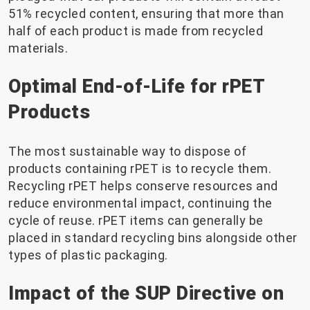
51% recycled content, ensuring that more than
half of each product is made from recycled
materials.
Optimal End-of-Life for rPET
Products
The most sustainable way to dispose of
products containing rPET is to recycle them.
Recycling rPET helps conserve resources and
reduce environmental impact, continuing the
cycle of reuse. rPET items can generally be
placed in standard recycling bins alongside other
types of plastic packaging.
Impact of the SUP Directive on