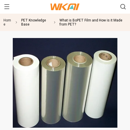
Hom
PET Knowledge
What is BoPET Film and How is it Made
e
Base
from PET?