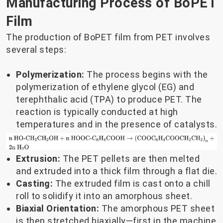
Manufacturing Process of BoPET
Film
The production of BoPET film from PET involves
several steps:
Polymerization:
The process begins with the
polymerization of ethylene glycol (EG) and
terephthalic acid (TPA) to produce PET. The
reaction is typically conducted at high
temperatures and in the presence of catalysts.
Extrusion:
The PET pellets are then melted
and extruded into a thick film through a flat die.
Casting:
The extruded film is cast onto a chill
roll to solidify it into an amorphous sheet.
Biaxial Orientation:
The amorphous PET sheet
is then stretched biaxially—first in the machine