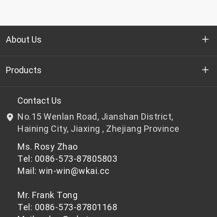
About Us
Who we are
Products
R&D
Bottle-grade PET chips
Contact Us
No.15 Wenlan Road, Jianshan District,
News & Events
Non bottle-grade PET chips
Haining City, Jiaxing , Zhejiang Province
Ms. Rosy Zhao
Privacy Policy
Tel: 0086-573-87805803
Mail: win-win@wkai.cc
Mr. Frank Tong
Tel: 0086-573-87801168