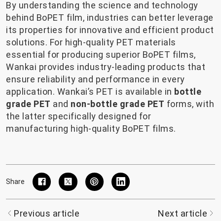
By understanding the science and technology
behind BoPET film, industries can better leverage
its properties for innovative and efficient product
solutions. For high-quality PET materials
essential for producing superior BoPET films,
Wankai provides industry-leading products that
ensure reliability and performance in every
application. Wankai’s PET is available in
bottle
grade PET
and
non-bottle grade PET
forms, with
the latter specifically designed for
manufacturing high-quality BoPET films.
Share
Previous article
Next article