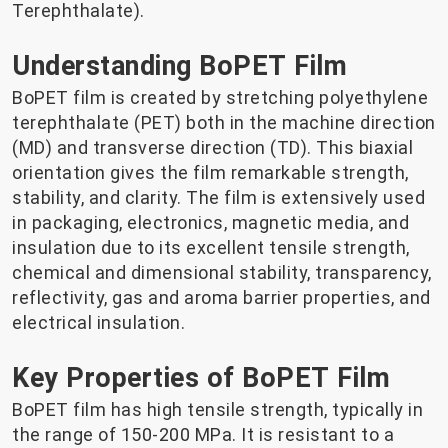
Terephthalate).
Understanding BoPET Film
BoPET film is created by stretching polyethylene
terephthalate (PET) both in the machine direction
(MD) and transverse direction (TD). This biaxial
orientation gives the film remarkable strength,
stability, and clarity. The film is extensively used
in packaging, electronics, magnetic media, and
insulation due to its excellent tensile strength,
chemical and dimensional stability, transparency,
reflectivity, gas and aroma barrier properties, and
electrical insulation.
Key Properties of BoPET Film
BoPET film has high tensile strength, typically in
the range of 150-200 MPa. It is resistant to a