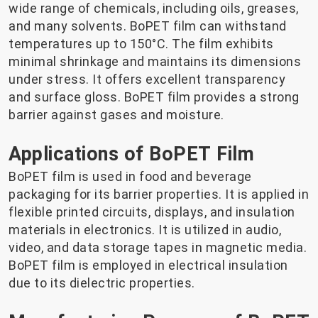
wide range of chemicals, including oils, greases,
and many solvents. BoPET film can withstand
temperatures up to 150°C. The film exhibits
minimal shrinkage and maintains its dimensions
under stress. It offers excellent transparency
and surface gloss. BoPET film provides a strong
barrier against gases and moisture.
Applications of BoPET Film
BoPET film is used in food and beverage
packaging for its barrier properties. It is applied in
flexible printed circuits, displays, and insulation
materials in electronics. It is utilized in audio,
video, and data storage tapes in magnetic media.
BoPET film is employed in electrical insulation
due to its dielectric properties.