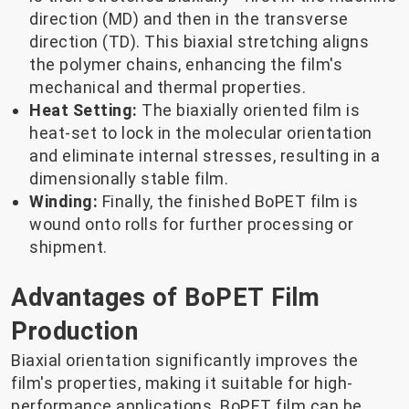
direction (MD) and then in the transverse
direction (TD). This biaxial stretching aligns
the polymer chains, enhancing the film's
mechanical and thermal properties.
Heat Setting:
The biaxially oriented film is
heat-set to lock in the molecular orientation
and eliminate internal stresses, resulting in a
dimensionally stable film.
Winding:
Finally, the finished BoPET film is
wound onto rolls for further processing or
shipment.
Advantages of BoPET Film
Production
Biaxial orientation significantly improves the
film's properties, making it suitable for high-
performance applications. BoPET film can be