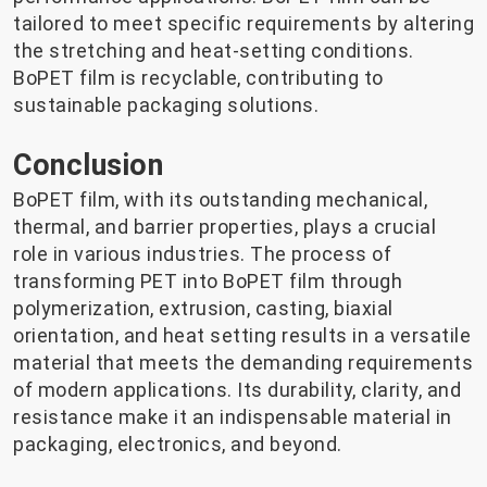
tailored to meet specific requirements by altering
the stretching and heat-setting conditions.
BoPET film is recyclable, contributing to
sustainable packaging solutions.
Conclusion
BoPET film, with its outstanding mechanical,
thermal, and barrier properties, plays a crucial
role in various industries. The process of
transforming PET into BoPET film through
polymerization, extrusion, casting, biaxial
orientation, and heat setting results in a versatile
material that meets the demanding requirements
of modern applications. Its durability, clarity, and
resistance make it an indispensable material in
packaging, electronics, and beyond.