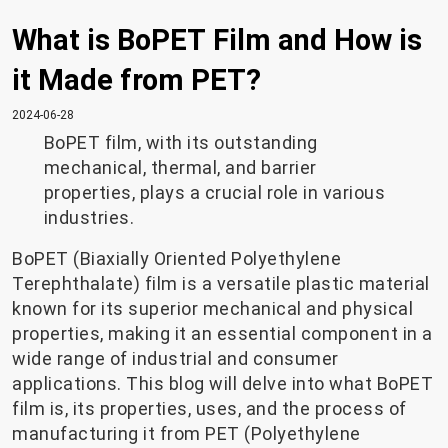
What is BoPET Film and How is
it Made from PET?
2024-06-28
BoPET film, with its outstanding
mechanical, thermal, and barrier
properties, plays a crucial role in various
industries.
BoPET (Biaxially Oriented Polyethylene
Terephthalate) film is a versatile plastic material
known for its superior mechanical and physical
properties, making it an essential component in a
wide range of industrial and consumer
applications. This blog will delve into what BoPET
film is, its properties, uses, and the process of
manufacturing it from PET (Polyethylene