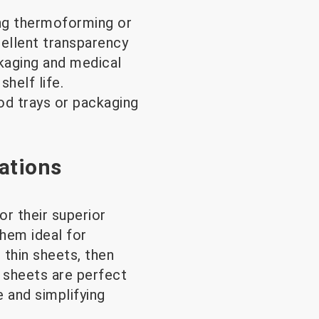
ing thermoforming or
cellent transparency
ckaging and medical
helf life.
od trays or packaging
ations
or their superior
them ideal for
 thin sheets, then
 sheets are perfect
e and simplifying