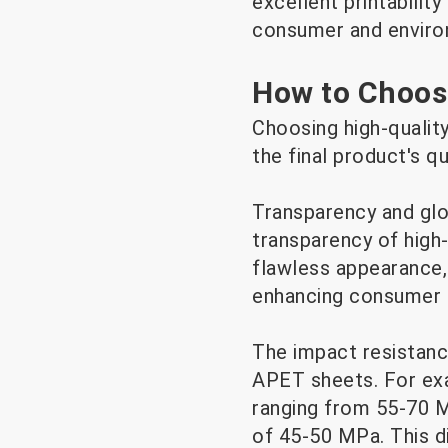
excellent printabilit
consumer and enviro
How to Choos
Choosing high-quality
the final product's q
Transparency and glo
transparency of high
flawless appearance,
enhancing consumer t
The impact resistance
APET sheets. For exa
ranging from 55-70 M
of 45-50 MPa. This d