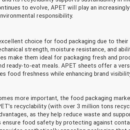
tinues to evolve, APET will play an increasingly
nvironmental responsibility.
xcellent choice for food packaging due to their
chanical strength, moisture resistance, and abili
ies make them ideal for packaging fresh and pr
nd ready-to-eat meals. APET sheets offer a versa
es food freshness while enhancing brand visibilit
comes more important, the food packaging marke
PET's recyclability (with over 3 million tons recyc
advantages, as they help reduce waste and suppor
ensure food safety by protecting against contam