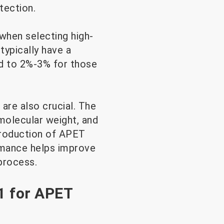
tection.
 when selecting high-
typically have a
ed to 2%-3% for those
are also crucial. The
molecular weight, and
production of APET
rmance helps improve
process.
1 for APET