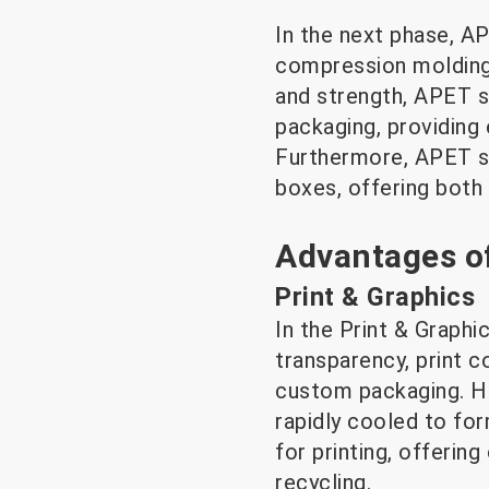
In the next phase, A
compression molding,
and strength, APET s
packaging, providing 
Furthermore, APET sh
boxes, offering both v
Advantages of
Print & Graphics
In the Print & Graphi
transparency, print c
custom packaging. Hi
rapidly cooled to fo
for printing, offering
recycling.