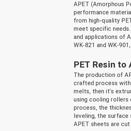
APET (Amorphous Poly
performance material
from high-quality PE
meet specific needs. 
and applications of A
WK-821 and WK-901, 
PET Resin to
The production of AP
crafted process with s
melts, then it’s extr
using cooling rollers
process, the thickne
leveling, the surface
APET sheets are cut i