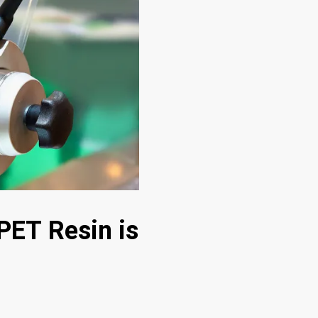
PET Resin is