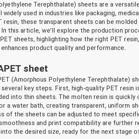
ethylene Terephthalate) sheets are a versatile
 widely used in industries like packaging, medic
T resin, these transparent sheets can be molde
In this article, we'll explore the production pro
PET sheets, highlighting how the right PET resin
enhances product quality and performance.
 APET sheet
ET (Amorphous Polyethylene Terephthalate) shee
everal key steps. First, high-quality PET resin is
uded into thin sheets. The molten resin is quickly 
 or a water bath, creating transparent, uniform sh
ss of the sheets can be adjusted to meet specifi
 smoothness and print compatibility are further ref
nto the desired size, ready for the next stage o