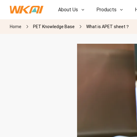
About Us
Products
Home
PET Knowledge Base
What is APET sheet？
R&D
R&D
Our Factory
Our Factory
History
History
Awards
Awards
Subsidiaries
Subsidiaries