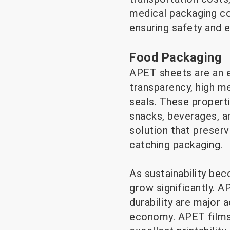
medical packaging con
ensuring safety and e
Food Packaging
APET sheets are an e
transparency, high me
seals. These propert
snacks, beverages, a
solution that preserv
catching packaging.
As sustainability be
grow significantly. A
durability are major 
economy. APET films 