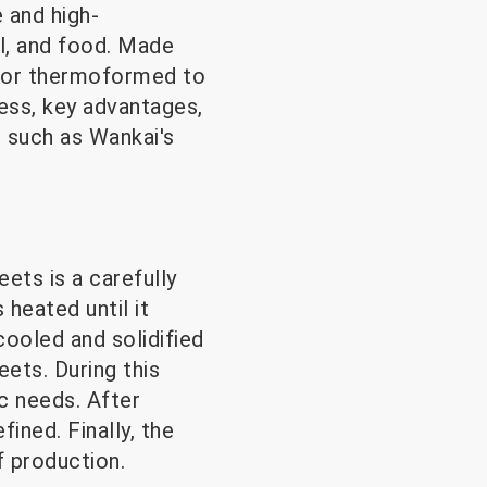
 and high-
al, and food. Made
d or thermoformed to
cess, key advantages,
, such as Wankai's
ts is a carefully
 heated until it
cooled and solidified
eets. During this
c needs. After
ined. Finally, the
f production.