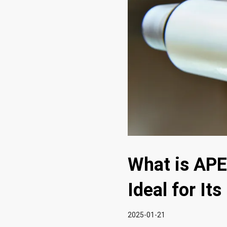
What is APE
Ideal for It
2025-01-21