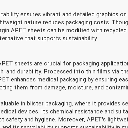
tability ensures vibrant and detailed graphics on
lightweight nature reduces packaging costs. Tho
virgin APET sheets can be modified with recycled
ternative that supports sustainability.
 APET sheets are crucial for packaging application
h, and durability. Processed into thin films via 
PET enhances medical packaging by ensuring eas
cting them from damage, moisture, and contamin
aluable in blister packaging, where it provides se
dical devices. Its chemical resistance and suitabi
ct safety and hygiene. Moreover, APET's lightwe
 and its recyclability supports sustainability in 