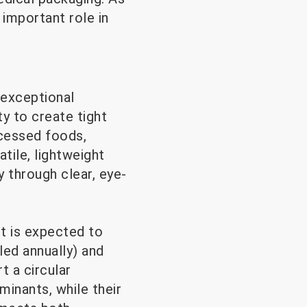
 important role in
 exceptional
ty to create tight
ocessed foods,
tile, lightweight
y through clear, eye-
t is expected to
led annually) and
t a circular
inants, while their