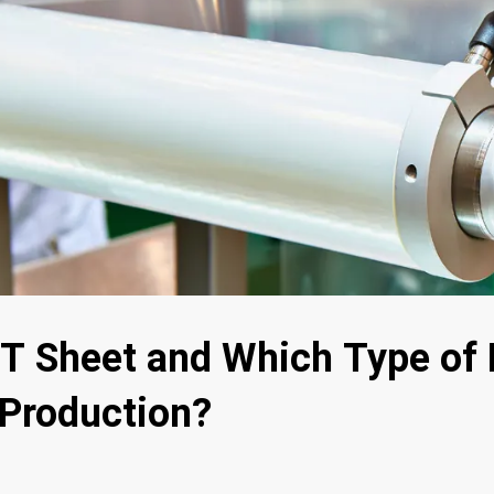
T Sheet and Which Type of 
s Production?