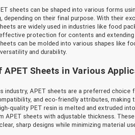
PET sheets can be shaped into various forms us
 depending on their final purpose. With their ex
heets are widely used in industries like food pa
effective protection for contents and extending s
eets can be molded into various shapes like fo
ersatility and durability.
 APET Sheets in Various Applic
cs industry, APET sheets are a preferred choice f
ompatibility, and eco-friendly attributes, making 
gh-quality PET resin is melted and extruded into
rm APET sheets with adjustable thickness. These
 clear, sharp designs while minimizing material us