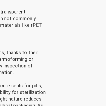
 transparent
ugh not commonly
 materials like rPET
s, thanks to their
thermoforming or
y inspection of
ation.
cure seals for pills,
lity for sterilization
ight nature reduces
medical packaging. As