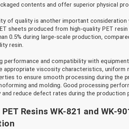
ackaged contents and offer superior physical pro
ility of quality is another important consideration
PET sheets produced from high-quality PET resin 
than 0.5% during large-scale production, compar
ity resin.
ng performance and compatibility with equipment 
 appropriate viscosity characteristics, uniform 
erties to ensure smooth processing during the 
rmoforming and molding. Good processing perfo
y and reduce defect rates during the production 
 PET Resins WK-821 and WK-90
tion