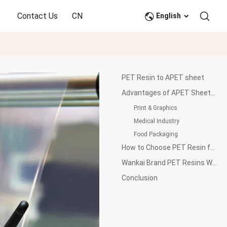
Contact Us
CN
English
PET Resin to APET sheet
Advantages of APET Sheets in Various Applications
Print & Graphics
Medical Industry
Food Packaging
How to Choose PET Resin for APET Sheet Production
Wankai Brand PET Resins WK-821 and WK-901 for APET Sheet Production
Conclusion