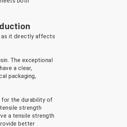
t meets both
oduction
as it directly affects
sin. The exceptional
have a clear,
cal packaging,
for the durability of
tensile strength
ve a tensile strength
rovide better