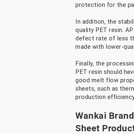
protection for the p
In addition, the stab
quality PET resin. A
defect rate of less 
made with lower-qual
Finally, the processi
PET resin should have
good melt flow prop
sheets, such as the
production efficienc
Wankai Brand
Sheet Produc