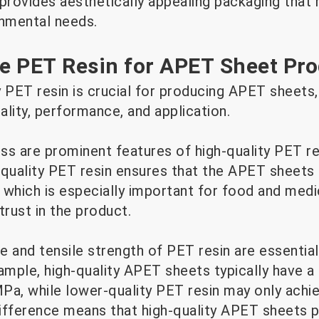
y provides aesthetically appealing packaging tha
nmental needs.
e PET Resin for APET Sheet Pr
 PET resin is crucial for producing APET sheets, 
uality, performance, and application.
ss are prominent features of high-quality PET re
-quality PET resin ensures that the APET sheets 
 which is especially important for food and medi
rust in the product.
 and tensile strength of PET resin are essential 
mple, high-quality APET sheets typically have a 
Pa, while lower-quality PET resin may only achie
ifference means that high-quality APET sheets p