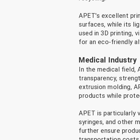
APET's excellent prin
surfaces, while its 
used in 3D printing, 
for an eco-friendly al
Medical Industry
In the medical field,
transparency, strengt
extrusion molding, A
products while prote
APET is particularly v
syringes, and other me
further ensure produ
transportation costs,