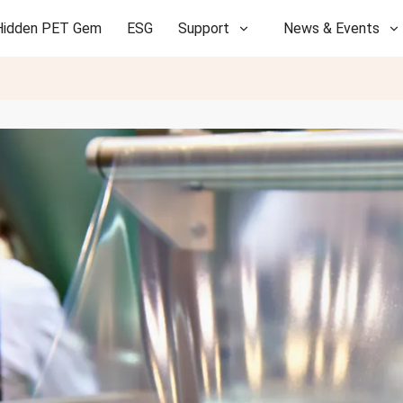
Hidden PET Gem
ESG
Support
News & Events