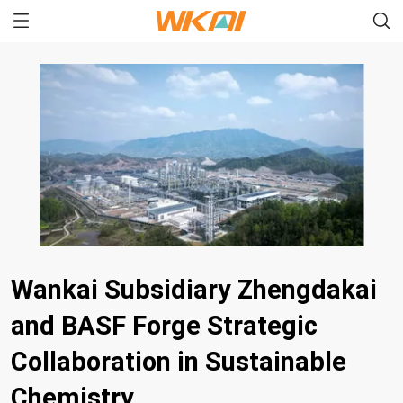
Wankai Subsidiary Zhengdakai
and BASF Forge Strategic
Collaboration in Sustainable
Chemistry