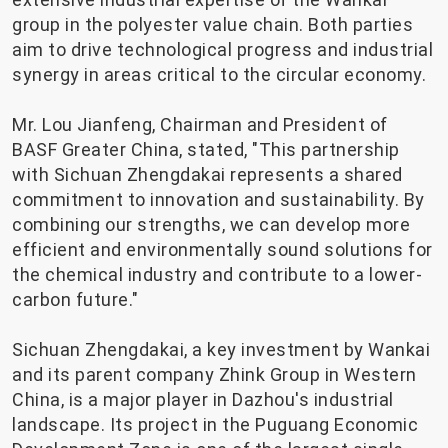
group in the polyester value chain. Both parties
aim to drive technological progress and industrial
synergy in areas critical to the circular economy.
Mr. Lou Jianfeng, Chairman and President of
BASF Greater China, stated, "This partnership
with Sichuan Zhengdakai represents a shared
commitment to innovation and sustainability. By
combining our strengths, we can develop more
efficient and environmentally sound solutions for
the chemical industry and contribute to a lower-
carbon future."
Sichuan Zhengdakai, a key investment by Wankai
and its parent company Zhink Group in Western
China, is a major player in Dazhou's industrial
landscape. Its project in the Puguang Economic