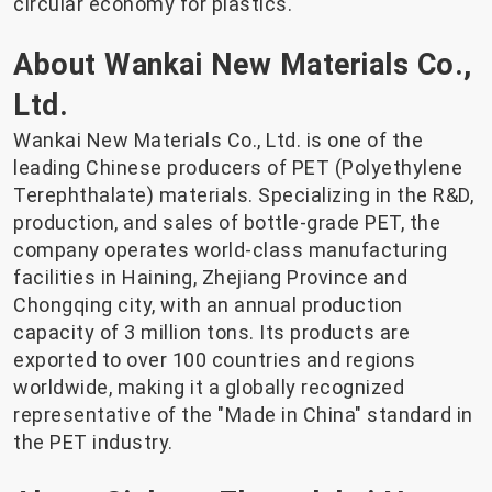
circular economy for plastics.
About Wankai New Materials Co.,
Ltd.
Wankai New Materials Co., Ltd. is one of the
leading Chinese producers of PET (Polyethylene
Terephthalate) materials. Specializing in the R&D,
production, and sales of bottle-grade PET, the
company operates world-class manufacturing
facilities in Haining, Zhejiang Province and
Chongqing city, with an annual production
capacity of 3 million tons. Its products are
exported to over 100 countries and regions
worldwide, making it a globally recognized
representative of the "Made in China" standard in
the PET industry.