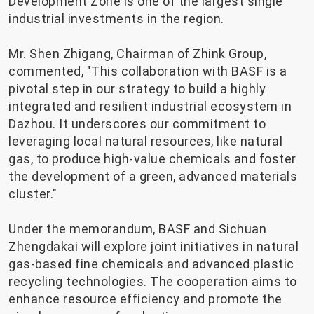
Development Zone is one of the largest single
industrial investments in the region.
Mr. Shen Zhigang, Chairman of Zhink Group,
commented, "This collaboration with BASF is a
pivotal step in our strategy to build a highly
integrated and resilient industrial ecosystem in
Dazhou. It underscores our commitment to
leveraging local natural resources, like natural
gas, to produce high-value chemicals and foster
the development of a green, advanced materials
cluster."
Under the memorandum, BASF and Sichuan
Zhengdakai will explore joint initiatives in natural
gas-based fine chemicals and advanced plastic
recycling technologies. The cooperation aims to
enhance resource efficiency and promote the