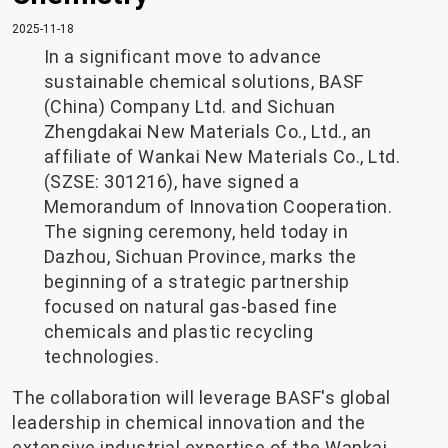
2025-11-18
In a significant move to advance
sustainable chemical solutions, BASF
(China) Company Ltd. and Sichuan
Zhengdakai New Materials Co., Ltd., an
affiliate of Wankai New Materials Co., Ltd.
(SZSE: 301216), have signed a
Memorandum of Innovation Cooperation.
The signing ceremony, held today in
Dazhou, Sichuan Province, marks the
beginning of a strategic partnership
focused on natural gas-based fine
chemicals and plastic recycling
technologies.
The collaboration will leverage BASF's global
leadership in chemical innovation and the
extensive industrial expertise of the Wankai