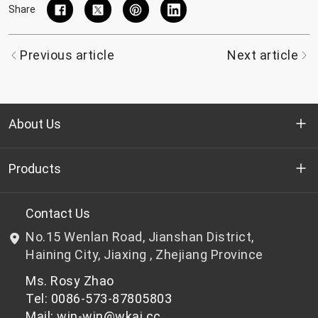
Share
Previous article
Next article
About Us
Who we are
Products
R&D
Bottle-grade PET chips
Contact Us
No.15 Wenlan Road, Jianshan District,
News & Events
Non bottle-grade PET chips
Haining City, Jiaxing , Zhejiang Province
Ms. Rosy Zhao
Privacy Policy
Tel: 0086-573-87805803
Mail: win-win@wkai.cc