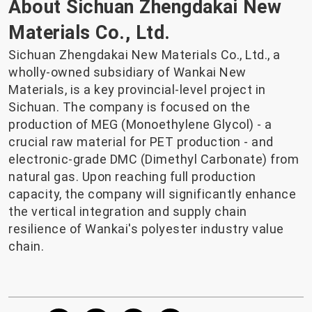
About Sichuan Zhengdakai New
Materials Co., Ltd.
Sichuan Zhengdakai New Materials Co., Ltd., a
wholly-owned subsidiary of Wankai New
Materials, is a key provincial-level project in
Sichuan. The company is focused on the
production of MEG (Monoethylene Glycol) - a
crucial raw material for PET production - and
electronic-grade DMC (Dimethyl Carbonate) from
natural gas. Upon reaching full production
capacity, the company will significantly enhance
the vertical integration and supply chain
resilience of Wankai's polyester industry value
chain.