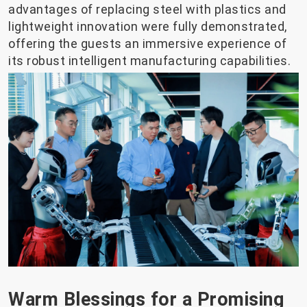
advantages of replacing steel with plastics and
lightweight innovation were fully demonstrated,
offering the guests an immersive experience of
its robust intelligent manufacturing capabilities.
Warm Blessings for a Promising