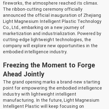
fireworks, the atmosphere reached its climax.
The ribbon-cutting ceremony officially
announced the official inauguration of Zhejiang
Light Magnesium Intelligent Plastic Technology
Co., Ltd., embarking on a new journey of
marketization and industrialization. Powered by
cutting-edge lightweight technologies, the
company will explore new opportunities in the
embodied intelligence industry.
Freezing the Moment to Forge
Ahead Jointly
The grand opening marks a brand-new starting
point for empowering the embodied intelligence
industry with lightweight intelligent
manufacturing. In the future, Light Magnesium
Intelligent Plastic will keep focusing on