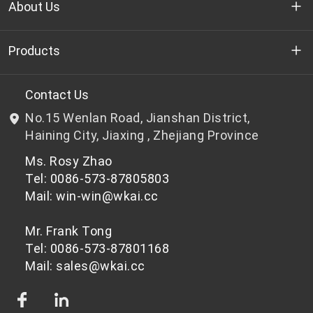
About Us
Who we are
Products
R&D
Bottle-grade PET chips
Contact Us
No.15 Wenlan Road, Jianshan District,
News & Events
Non bottle-grade PET chips
Haining City, Jiaxing , Zhejiang Province
Ms. Rosy Zhao
Privacy Policy
Tel: 0086-573-87805803
Mail: win-win@wkai.cc
Mr. Frank Tong
Tel: 0086-573-87801168
Mail: sales@wkai.cc