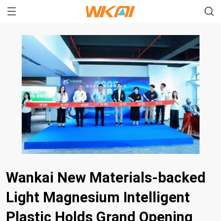
Wankai New Materials-backed
Light Magnesium Intelligent
Plastic Holds Grand Opening