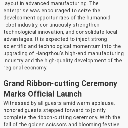
layout in advanced manufacturing. The
enterprise was encouraged to seize the
development opportunities of the humanoid
robot industry, continuously strengthen
technological innovation, and consolidate local
advantages. It is expected to inject strong
scientific and technological momentum into the
upgrading of Hangzhou's high-end manufacturing
industry and the high-quality development of the
regional economy.
Grand Ribbon-cutting Ceremony
Marks Official Launch
Witnessed by all guests amid warm applause,
honored guests stepped forward to jointly
complete the ribbon-cutting ceremony. With the
fall of the golden scissors and blooming festive