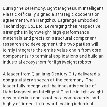
During the ceremony, Light Magnesium Intelligent
Plastic officially signed a strategic cooperation
agreement with Hangzhou Lagrange Embodied
Technology Co., Ltd. Leveraging their respective
strengths in lightweight high-performance
materials and precision structural component
research and development, the two parties will
jointly integrate the entire value chain from core
components to terminal applications and build an
industrial ecosystem for lightweight robots.
A leader from Qianjiang Century City delivered a
congratulatory speech at the ceremony. The
leader fully recognized the innovative value of
Light Magnesium Intelligent Plastic in lightweight
new materials and robot core components, and
highly affirmed its forward-looking industrial