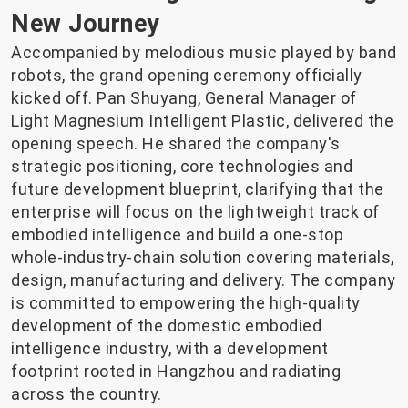
New Journey
Accompanied by melodious music played by band
robots, the grand opening ceremony officially
kicked off. Pan Shuyang, General Manager of
Light Magnesium Intelligent Plastic, delivered the
opening speech. He shared the company's
strategic positioning, core technologies and
future development blueprint, clarifying that the
enterprise will focus on the lightweight track of
embodied intelligence and build a one-stop
whole-industry-chain solution covering materials,
design, manufacturing and delivery. The company
is committed to empowering the high-quality
development of the domestic embodied
intelligence industry, with a development
footprint rooted in Hangzhou and radiating
across the country.