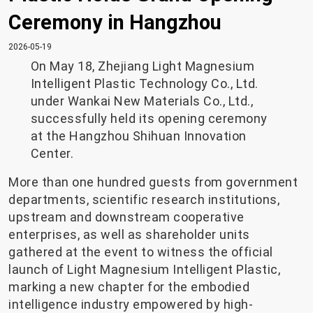
Ceremony in Hangzhou
2026-05-19
On May 18, Zhejiang Light Magnesium
Intelligent Plastic Technology Co., Ltd.
under Wankai New Materials Co., Ltd.,
successfully held its opening ceremony
at the Hangzhou Shihuan Innovation
Center.
More than one hundred guests from government
departments, scientific research institutions,
upstream and downstream cooperative
enterprises, as well as shareholder units
gathered at the event to witness the official
launch of Light Magnesium Intelligent Plastic,
marking a new chapter for the embodied
intelligence industry empowered by high-