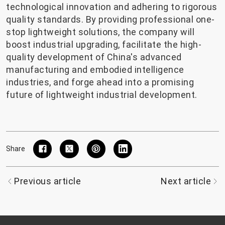
technological innovation and adhering to rigorous
quality standards. By providing professional one-
stop lightweight solutions, the company will
boost industrial upgrading, facilitate the high-
quality development of China's advanced
manufacturing and embodied intelligence
industries, and forge ahead into a promising
future of lightweight industrial development.
Share
Previous article
Next article