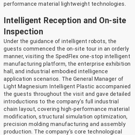
performance material lightweight technologies.
Intelligent Reception and On-site
Inspection
Under the guidance of intelligent robots, the
guests commenced the on-site tour in an orderly
manner, visiting the SpedFlex one-stop intelligent
manufacturing platform, the enterprise exhibition
hall, and industrial embodied intelligence
application scenarios. The General Manager of
Light Magnesium Intelligent Plastic accompanied
the guests throughout the visit and gave detailed
introductions to the company’s full industrial
chain layout, covering high-performance material
modification, structural simulation optimization,
precision molding manufacturing and assembly
production. The company’s core technological