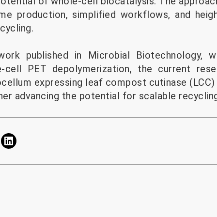
potential of whole-cell biocatalysis. The approac
me production, simplified workflows, and heig
cycling.
 work published in Microbial Biotechnology, 
-cell PET depolymerization, the current res
cellum expressing leaf compost cutinase (LCC)
r advancing the potential for scalable recycling