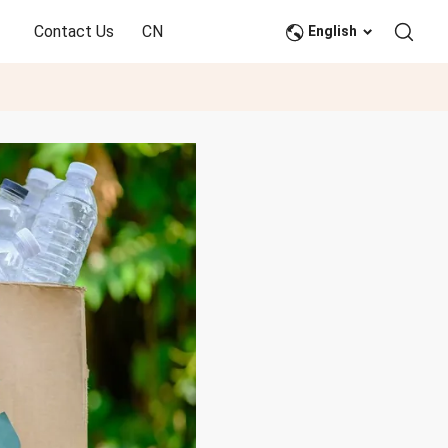
Contact Us
CN
English