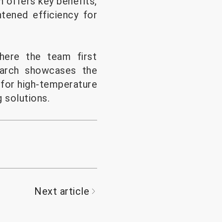
h offers key benefits,
htened efficiency for
where the team first
earch showcases the
 for high-temperature
 solutions.
Next article