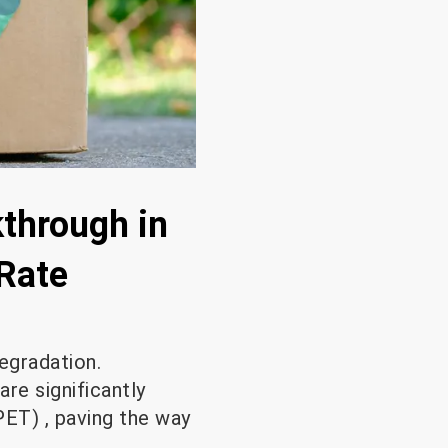
through in
 Rate
degradation.
re significantly
PET) , paving the way