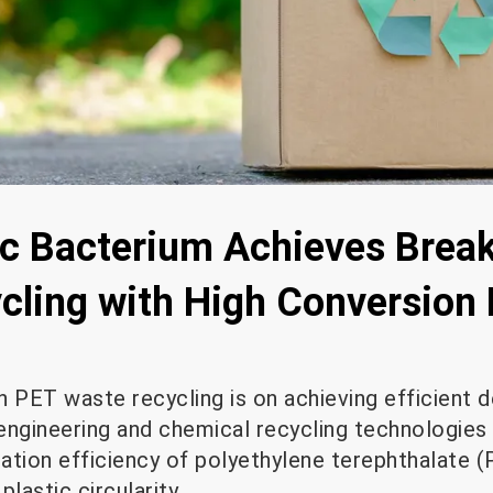
c Bacterium Achieves Break
ycling with High Conversion
in PET waste recycling is on achieving efficient 
ngineering and chemical recycling technologies a
ation efficiency of polyethylene terephthalate (
lastic circularity.