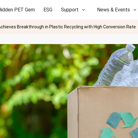
Hidden PET Gem
ESG
Support
News & Events
chieves Breakthrough in Plastic Recycling with High Conversion Rate