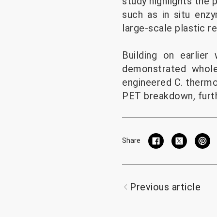
study highlights the 
such as in situ enzy
large-scale plastic re
Building on earlier
demonstrated whole
engineered C. thermo
PET breakdown, furthe
Share
Previous article