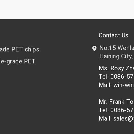
Contact Us
No.15 Wenlan
rade PET chips
Haining City,
le-grade PET
Ms. Rosy Z
Tel: 0086-5
Mail: win-wi
Mr. Frank T
Tel: 0086-5
Mail: sales@