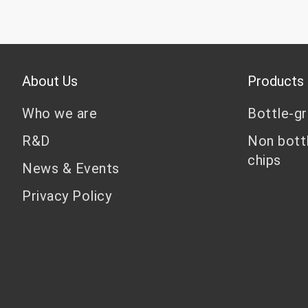
About Us
Products
Who we are
Bottle-g
R&D
Non bott
chips
News & Events
Privacy Policy