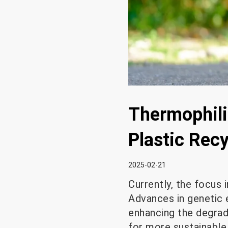
Thermophili
Plastic Rec
2025-02-21
Currently, the focus 
Advances in genetic e
enhancing the degrad
for more sustainable p