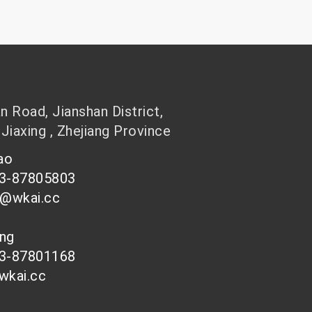
 Road, Jianshan District,
 Jiaxing , Zhejiang Province
hao
73-87805803
n@wkai.cc
ong
73-87801168
wkai.cc