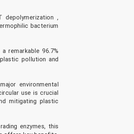
 depolymerization ,
hermophilic bacterium
s a remarkable 96.7%
plastic pollution and
 major environmental
ircular use is crucial
d mitigating plastic
rading enzymes, this