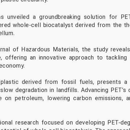
s unveiled a groundbreaking solution for PET
ered whole-cell biocatalyst derived from the t
ellum.
urnal of Hazardous Materials, the study reveal
 offering an innovative approach to tackling 
 economy.
plastic derived from fossil fuels, presents a
slow degradation in landfills. Advancing PET’s c
ce on petroleum, lowering carbon emissions, an
itional research focused on developing PET-deg