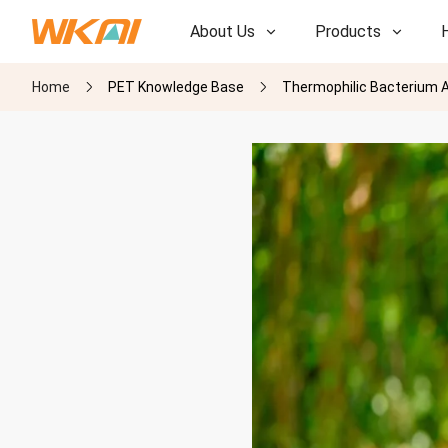
About Us
Products
Home
PET Knowledge Base
Thermophilic Bacterium A
R&D
R&D
Our Factory
Our Factory
History
History
Awards
Awards
Subsidiaries
Subsidiaries