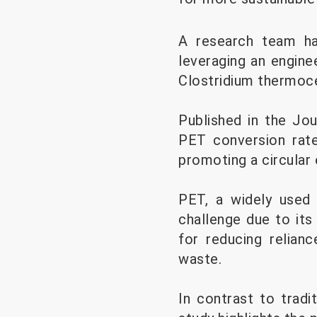
A research team ha
leveraging an engine
Clostridium thermoc
Published in the Jo
PET conversion rate,
promoting a circular
PET, a widely used 
challenge due to its 
for reducing relian
waste.
In contrast to trad