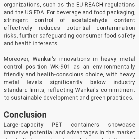
organizations, such as the EU REACH regulations
and the US FDA. For beverage and food packaging,
stringent control of acetaldehyde content
effectively reduces potential contamination
risks, further safeguarding consumer food safety
and health interests.
Moreover, Wankai's innovations in heavy metal
control position WK-901 as an environmentally
friendly and health-conscious choice, with heavy
metal levels significantly below industry
standard limits, reflecting Wankai's commitment
to sustainable development and green practices.
Conclusion
Large-capacity PET containers showcase
immense potential and advantages in the market