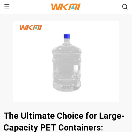
The Ultimate Choice for Large-
Capacity PET Containers: