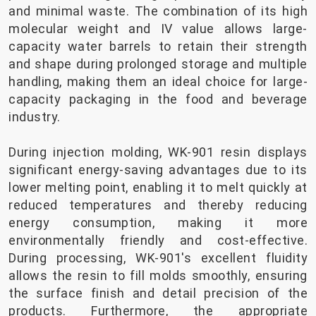
and minimal waste. The combination of its high
molecular weight and IV value allows large-
capacity water barrels to retain their strength
and shape during prolonged storage and multiple
handling, making them an ideal choice for large-
capacity packaging in the food and beverage
industry.
During injection molding, WK-901 resin displays
significant energy-saving advantages due to its
lower melting point, enabling it to melt quickly at
reduced temperatures and thereby reducing
energy consumption, making it more
environmentally friendly and cost-effective.
During processing, WK-901's excellent fluidity
allows the resin to fill molds smoothly, ensuring
the surface finish and detail precision of the
products. Furthermore, the appropriate