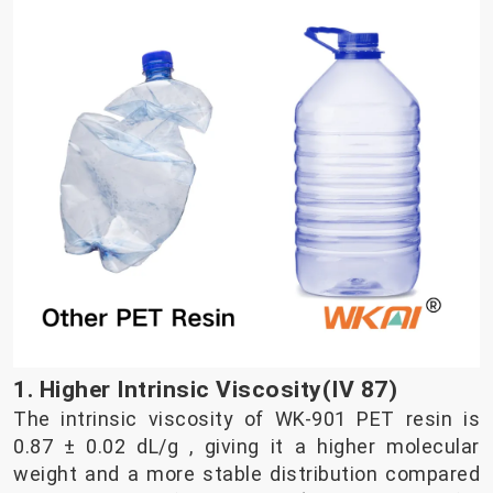
1. Higher Intrinsic Viscosity(IV 87)
The intrinsic viscosity of WK-901 PET resin is
0.87 ± 0.02 dL/g , giving it a higher molecular
weight and a more stable distribution compared