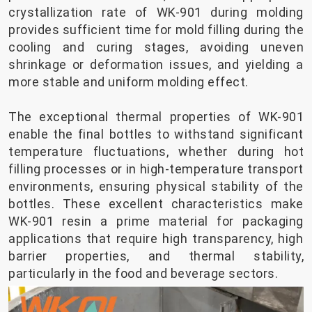
crystallization rate of WK-901 during molding
provides sufficient time for mold filling during the
cooling and curing stages, avoiding uneven
shrinkage or deformation issues, and yielding a
more stable and uniform molding effect.
The exceptional thermal properties of WK-901
enable the final bottles to withstand significant
temperature fluctuations, whether during hot
filling processes or in high-temperature transport
environments, ensuring physical stability of the
bottles. These excellent characteristics make
WK-901 resin a prime material for packaging
applications that require high transparency, high
barrier properties, and thermal stability,
particularly in the food and beverage sectors.