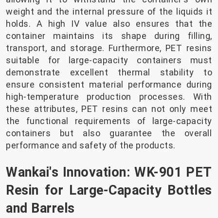
weight and the internal pressure of the liquids it
holds. A high IV value also ensures that the
container maintains its shape during filling,
transport, and storage. Furthermore, PET resins
suitable for large-capacity containers must
demonstrate excellent thermal stability to
ensure consistent material performance during
high-temperature production processes. With
these attributes, PET resins can not only meet
the functional requirements of large-capacity
containers but also guarantee the overall
performance and safety of the products.
Wankai's Innovation: WK-901 PET
Resin for Large-Capacity Bottles
and Barrels