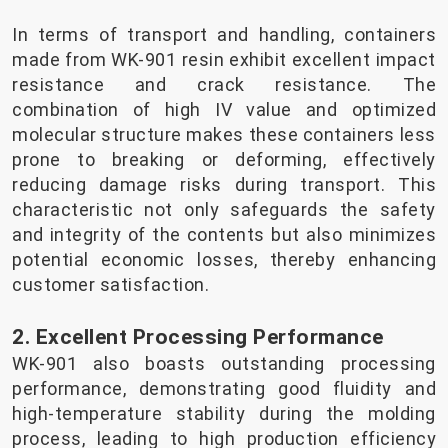
In terms of transport and handling, containers
made from WK-901 resin exhibit excellent impact
resistance and crack resistance. The
combination of high IV value and optimized
molecular structure makes these containers less
prone to breaking or deforming, effectively
reducing damage risks during transport. This
characteristic not only safeguards the safety
and integrity of the contents but also minimizes
potential economic losses, thereby enhancing
customer satisfaction.
2. Excellent Processing Performance
WK-901 also boasts outstanding processing
performance, demonstrating good fluidity and
high-temperature stability during the molding
process, leading to high production efficiency