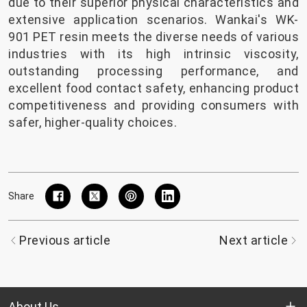
due to their superior physical characteristics and
extensive application scenarios. Wankai's WK-
901 PET resin meets the diverse needs of various
industries with its high intrinsic viscosity,
outstanding processing performance, and
excellent food contact safety, enhancing product
competitiveness and providing consumers with
safer, higher-quality choices.
Share
Previous article
Next article
About Us