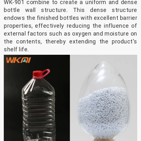
WK-901 combine to create a uniform and dense
bottle wall structure. This dense structure
endows the finished bottles with excellent barrier
properties, effectively reducing the influence of
external factors such as oxygen and moisture on
the contents, thereby extending the product's
shelf life.