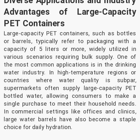
Diverse Applications and Industry
Advantages of Large-Capacity
PET Containers
Large-capacity PET containers, such as bottles
or barrels, typically refer to packaging with a
capacity of 5 liters or more, widely utilized in
various scenarios requiring bulk supply. One of
the most common applications is in the drinking
water industry. In high-temperature regions or
countries where water quality is subpar,
supermarkets often supply large-capacity PET
bottled water, allowing consumers to make a
single purchase to meet their household needs.
In commercial settings like offices and clinics,
large water barrels have also become a staple
choice for daily hydration.