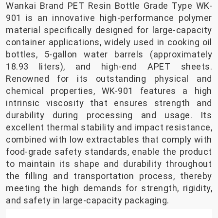
Wankai Brand PET Resin Bottle Grade Type WK-
901 is an innovative high-performance polymer
material specifically designed for large-capacity
container applications, widely used in cooking oil
bottles, 5-gallon water barrels (approximately
18.93 liters), and high-end APET sheets.
Renowned for its outstanding physical and
chemical properties, WK-901 features a high
intrinsic viscosity that ensures strength and
durability during processing and usage. Its
excellent thermal stability and impact resistance,
combined with low extractables that comply with
food-grade safety standards, enable the product
to maintain its shape and durability throughout
the filling and transportation process, thereby
meeting the high demands for strength, rigidity,
and safety in large-capacity packaging.