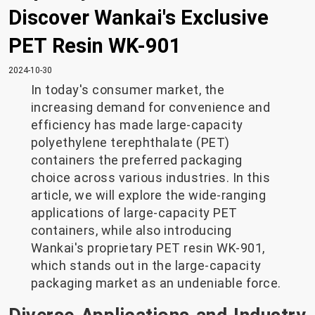
Discover Wankai's Exclusive
PET Resin WK-901
2024-10-30
In today's consumer market, the
increasing demand for convenience and
efficiency has made large-capacity
polyethylene terephthalate (PET)
containers the preferred packaging
choice across various industries. In this
article, we will explore the wide-ranging
applications of large-capacity PET
containers, while also introducing
Wankai's proprietary PET resin WK-901,
which stands out in the large-capacity
packaging market as an undeniable force.