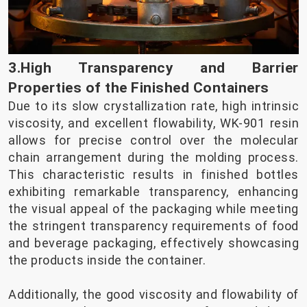
3.High Transparency and Barrier
Properties of the Finished Containers
Due to its slow crystallization rate, high intrinsic
viscosity, and excellent flowability, WK-901 resin
allows for precise control over the molecular
chain arrangement during the molding process.
This characteristic results in finished bottles
exhibiting remarkable transparency, enhancing
the visual appeal of the packaging while meeting
the stringent transparency requirements of food
and beverage packaging, effectively showcasing
the products inside the container.
Additionally, the good viscosity and flowability of