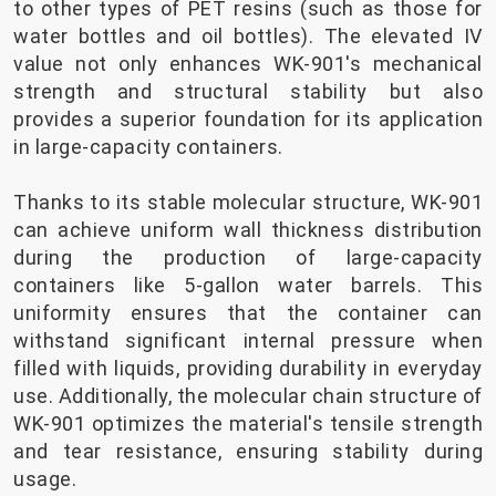
to other types of PET resins (such as those for
water bottles and oil bottles). The elevated IV
value not only enhances WK-901's mechanical
strength and structural stability but also
provides a superior foundation for its application
in large-capacity containers.
Thanks to its stable molecular structure, WK-901
can achieve uniform wall thickness distribution
during the production of large-capacity
containers like 5-gallon water barrels. This
uniformity ensures that the container can
withstand significant internal pressure when
filled with liquids, providing durability in everyday
use. Additionally, the molecular chain structure of
WK-901 optimizes the material's tensile strength
and tear resistance, ensuring stability during
usage.