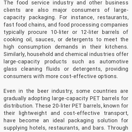
The food service industry and other business
clients are also major consumers of large-
capacity packaging. For instance, restaurants,
fast food chains, and food processing companies
typically procure 10-liter or 12-liter barrels of
cooking oil, sauces, or detergents to meet the
high consumption demands in their kitchens.
Similarly, household and chemical industries offer
large-capacity products such as automotive
glass cleaning fluids or detergents, providing
consumers with more cost-effective options.
Even in the beer industry, some countries are
gradually adopting large-capacity PET barrels for
distribution. These 20-liter PET barrels, known for
their lightweight and cost-effective transport,
have become an ideal packaging solution for
supplying hotels, restaurants, and bars. Through