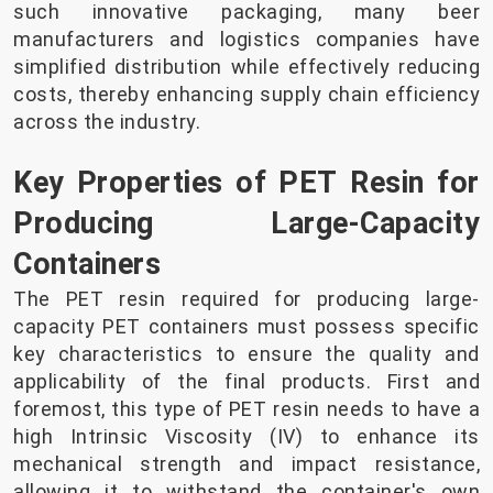
such innovative packaging, many beer
manufacturers and logistics companies have
simplified distribution while effectively reducing
costs, thereby enhancing supply chain efficiency
across the industry.
Key Properties of PET Resin for
Producing Large-Capacity
Containers
The PET resin required for producing large-
capacity PET containers must possess specific
key characteristics to ensure the quality and
applicability of the final products. First and
foremost, this type of PET resin needs to have a
high Intrinsic Viscosity (IV) to enhance its
mechanical strength and impact resistance,
allowing it to withstand the container's own