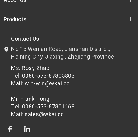
Who we are
Products
R&D
Bottle-grade PET chips
Contact Us
No.15 Wenlan Road, Jianshan District,
News & Events
Non bottle-grade PET chips
Haining City, Jiaxing , Zhejiang Province
Ms. Rosy Zhao
Privacy Policy
Tel: 0086-573-87805803
Mail: win-win@wkai.cc
Mr. Frank Tong
Tel: 0086-573-87801168
Mail: sales@wkai.cc