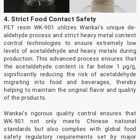
4. Strict Food Contact Safety
PET resin WK-901 utilizes Wankai's unique de-
aldehyde process and strict heavy metal content
control technologies to ensure extremely low
levels of acetaldehyde and heavy metals during
production. This advanced process ensures that
the acetaldehyde content is far below 1 µg/g,
significantly reducing the risk of acetaldehyde
migrating into food and beverages, thereby
helping to maintain the original flavor and quality
of the products.
Wankai's rigorous quality control ensures that
WK-901 not only meets Chinese national
standards but also complies with global food
safety regulatory requirements set by major