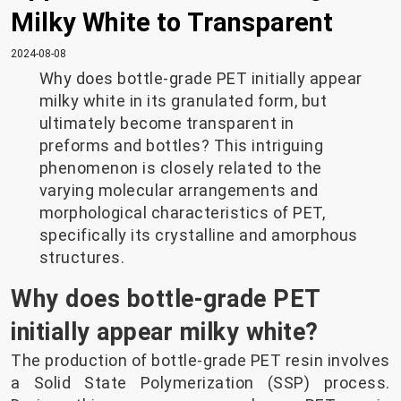
Milky White to Transparent
2024-08-08
Why does bottle-grade PET initially appear
milky white in its granulated form, but
ultimately become transparent in
preforms and bottles? This intriguing
phenomenon is closely related to the
varying molecular arrangements and
morphological characteristics of PET,
specifically its crystalline and amorphous
structures.
Why does bottle-grade PET
initially appear milky white?
The production of bottle-grade PET resin involves
a Solid State Polymerization (SSP) process.