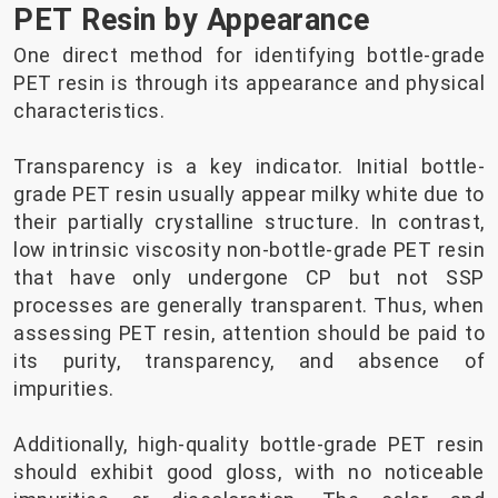
PET Resin by Appearance
One direct method for identifying bottle-grade
PET resin is through its appearance and physical
characteristics.
Transparency is a key indicator. Initial bottle-
grade PET resin usually appear milky white due to
their partially crystalline structure. In contrast,
low intrinsic viscosity non-bottle-grade PET resin
that have only undergone CP but not SSP
processes are generally transparent. Thus, when
assessing PET resin, attention should be paid to
its purity, transparency, and absence of
impurities.
Additionally, high-quality bottle-grade PET resin
should exhibit good gloss, with no noticeable