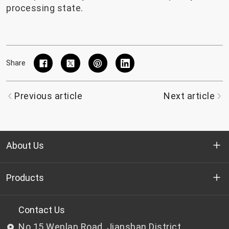
processing state.
Share
Previous article
Next article
About Us
Who we are
Products
R&D
Bottle-grade PET chips
Contact Us
No.15 Wenlan Road, Jianshan District,