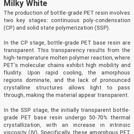
Milky White
The production of bottle-grade PET resin involves
two key stages: continuous poly-condensation
(CP) and solid state polymerization (SSP).
In the CP stage, bottle-grade PET base resin are
transparent. This transparency results from the
high-temperature molten polymer reaction, where
PET's molecular chains exhibit high mobility and
fluidity. Upon rapid cooling, the amorphous
regions dominate, and the lack of pronounced
crystalline structures allows light to pass
through, making the material appear transparent.
In the SSP stage, the initially transparent bottle-
grade PET base resin undergo 50-70% thermal
crystallization, with an increase in intrinsic
viscosity (IV). Specifically, these amorphous PET