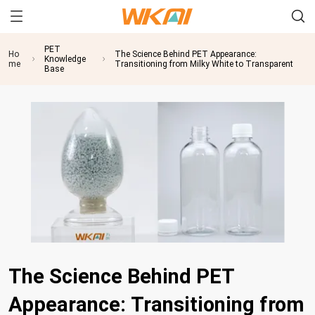
PET
Ho
The Science Behind PET Appearance:
Knowledge
me
Transitioning from Milky White to Transparent
Base
The Science Behind PET
Appearance: Transitioning from