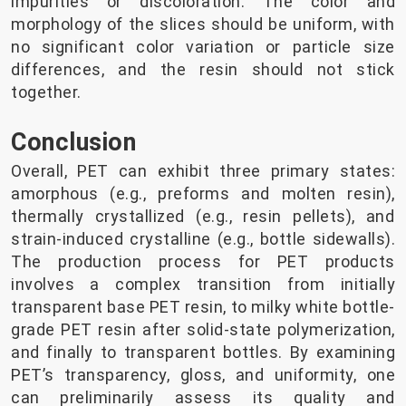
impurities or discoloration. The color and
morphology of the slices should be uniform, with
no significant color variation or particle size
differences, and the resin should not stick
together.
Conclusion
Overall, PET can exhibit three primary states:
amorphous (e.g., preforms and molten resin),
thermally crystallized (e.g., resin pellets), and
strain-induced crystalline (e.g., bottle sidewalls).
The production process for PET products
involves a complex transition from initially
transparent base PET resin, to milky white bottle-
grade PET resin after solid-state polymerization,
and finally to transparent bottles. By examining
PET’s transparency, gloss, and uniformity, one
can preliminarily assess its quality and