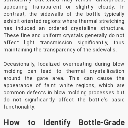
appearing transparent or slightly cloudy. In
contrast, the sidewalls of the bottle typically
exhibit oriented regions where thermal stretching
has induced an ordered crystalline structure.
These fine and uniform crystals generally do not
affect light transmission significantly, thus
maintaining the transparency of the sidewalls.
Occasionally, localized overheating during blow
molding can lead to thermal crystallization
around the gate area. This can cause the
appearance of faint white regions, which are
common defects in blow molding processes but
do not significantly affect the bottle's basic
functionality.
How to Identify Bottle-Grade