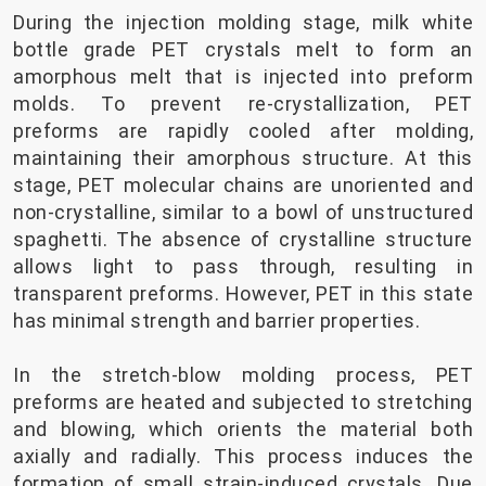
During the injection molding stage, milk white
bottle grade PET crystals melt to form an
amorphous melt that is injected into preform
molds. To prevent re-crystallization, PET
preforms are rapidly cooled after molding,
maintaining their amorphous structure. At this
stage, PET molecular chains are unoriented and
non-crystalline, similar to a bowl of unstructured
spaghetti. The absence of crystalline structure
allows light to pass through, resulting in
transparent preforms. However, PET in this state
has minimal strength and barrier properties.
In the stretch-blow molding process, PET
preforms are heated and subjected to stretching
and blowing, which orients the material both
axially and radially. This process induces the
formation of small strain-induced crystals. Due