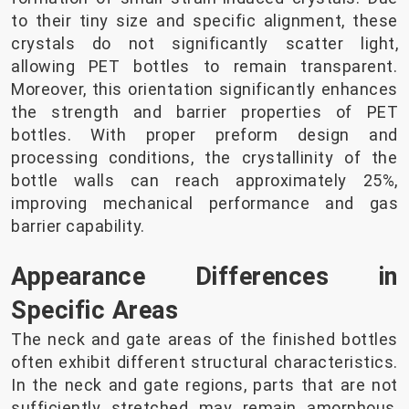
to their tiny size and specific alignment, these
crystals do not significantly scatter light,
allowing PET bottles to remain transparent.
Moreover, this orientation significantly enhances
the strength and barrier properties of PET
bottles. With proper preform design and
processing conditions, the crystallinity of the
bottle walls can reach approximately 25%,
improving mechanical performance and gas
barrier capability.
Appearance Differences in
Specific Areas
The neck and gate areas of the finished bottles
often exhibit different structural characteristics.
In the neck and gate regions, parts that are not
sufficiently stretched may remain amorphous,