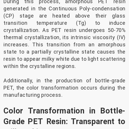
During this process, amorphous PET resin
generated in the Continuous Poly-condensation
(CP) stage are heated above their glass
transition temperature (Tg) to induce
crystallization. As PET resin undergoes 50-70%
thermal crystallization, its intrinsic viscosity (IV)
increases. This transition from an amorphous
state to a partially crystalline state causes the
resin to appear milky white due to light scattering
within the crystalline regions.
Additionally, in the production of bottle-grade
PET, the color transformation occurs during the
manufacturing process.
Color Transformation in Bottle-
Grade PET Resin: Transparent to