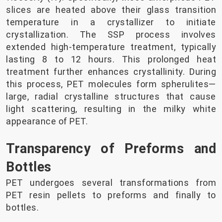
slices are heated above their glass transition
temperature in a crystallizer to initiate
crystallization. The SSP process involves
extended high-temperature treatment, typically
lasting 8 to 12 hours. This prolonged heat
treatment further enhances crystallinity. During
this process, PET molecules form spherulites—
large, radial crystalline structures that cause
light scattering, resulting in the milky white
appearance of PET.
Transparency of Preforms and
Bottles
PET undergoes several transformations from
PET resin pellets to preforms and finally to
bottles.